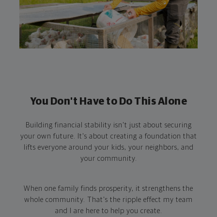
You Don't Have to Do This Alone
Building financial stability isn't just about securing
your own future. It's about creating a foundation that
lifts everyone around your kids, your neighbors, and
your community.
When one family finds prosperity, it strengthens the
whole community. That's the ripple effect my team
and I are here to help you create.