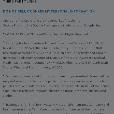
THIRD PARTY LINKS
DO NOT SELL OR SHARE MY PERSONAL INFORMATION
Apple and the Apple logo are trademarks of Apple Inc
Google Play and the Google Play logo are trademarks of Google, Inc
1
©2017-2025 and TM, NerdWallet, Inc. All Rights Reserved.
2
Ranking for Northwestern Mutual Investment Services, LLC (NMIS)
based on total 2024 AUM, which includes figures that combine NMIS
brokerage account activity and AUM with account activity and AUM of
investment advisory account of NMIS’s affiliate Northwestern Mutual
Wealth Management Company (NMWMC), which are held through NMIS.
Source: Financial Planning, August 2025.
3
Dividends are reviewed annually and are not guaranteed. Some policies
may not receive dividends in a particular year or years even while other
policies receive dividends. For universal life products, in lieu of dividends,
experience is reflected through changes to nonguaranteed charges and
credits.
4
Ratings are for The Northwestern Mutual Life Insurance Company and
Northwestern Long Term Care Insurance Company as of the most recent