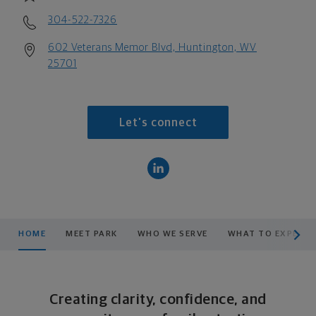
304-522-7326
602 Veterans Memor Blvd, Huntington, WV
25701
Let's connect
scroll men
HOME
MEET PARK
WHO WE SERVE
WHAT TO EXPECT
Creating clarity, confidence, and