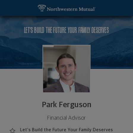
SKIP TO MAIN CONTENT
Park Ferguson, Financial Advisor - Huntington, WV
Utility Navigation
LET'S BUILD THE FUTURE YOUR FAMILY DESERVES
Park Ferguson
Financial Advisor
Let's Build the Future Your Family Deserves