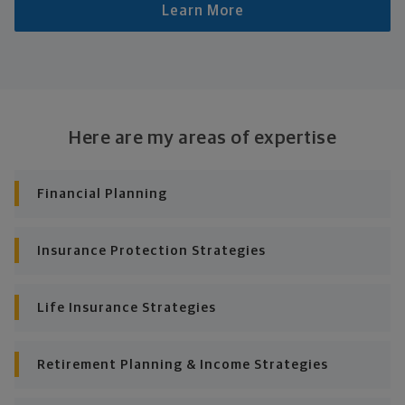
Learn More
Here are my areas of expertise
Financial Planning
Insurance Protection Strategies
Life Insurance Strategies
Retirement Planning & Income Strategies