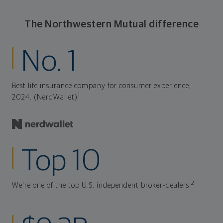
The Northwestern Mutual difference
No. 1
Best life insurance company for consumer experience,
1
2024. (NerdWallet)
Top 10
2
We're one of the top U.S. independent broker-dealers.