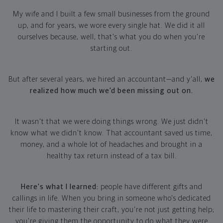
My wife and I built a few small businesses from the ground
up, and for years, we wore every single hat. We did it all
ourselves because, well, that's what you do when you're
starting out.
But after several years, we hired an accountant—and y'all,
we
realized how much we'd been missing out on.
It wasn't that we were doing things wrong. We just didn't
know what we didn't know. That accountant saved us time,
money, and a whole lot of headaches and brought in a
healthy tax return instead of a tax bill.
Here's what I learned:
people have different gifts and
callings in life. When you bring in someone who's dedicated
their life to mastering their craft, you're not just getting help;
you're giving them the opportunity to do what they were