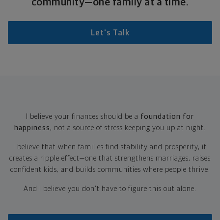
community—one family at a time.
Let's Talk
I believe your finances should be a
foundation for
happiness
, not a source of stress keeping you up at night.
I believe that when families find stability and prosperity, it
creates a ripple effect—one that strengthens marriages, raises
confident kids, and builds communities where people thrive.
And I believe you don't have to figure this out alone.