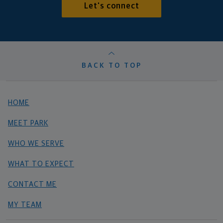
Let's connect
BACK TO TOP
HOME
MEET PARK
WHO WE SERVE
WHAT TO EXPECT
CONTACT ME
MY TEAM