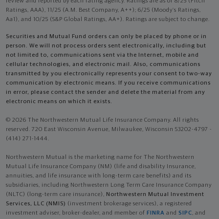
review and reported by each rating agency. Ratings are as of 8/25 (Fitch
Ratings, AAA), 11/25 (A.M. Best Company, A++); 6/25 (Moody’s Ratings,
Aa1), and 10/25 (S&P Global Ratings, AA+). Ratings are subject to change.
Securities and Mutual Fund orders can only be placed by phone or in
person. We will not process orders sent electronically, including but
not limited to, communications sent via the Internet, mobile and
cellular technologies, and electronic mail. Also, communications
transmitted by you electronically represents your consent to two-way
communication by electronic means. If you receive communications
in error, please contact the sender and delete the material from any
electronic means on which it exists.
© 2026 The Northwestern Mutual Life Insurance Company. All rights
reserved. 720 East Wisconsin Avenue, Milwaukee, Wisconsin 53202-4797 -
(414) 271-1444.
Northwestern Mutual is the marketing name for The Northwestern
Mutual Life Insurance Company (NM) (life and disability Insurance,
annuities, and life insurance with long-term care benefits) and its
subsidiaries, including Northwestern Long Term Care Insurance Company
(NLTC) (long-term care insurance),
Northwestern Mutual Investment
Services, LLC (NMIS)
(investment brokerage services), a registered
investment adviser, broker-dealer, and member of
FINRA
and
SIPC
, and