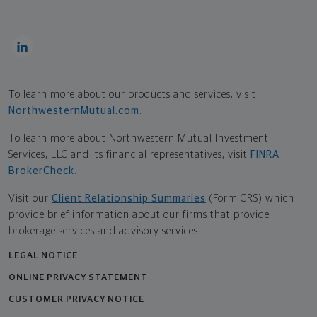
To learn more about our products and services, visit
NorthwesternMutual.com
.
To learn more about Northwestern Mutual Investment
Services, LLC and its financial representatives, visit
FINRA
BrokerCheck
.
Visit our
Client Relationship Summaries
(Form CRS) which
provide brief information about our firms that provide
brokerage services and advisory services.
LEGAL NOTICE
ONLINE PRIVACY STATEMENT
CUSTOMER PRIVACY NOTICE