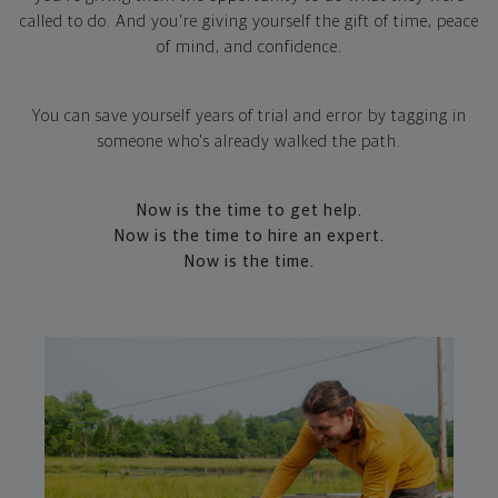
called to do. And you're giving yourself the gift of time, peace
of mind, and confidence.
You can save yourself years of trial and error by tagging in
someone who's already walked the path.
Now is the time to get help.
Now is the time to hire an expert.
Now is the time.