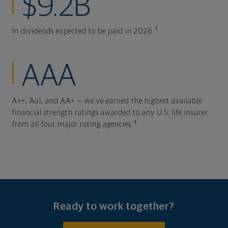
$9.2B
3
In dividends expected to be paid in 2026.
AAA
A++, Aa1, and AA+ — we've earned the highest available
financial strength ratings awarded to any U.S. life insurer
4
from all four major rating agencies.
Ready to work together?