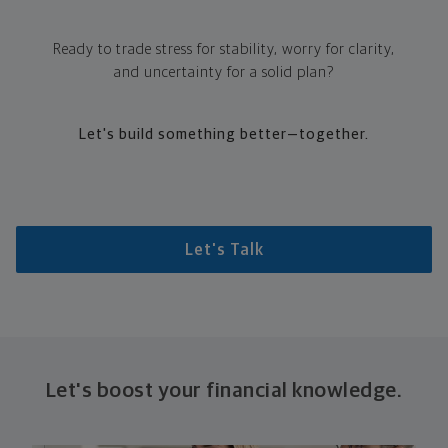
Ready to trade stress for stability, worry for clarity,
and uncertainty for a solid plan?
Let's build something better—together.
Let's Talk
Let's boost your financial knowledge.