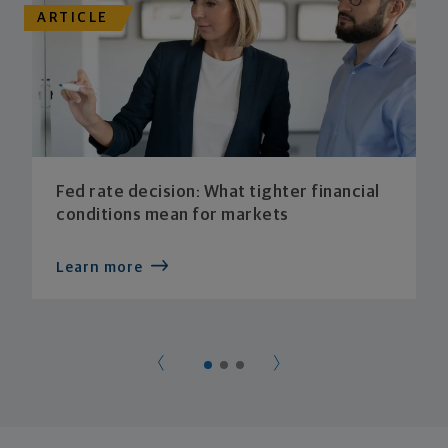
ARTICLE
Fed rate decision: What tighter financial
conditions mean for markets
Learn more