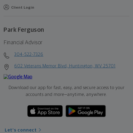
Client Login
Park Ferguson
Financial Advisor
304-522-7326
602 Veterans Memor Blvd, Huntington, WV 25701
Download our app for fast, easy, and secure access to your
accounts and more—
anytime, anywhere.
Let's connect