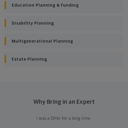
Education Planning & Funding
Disability Planning
Multigenerational Planning
Estate Planning
Why Bring in an Expert
I was a DIYer for a long time.