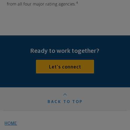
4
from all four major rating agencies.
Ready to work together?
Let's connect
BACK TO TOP
HOME