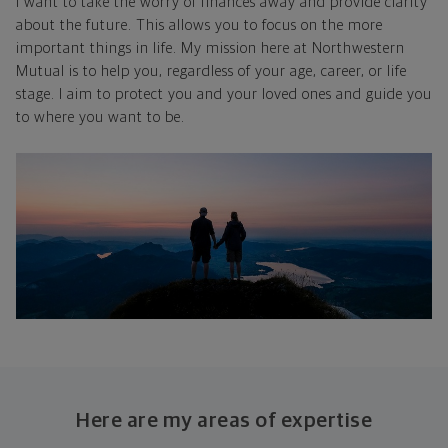
I want to take the worry of finances away and provide clarity
about the future. This allows you to focus on the more
important things in life. My mission here at Northwestern
Mutual is to help you, regardless of your age, career, or life
stage. I aim to protect you and your loved ones and guide you
to where you want to be.
Here are my areas of expertise