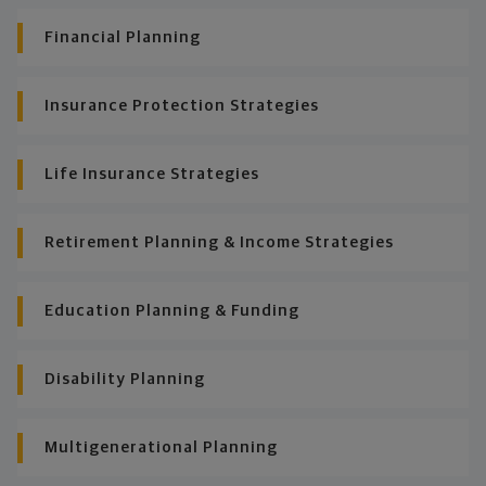
Financial Planning
Insurance Protection Strategies
Life Insurance Strategies
Retirement Planning & Income Strategies
Education Planning & Funding
Disability Planning
Multigenerational Planning