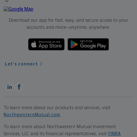
Download our app for fast, easy, and secure access to your
accounts and more—
anytime, anywhere.
Let's connect
To learn more about our products and services, visit
NorthwesternMutual.com
.
To learn more about Northwestern Mutual Investment
Services, LLC and its financial representatives, visit
FINRA