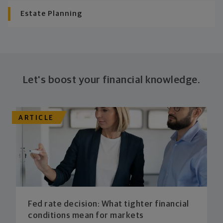
Estate Planning
Let's boost your financial knowledge.
ARTICLE
Fed rate decision: What tighter financial
conditions mean for markets