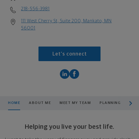
218-556-3981
111 West Cherry St, Suite 200, Mankato, MN
56001
Let's connect
scroll men
HOME
ABOUT ME
MEET MY TEAM
PLANNING
PRO
Helping you live your best life.