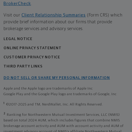
BrokerCheck
.
Visit our
Client Relationship Summaries
(Form CRS) which
provide brief information about our firms that provide
brokerage services and advisory services.
LEGAL NOTICE
ONLINE PRIVACY STATEMENT
CUSTOMER PRIVACY NOTICE
THIRD PARTY LINKS
DO NOT SELL OR SHARE MY PERSONAL INFORMATION
Apple and the Apple logo are trademarks of Apple Inc
Google Play and the Google Play logo are trademarks of Google, Inc
1
©2017-2025 and TM, NerdWallet, Inc. All Rights Reserved.
2
Ranking for Northwestern Mutual Investment Services, LLC (NMIS)
based on total 2024 AUM, which includes figures that combine NMIS
brokerage account activity and AUM with account activity and AUM of
investment advisory account of NMIS’s affiliate Northwestern Mutual