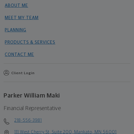
ABOUT ME
MEET MY TEAM
PLANNING
PRODUCTS & SERVICES
CONTACT ME
Client Login
Parker William Maki
Financial Representative
218-556-3981
111 West Cherry St, Suite 200, Mankato, MN 56001