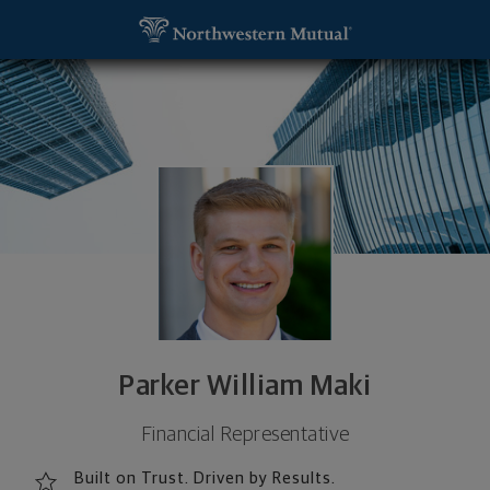
SKIP TO MAIN CONTENT
Parker William Maki, Financial Representative - M
Utility Navigation
Parker William Maki
Financial Representative
Built on Trust. Driven by Results.