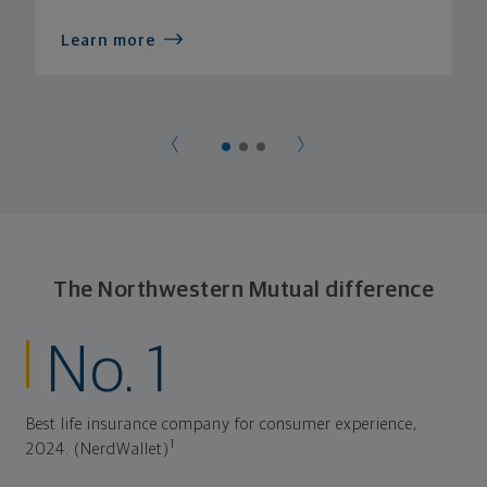
Learn more
The Northwestern Mutual difference
No. 1
Best life insurance company for consumer experience,
1
2024. (NerdWallet)