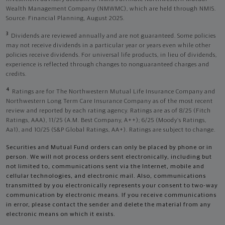
Wealth Management Company (NMWMC), which are held through NMIS.
Source: Financial Planning, August 2025.
3
Dividends are reviewed annually and are not guaranteed. Some policies
may not receive dividends in a particular year or years even while other
policies receive dividends. For universal life products, in lieu of dividends,
experience is reflected through changes to nonguaranteed charges and
credits.
4
Ratings are for The Northwestern Mutual Life Insurance Company and
Northwestern Long Term Care Insurance Company as of the most recent
review and reported by each rating agency. Ratings are as of 8/25 (Fitch
Ratings, AAA), 11/25 (A.M. Best Company, A++); 6/25 (Moody’s Ratings,
Aa1), and 10/25 (S&P Global Ratings, AA+). Ratings are subject to change.
Securities and Mutual Fund orders can only be placed by phone or in
person. We will not process orders sent electronically, including but
not limited to, communications sent via the Internet, mobile and
cellular technologies, and electronic mail. Also, communications
transmitted by you electronically represents your consent to two-way
communication by electronic means. If you receive communications
in error, please contact the sender and delete the material from any
electronic means on which it exists.