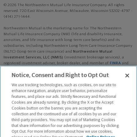
© 2026 The Northwestern Mutual Life Insurance Company. All rights
reserved. 720 East Wisconsin Avenue, Milwaukee, Wisconsin 53202-4797 -
(414) 271-1444.
Northwestern Mutual is the marketing name for The Northwestern
Mutual Life Insurance Company (NM) (life and disability Insurance,
annuities, and life insurance with long-term care benefits) and its
subsidiaries, including Northwestern Long Term Care Insurance Company
(NLTC) (long-term care insurance) and
Northwestern Mutual
Investment Services, LLC (NMIS)
(investment brokerage services), a
registered investment adviser, broker-dealer, and member of
FINRA
and
SIPC
. NM and its subsidiaries are in Milwaukee, WI.
Notice, Consent and Right to Opt Out
Parker William Maki is an Insurance Agent of NM. Parker William Maki is
We use tracking technologies, such as cookies, on our site to
an Agent of NLTC. Investment brokerage services provided by Parker
enhance navigation, analyze user behavior, personalize
William Maki as a Registered Representative of
NMIS
.
features, and place our ads. Strictly Necessary and Functional
Cookies are already running. By clicking the X or the Accept
The products and services referenced are offered and sold only by
Cookies button on the banner, you are accepting the
appropriately appointed and licensed entities and financial advisors and
collection and the continued use of all cookies by us and our
representatives. Financial advisors and representatives and their staff
third-party providers. You may opt out of Marketing Cookies
might not represent all entities shown or provide all the products or
that share information for our advertising purposes by clicking
services discussed on this website. Not all products and services are
Opt Out. For more information about how we use cookies,
available in all states.