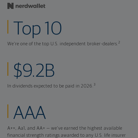
Top 10
2
We're one of the top U.S. independent broker-dealers.
$9.2B
3
In dividends expected to be paid in 2026.
AAA
A++, Aa1, and AA+ — we've earned the highest available
financial strength ratings awarded to any U.S. life insurer