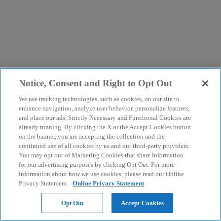
Notice, Consent and Right to Opt Out
We use tracking technologies, such as cookies, on our site to
enhance navigation, analyze user behavior, personalize features,
and place our ads. Strictly Necessary and Functional Cookies are
already running. By clicking the X or the Accept Cookies button
on the banner, you are accepting the collection and the
continued use of all cookies by us and our third-party providers.
You may opt out of Marketing Cookies that share information
for our advertising purposes by clicking Opt Out. For more
information about how we use cookies, please read our Online
Privacy Statement.
Online Privacy Statement
Opt Out
Accept Cookies