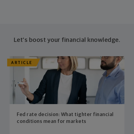
Let's boost your financial knowledge.
ARTICLE
Fed rate decision: What tighter financial
conditions mean for markets