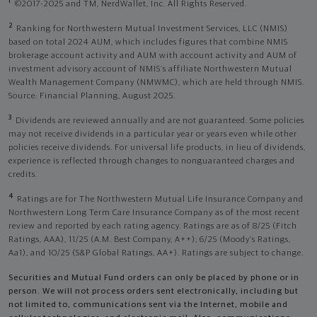
1
©2017-2025 and TM, NerdWallet, Inc. All Rights Reserved.
2
Ranking for Northwestern Mutual Investment Services, LLC (NMIS)
based on total 2024 AUM, which includes figures that combine NMIS
brokerage account activity and AUM with account activity and AUM of
investment advisory account of NMIS’s affiliate Northwestern Mutual
Wealth Management Company (NMWMC), which are held through NMIS.
Source: Financial Planning, August 2025.
3
Dividends are reviewed annually and are not guaranteed. Some policies
may not receive dividends in a particular year or years even while other
policies receive dividends. For universal life products, in lieu of dividends,
experience is reflected through changes to nonguaranteed charges and
credits.
4
Ratings are for The Northwestern Mutual Life Insurance Company and
Northwestern Long Term Care Insurance Company as of the most recent
review and reported by each rating agency. Ratings are as of 8/25 (Fitch
Ratings, AAA), 11/25 (A.M. Best Company, A++); 6/25 (Moody’s Ratings,
Aa1), and 10/25 (S&P Global Ratings, AA+). Ratings are subject to change.
Securities and Mutual Fund orders can only be placed by phone or in
person. We will not process orders sent electronically, including but
not limited to, communications sent via the Internet, mobile and