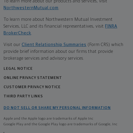
To learn more about our products and services, visit
NorthwesternMutual.com
.
To learn more about Northwestern Mutual Investment
Services, LLC and its financial representatives, visit
FINRA
BrokerCheck
.
Visit our
Client Relationship Summaries
(Form CRS) which
provide brief information about our firms that provide
brokerage services and advisory services.
LEGAL NOTICE
ONLINE PRIVACY STATEMENT
CUSTOMER PRIVACY NOTICE
THIRD PARTY LINKS
DO NOT SELL OR SHARE MY PERSONAL INFORMATION
Apple and the Apple logo are trademarks of Apple Inc
Google Play and the Google Play logo are trademarks of Google, Inc