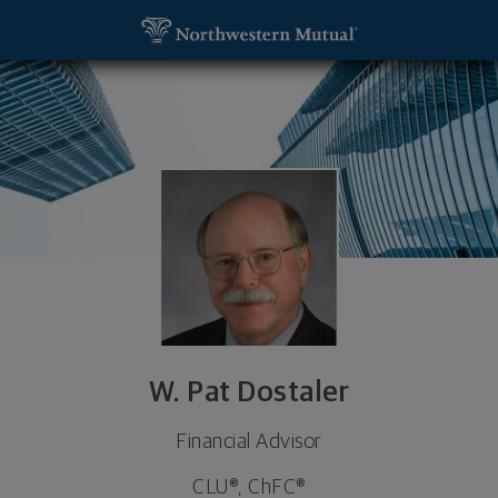
SKIP TO MAIN CONTENT
W. Pat Dostaler, Financial Advisor - Jacksonville, F
Utility Navigation
W. Pat Dostaler
Financial Advisor
CLU®, ChFC®