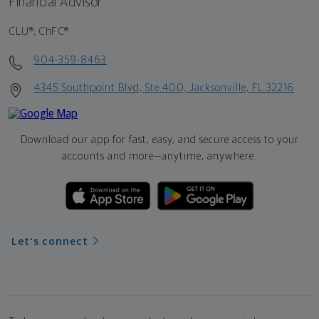
Financial Advisor
CLU®, ChFC®
904-359-8463
4345 Southpoint Blvd, Ste 400, Jacksonville, FL 32216
Download our app for fast, easy, and secure access to your
accounts and more—
anytime, anywhere.
Let's connect