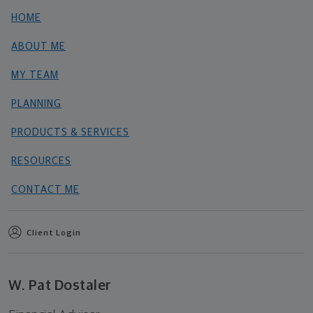
HOME
ABOUT ME
MY TEAM
PLANNING
PRODUCTS & SERVICES
RESOURCES
CONTACT ME
Client Login
W. Pat Dostaler