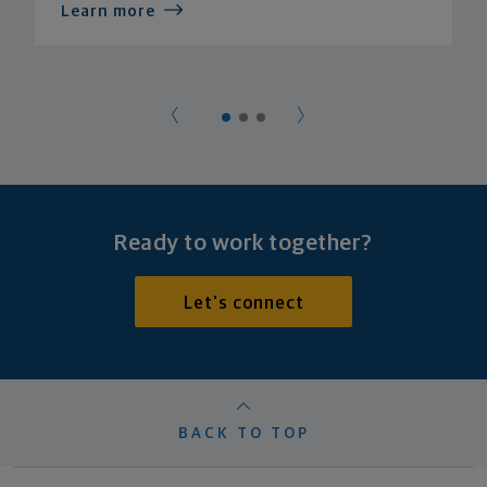
Learn more
Ready to work together?
Let's connect
BACK TO TOP