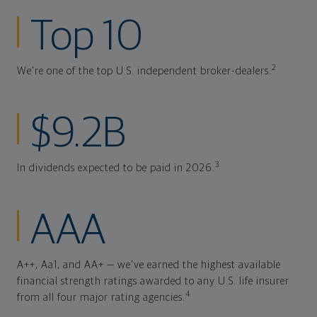
Top 10
2
We're one of the top U.S. independent broker-dealers.
$9.2B
3
In dividends expected to be paid in 2026.
AAA
A++, Aa1, and AA+ — we've earned the highest available
financial strength ratings awarded to any U.S. life insurer
4
from all four major rating agencies.