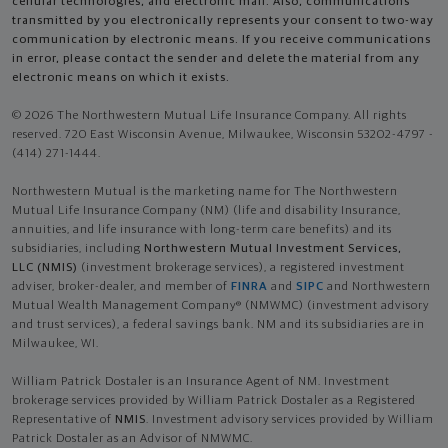
cellular technologies, and electronic mail. Also, communications
transmitted by you electronically represents your consent to two-way
communication by electronic means. If you receive communications
in error, please contact the sender and delete the material from any
electronic means on which it exists.
© 2026 The Northwestern Mutual Life Insurance Company. All rights
reserved. 720 East Wisconsin Avenue, Milwaukee, Wisconsin 53202-4797 -
(414) 271-1444.
Northwestern Mutual is the marketing name for The Northwestern
Mutual Life Insurance Company (NM) (life and disability Insurance,
annuities, and life insurance with long-term care benefits) and its
subsidiaries, including
Northwestern Mutual Investment Services,
LLC (NMIS)
(investment brokerage services), a registered investment
adviser, broker-dealer, and member of
FINRA
and
SIPC
and Northwestern
Mutual Wealth Management Company® (NMWMC) (investment advisory
and trust services), a federal savings bank. NM and its subsidiaries are in
Milwaukee, WI.
William Patrick Dostaler is an Insurance Agent of NM. Investment
brokerage services provided by William Patrick Dostaler as a Registered
Representative of
NMIS
. Investment advisory services provided by William
Patrick Dostaler as an Advisor of NMWMC.