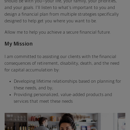
should be with you—your life, your family, your priorities,
and your goals. I'll listen to what's important to you and
design a financial plan from multiple strategies specifically
designed to help get you where you want to be.
Allow me to help you achieve a secure financial future.
My Mission
I am committed to assisting our clients with the financial
consequences of retirement, disability, death, and the need
for capital accumulation by:
Developing lifetime relationships based on planning for
these needs, and by;
Providing personalized, value-added products and
services that meet these needs