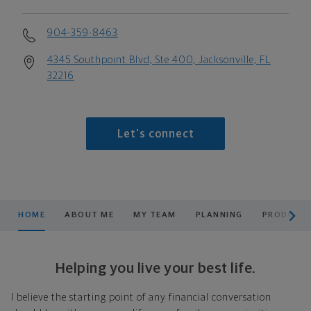
904-359-8463
4345 Southpoint Blvd, Ste 400, Jacksonville, FL
32216
Let's connect
scroll men
HOME
ABOUT ME
MY TEAM
PLANNING
PRODUCTS
Helping you live your best life.
I believe the starting point of any financial conversation