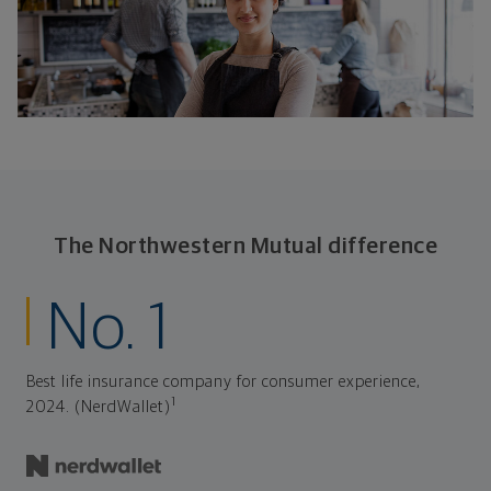
The Northwestern Mutual difference
No. 1
Best life insurance company for consumer experience,
1
2024. (NerdWallet)