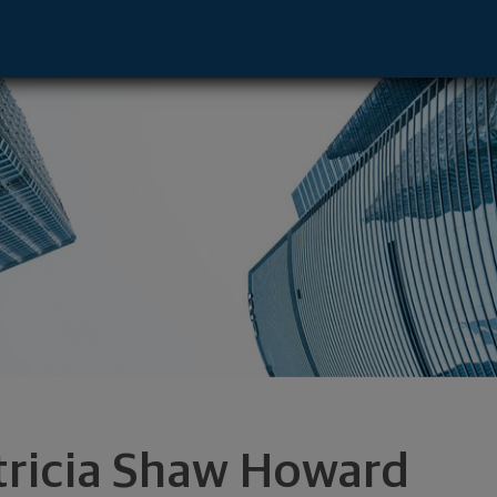
ntative - Metairie, LA 70005 footer
tricia Shaw Howard