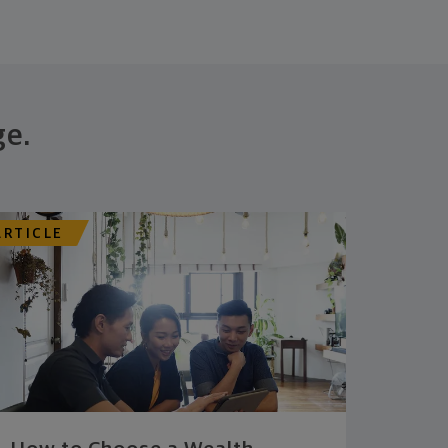
ge.
ARTICLE