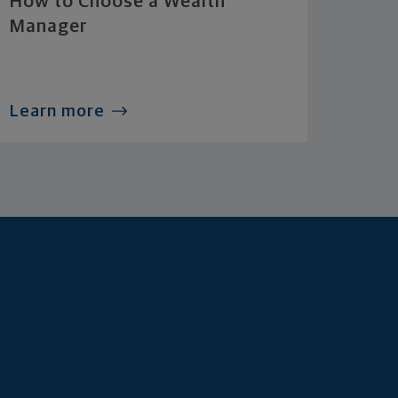
How to Choose a Wealth
Manager
Learn more