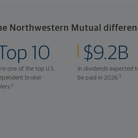
he Northwestern Mutual differen
Top 10
$9.2B
re one of the top U.S.
In dividends expected t
3
ependent broker-
be paid in 2026.
2
lers.