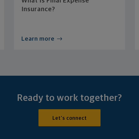
What Is Final Expense
Insurance?
Learn more
Ready to work together?
Let's connect