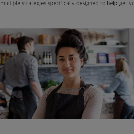
 multiple strategies specifically designed to help get