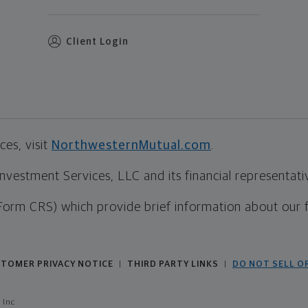
Client Login
es, visit
NorthwesternMutual.com
.
estment Services, LLC and its financial representative
Form CRS) which provide brief information about our 
TOMER PRIVACY NOTICE
THIRD PARTY LINKS
DO NOT SELL O
|
|
 Inc