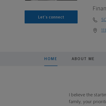
Finan
Let's connect
5
11
HOME
ABOUT ME
I believe the start
family, your priori