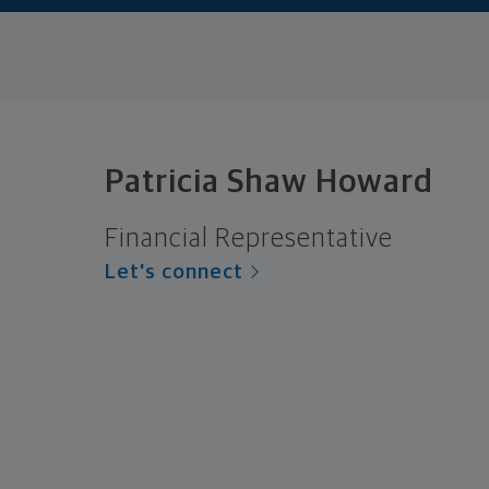
Patricia Shaw Howard
Financial Representative
Let's connect