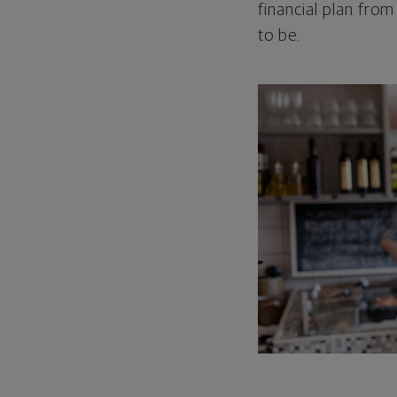
financial plan from
to be.