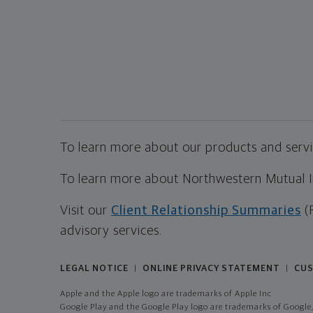
To learn more about our products and servic
To learn more about Northwestern Mutual Inv
Visit our
Client Relationship Summaries
(
advisory services.
LEGAL NOTICE
ONLINE PRIVACY STATEMENT
CUS
|
|
Apple and the Apple logo are trademarks of Apple Inc
Google Play and the Google Play logo are trademarks of Google,