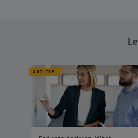
Le
ARTICLE