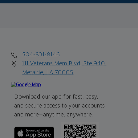
504-831-8146
111 Veterans Mem Blvd, Ste 940,
Metairie, LA 70005
Download our app for fast, easy,
and secure access to your accounts
and more—
anytime, anywhere.