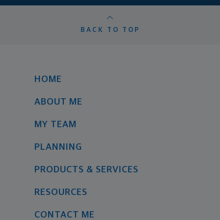
BACK TO TOP
HOME
ABOUT ME
MY TEAM
PLANNING
PRODUCTS & SERVICES
RESOURCES
CONTACT ME