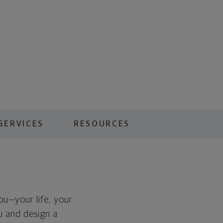
SERVICES
RESOURCES
you—your life, your
ou and design a