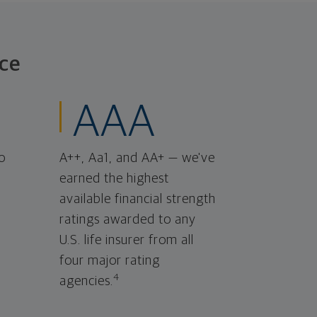
ce
AAA
o
A++, Aa1, and AA+ — we've
earned the highest
available financial strength
ratings awarded to any
U.S. life insurer from all
four major rating
4
agencies.