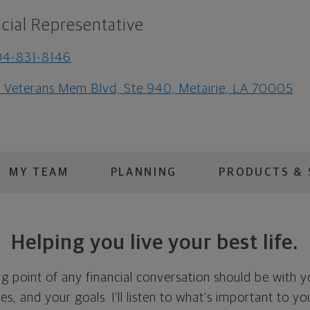
cial Representative
04-831-8146
1 Veterans Mem Blvd, Ste 940, Metairie, LA 70005
MY TEAM
PLANNING
PRODUCTS & 
Helping you live your best life.
ing point of any financial conversation should be with 
ties, and your goals. I'll listen to what's important to y