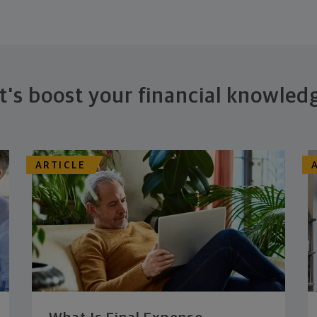
t's boost your financial knowled
ARTICLE