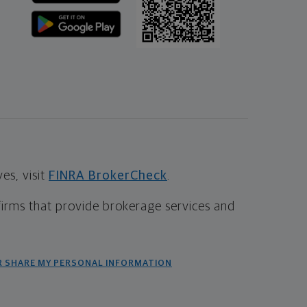
s, visit
FINRA BrokerCheck
.
firms that provide brokerage services and
R SHARE MY PERSONAL INFORMATION