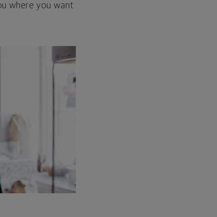
 you where you want