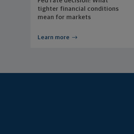
Fed rate decision: What
tighter financial conditions
mean for markets
Learn more