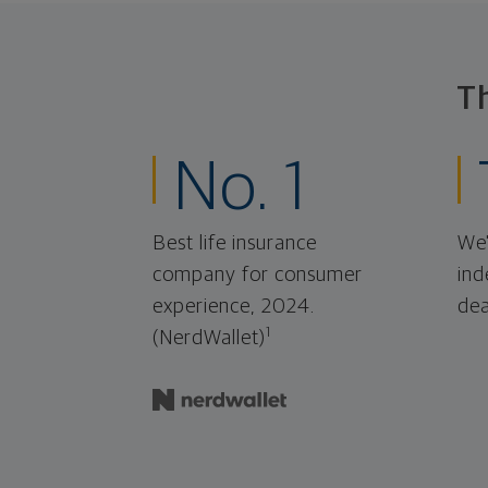
T
No. 1
Best life insurance
We'
company for consumer
ind
experience, 2024.
dea
1
(NerdWallet)