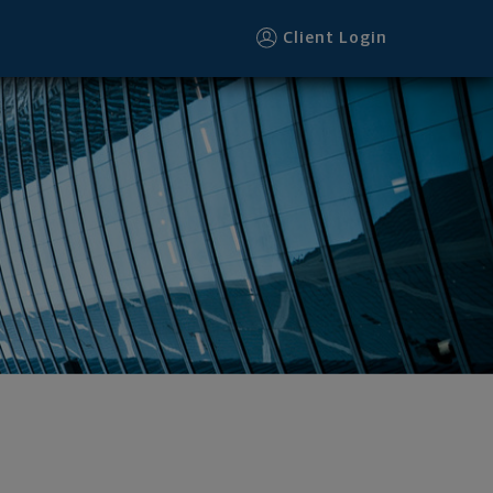
Client Login