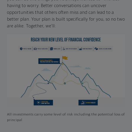
having to worry. Better conversations can uncover
opportunities that others often miss and can lead to a
better plan. Your plan is built specifically for you, so no two
are alike. Together, we'll:
All investments carry some level of risk including the potential loss of
principal