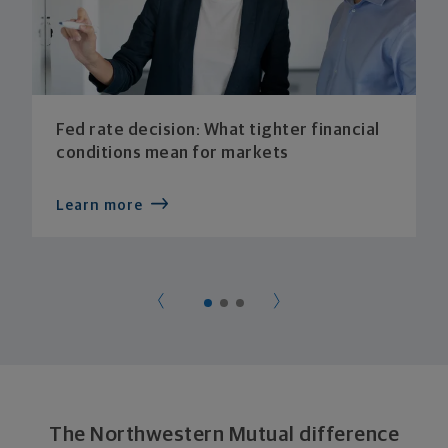
Fed rate decision: What tighter financial
conditions mean for markets
Learn more
The Northwestern Mutual difference