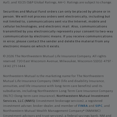
Aa1), and 10/25 (S&P Global Ratings, AA+). Ratings are subject to change.
Securities and Mutual Fund orders can only be placed by phone or in
person. We will not process orders sent electronically, including but
not limited to, communications sent via the Internet, mobile and
cellular technologies, and electronic mail. Also, communications
transmitted by you electronically represents your consent to two-way
communication by electronic means. If you receive communications
in error, please contact the sender and delete the material from any
electronic means on which it exists.
© 2026 The Northwestern Mutual Life Insurance Company. All rights
reserved. 720 East Wisconsin Avenue, Milwaukee, Wisconsin 53202-4797 -
(414) 271-1444.
Northwestern Mutual is the marketing name for The Northwestern
Mutual Life Insurance Company (NM) (life and disability Insurance,
annuities, and life insurance with long-term care benefits) and its
subsidiaries, including Northwestern Long Term Care Insurance Company
(NLTC) (long-term care insurance),
Northwestern Mutual Investment
Services, LLC (NMIS)
(investment brokerage services), a registered
investment adviser, broker-dealer, and member of
FINRA
and
SIPC
, and
Northwestern Mutual Wealth Management Company® (NMWMC)
(investment advisory and trust services), a federal savings bank. NM and