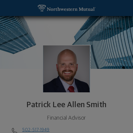
SKIP TO MAIN CONTENT
Patrick Lee Allen Smith, Financial Advisor - Indian
Utility Navigation
Patrick Lee Allen Smith
Financial Advisor
502-517-1949