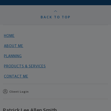
BACK TO TOP
HOME
ABOUT ME
PLANNING
PRODUCTS & SERVICES
CONTACT ME
Client Login
Patrick Lee Allen Smith