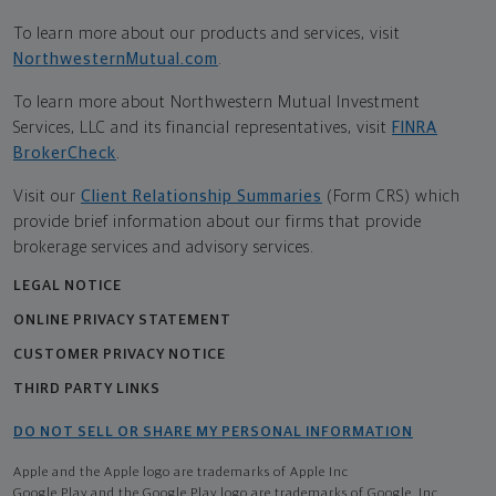
To learn more about our products and services, visit
NorthwesternMutual.com
.
To learn more about Northwestern Mutual Investment
Services, LLC and its financial representatives, visit
FINRA
BrokerCheck
.
Visit our
Client Relationship Summaries
(Form CRS) which
provide brief information about our firms that provide
brokerage services and advisory services.
LEGAL NOTICE
ONLINE PRIVACY STATEMENT
CUSTOMER PRIVACY NOTICE
THIRD PARTY LINKS
DO NOT SELL OR SHARE MY PERSONAL INFORMATION
Apple and the Apple logo are trademarks of Apple Inc
Google Play and the Google Play logo are trademarks of Google, Inc