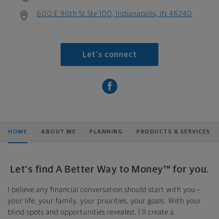
600 E 96th St Ste 100, Indianapolis, IN 46240
Let's connect
HOME
ABOUT ME
PLANNING
PRODUCTS & SERVICES
Let's find A Better Way to Money™ for you.
I believe any financial conversation should start with you—
your life, your family, your priorities, your goals. With your
blind spots and opportunities revealed, I'll create a