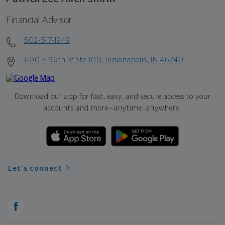
Financial Advisor
502-517-1949
600 E 96th St Ste 100, Indianapolis, IN 46240
Download our app for fast, easy, and secure access to your
accounts and more—
anytime, anywhere.
Let's connect