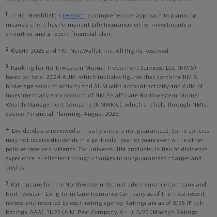
1
In Hal Hershfield's
research
a comprehensive approach to planning
means a client has Permanent Life Insurance, either investments or
annuities, and a recent financial plan.
2
©2017-2025 and TM, NerdWallet, Inc. All Rights Reserved.
3
Ranking for Northwestern Mutual Investment Services, LLC (NMIS)
based on total 2024 AUM, which includes figures that combine NMIS
brokerage account activity and AUM with account activity and AUM of
investment advisory account of NMIS’s affiliate Northwestern Mutual
Wealth Management Company (NMWMC), which are held through NMIS.
Source: Financial Planning, August 2025.
4
Dividends are reviewed annually and are not guaranteed. Some policies
may not receive dividends in a particular year or years even while other
policies receive dividends. For universal life products, in lieu of dividends,
experience is reflected through changes to nonguaranteed charges and
credits.
5
Ratings are for The Northwestern Mutual Life Insurance Company and
Northwestern Long Term Care Insurance Company as of the most recent
review and reported by each rating agency. Ratings are as of 8/25 (Fitch
Ratings, AAA), 11/25 (A.M. Best Company, A++); 6/25 (Moody’s Ratings,