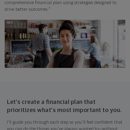
comprehensive financial plan using strategies designed to
1
drive better outcomes.
Let's create a financial plan that
prioritizes what's most important to you.
I'll guide you through each step so you'll feel confident that
you can do the things you've always wanted to—without