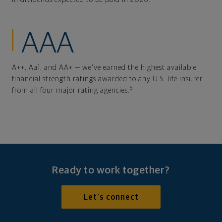
AAA
A++, Aa1, and AA+ — we've earned the highest available
financial strength ratings awarded to any U.S. life insurer
5
from all four major rating agencies.
Ready to work together?
Let's connect