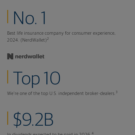
No. 1
Best life insurance company for consumer experience,
2
2024. (NerdWallet)
Top 10
3
We're one of the top U.S. independent broker-dealers.
$9.2B
4
In dividends expected to be paid in 2026.