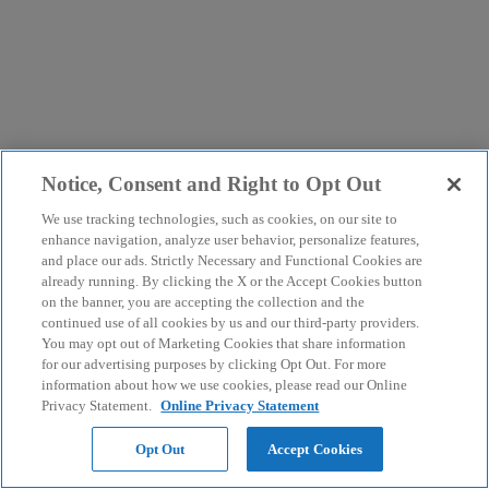
Notice, Consent and Right to Opt Out
We use tracking technologies, such as cookies, on our site to
enhance navigation, analyze user behavior, personalize features,
and place our ads. Strictly Necessary and Functional Cookies are
already running. By clicking the X or the Accept Cookies button
on the banner, you are accepting the collection and the
continued use of all cookies by us and our third-party providers.
You may opt out of Marketing Cookies that share information
for our advertising purposes by clicking Opt Out. For more
information about how we use cookies, please read our Online
Privacy Statement.
Online Privacy Statement
Opt Out
Accept Cookies