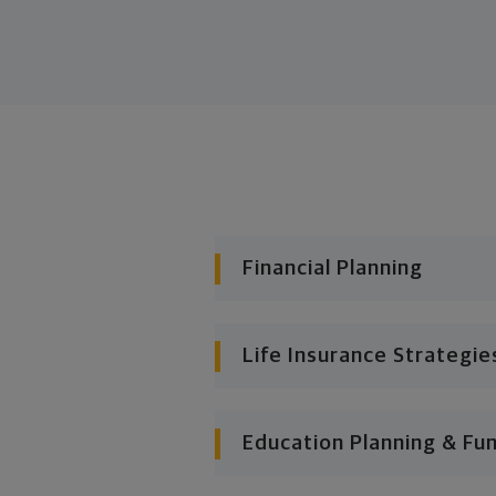
Financial Planning
Life Insurance Strategie
Education Planning & Fu