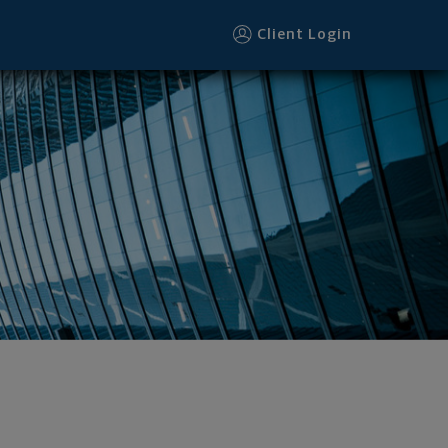
Client Login