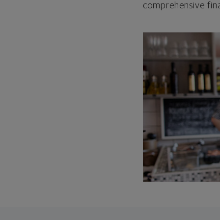
comprehensive fina