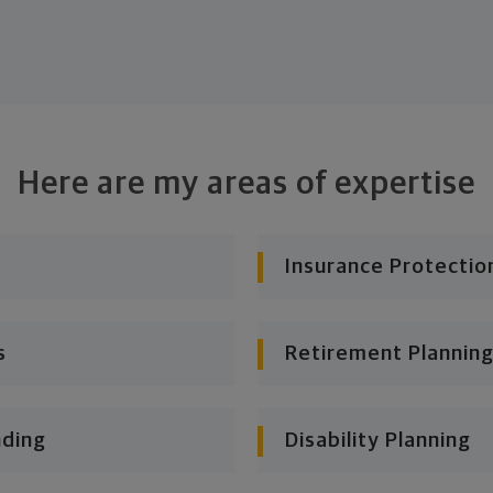
Here are my areas of expertise
Insurance Protectio
s
Retirement Planning
nding
Disability Planning