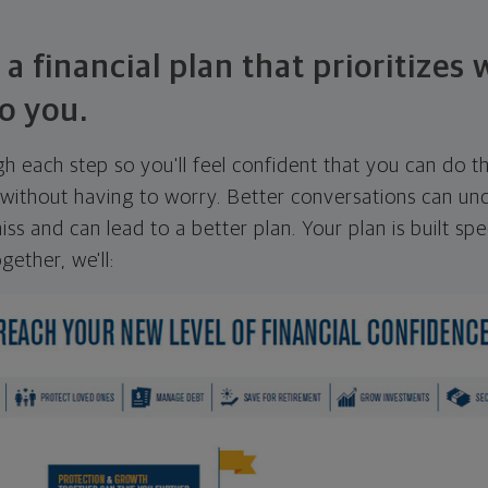
 a financial plan that prioritizes
o you.
ugh each step so you'll feel confident that you can do t
ithout having to worry. Better conversations can unc
ss and can lead to a better plan. Your plan is built spec
gether, we'll: