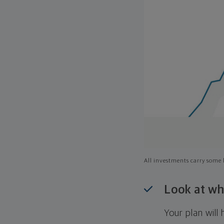
All investments carry some l
Look at wh
Your plan wil