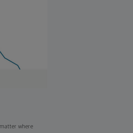
o matter where