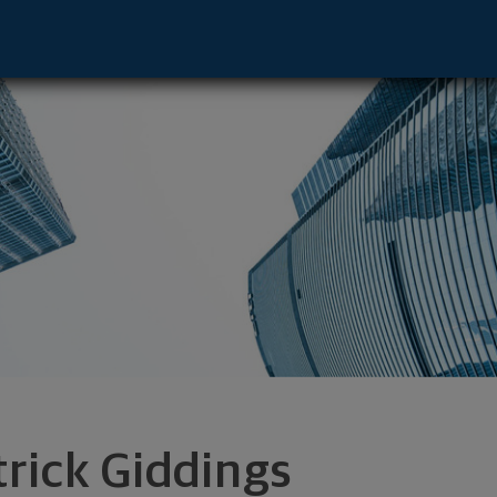
ive - Norwalk, CT 06854 footer
trick Giddings