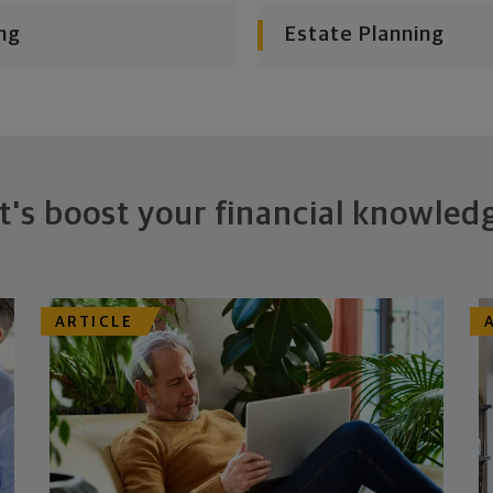
ng
Estate Planning
t's boost your financial knowled
ARTICLE