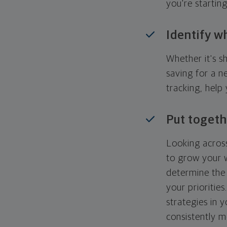
you're startin
Identify w
Whether it's s
saving for a n
tracking, help
Put togeth
Looking across
to grow your w
determine the 
your priorities
strategies in 
consistently m