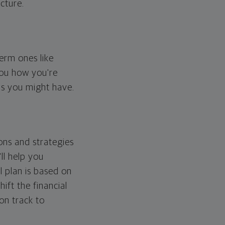
cture.
erm ones like
you how you're
ps you might have.
ons and strategies
ll help you
l plan is based on
hift the financial
 on track to