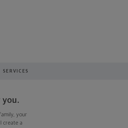
 SERVICES
 you.
family, your
ll create a