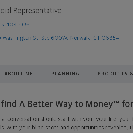
cial Representative
03-404-0361
 Washington St, Ste 600W, Norwalk, CT 06854
ABOUT ME
PLANNING
PRODUCTS &
s find A Better Way to Money™ for
cial conversation should start with you—your life, your 
als. With your blind spots and opportunities revealed, I'