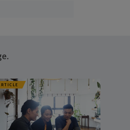
ge.
ARTICLE