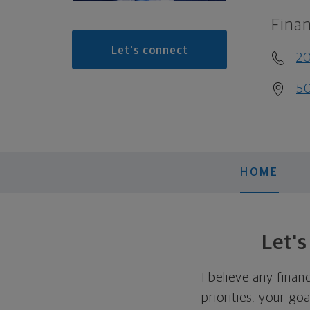
Finan
Let's connect
2
50
HOME
Let'
I believe any finan
priorities, your go