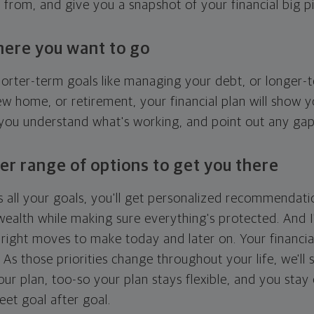
g from, and give you a snapshot of your financial big pi
here you want to go
horter-term goals like managing your debt, or longer-t
ew home, or retirement, your financial plan will show 
 you understand what's working, and point out any ga
er range of options to get you there
 all your goals, you'll get personalized recommendati
ealth while making sure everything's protected. And I'
right moves to make today and later on. Your financia
. As those priorities change throughout your life, we'll s
your plan, too-so your plan stays flexible, and you stay
eet goal after goal.