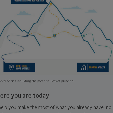
evel of risk including the potential loss of principal
ere you are today
l help you make the most of what you already have, n