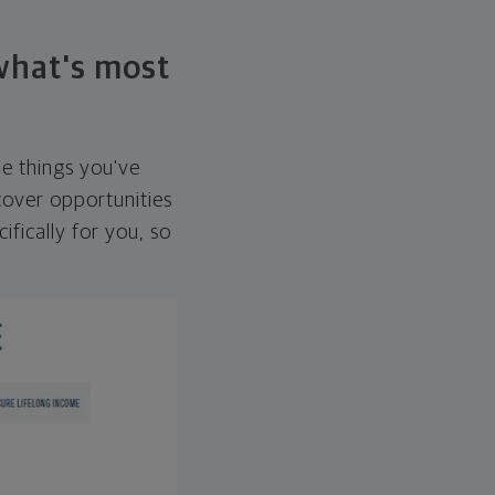
 what's most
he things you've
over opportunities
ifically for you, so