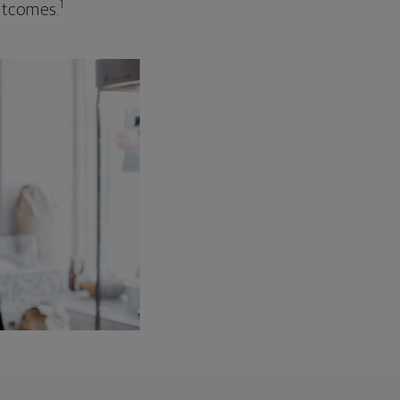
1
outcomes.