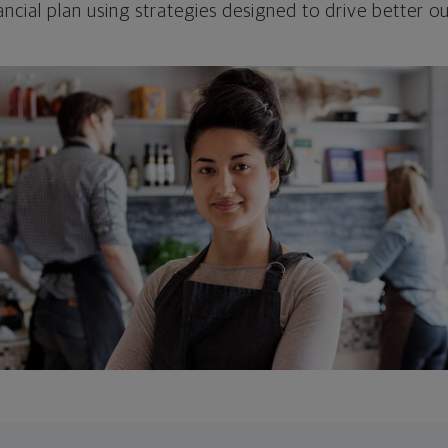
ncial plan using strategies designed to drive better 