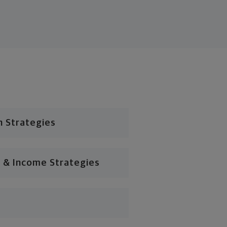
n Strategies
 & Income Strategies