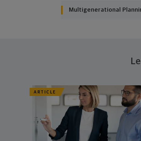
Multigenerational Planni
Le
ARTICLE