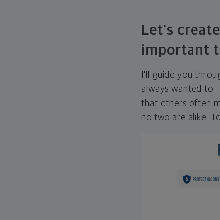
Let's create
important t
I'll guide you thro
always wanted to—w
that others often mi
no two are alike. To