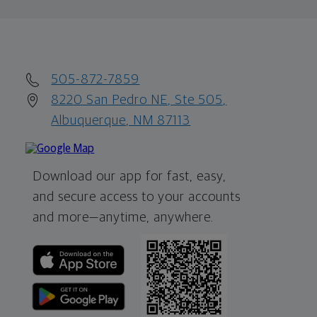
505-872-7859
8220 San Pedro NE, Ste 505,
Albuquerque, NM 87113
Download our app for fast, easy,
and secure access to your accounts
and more—
anytime, anywhere.