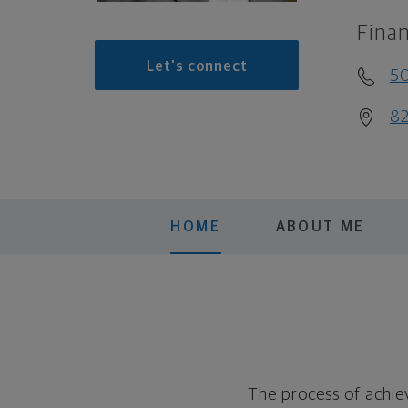
Finan
Let's connect
5
82
HOME
ABOUT ME
The process of achiev