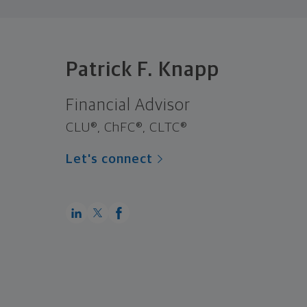
Patrick F. Knapp
Financial Advisor
CLU®, ChFC®, CLTC®
Let's connect