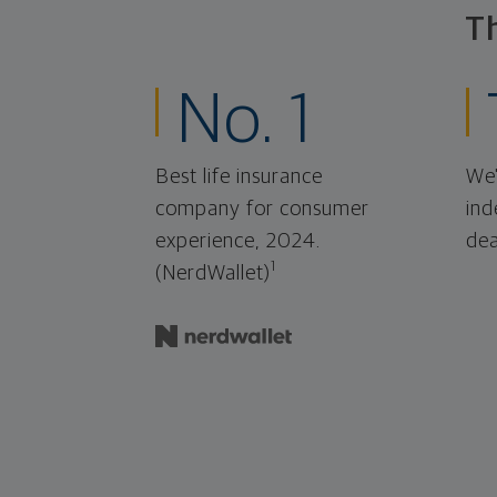
T
No. 1
Best life insurance
We'
company for consumer
ind
experience, 2024.
dea
1
(NerdWallet)