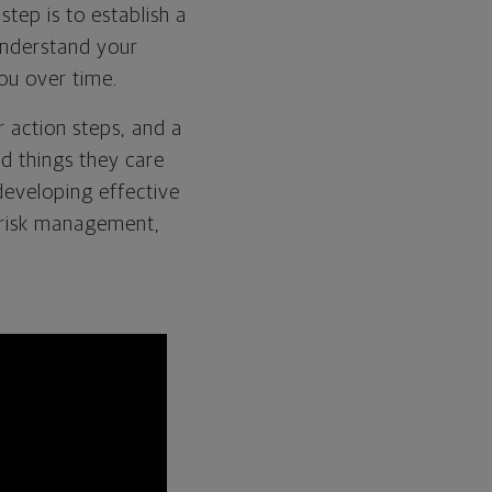
step is to establish a
understand your
 you over time.
r action steps, and a
nd things they care
developing effective
f risk management,