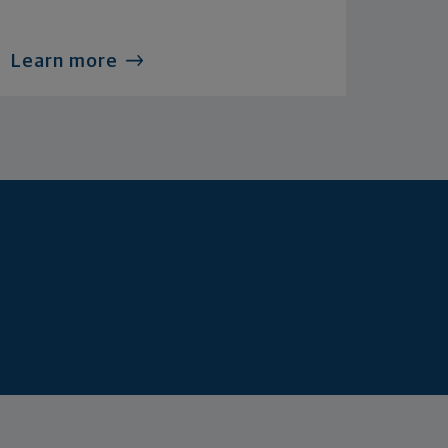
Learn more