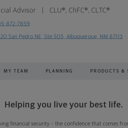
cial Advisor
|
CLU®, ChFC®, CLTC®
05-872-7859
20 San Pedro NE, Ste 505, Albuquerque, NM 87113
MY TEAM
PLANNING
PRODUCTS & 
Helping you live your best life.
ing financial security – the confidence that comes fro