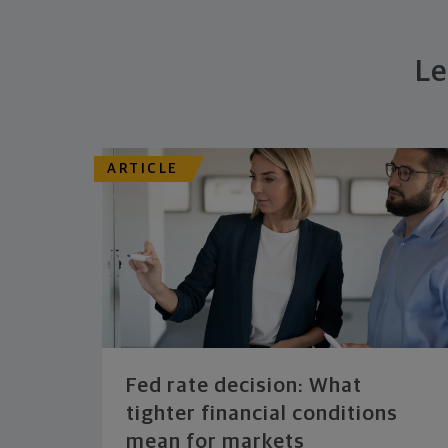
Le
ARTICLE
Fed rate decision: What
tighter financial conditions
mean for markets