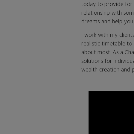
today to provide for t
relationship with so
dreams and help you c
I work with my client
realistic timetable t
about most. As a Cha
solutions for individ
wealth creation and p