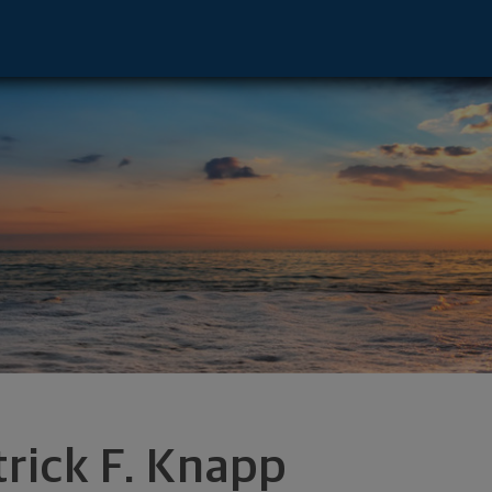
buquerque, NM 87113 footer
trick F. Knapp