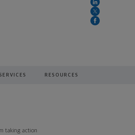
SERVICES
RESOURCES
m taking action