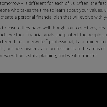
omorrow – is different for each of us. Often, the first 
meone who takes the time to learn about your values, 
reate a personal financial plan that will evolve with
s to ensure they have well thought out objectives, clea
o achieve their financial goals and protect the people a
®
rtered Life Underwriter
professional, I am trained in 
uals, business owners, and professionals in the areas o
reservation, estate planning, and wealth transfer.