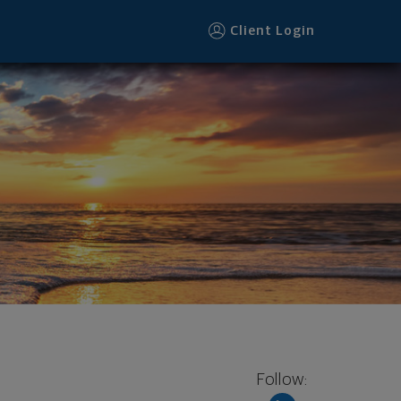
Client Login
Follow: