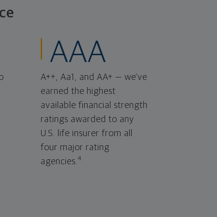
ce
AAA
o
A++, Aa1, and AA+ — we've
earned the highest
available financial strength
ratings awarded to any
U.S. life insurer from all
four major rating
4
agencies.