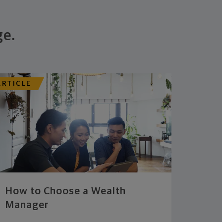
ge.
ARTICLE
How to Choose a Wealth
Manager