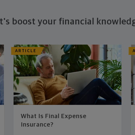
t's boost your financial knowled
ARTICLE
What Is Final Expense
Insurance?