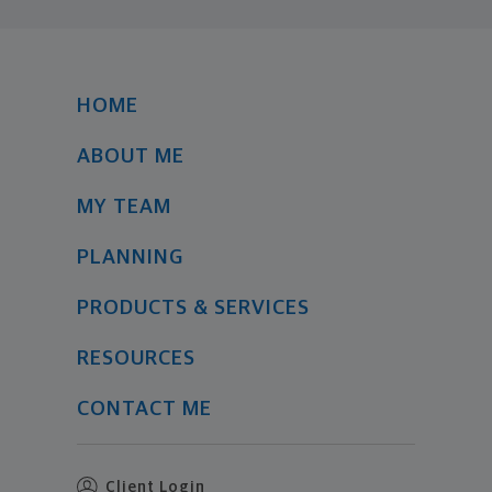
HOME
ABOUT ME
MY TEAM
PLANNING
PRODUCTS & SERVICES
RESOURCES
CONTACT ME
Client Login