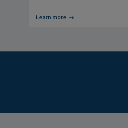
Learn more