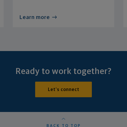
Learn more
Ready to work together?
Let's connect
BACK TO TOP