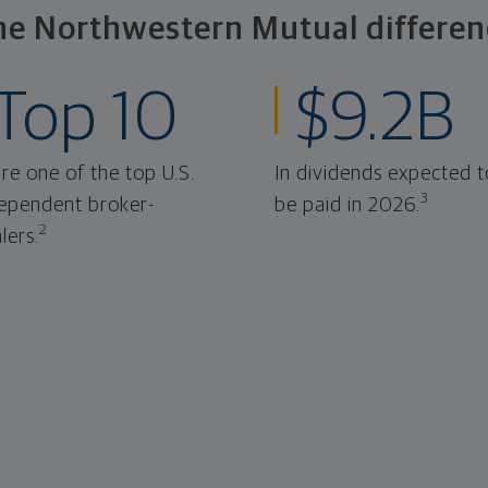
he Northwestern Mutual differen
Top 10
$9.2B
re one of the top U.S.
In dividends expected t
3
ependent broker-
be paid in 2026.
2
lers.