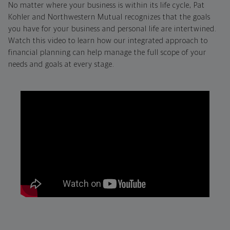
No matter where your business is within its life cycle, Pat
Kohler and Northwestern Mutual recognizes that the goals
you have for your business and personal life are intertwined.
Watch this video to learn how our integrated approach to
financial planning can help manage the full scope of your
needs and goals at every stage.