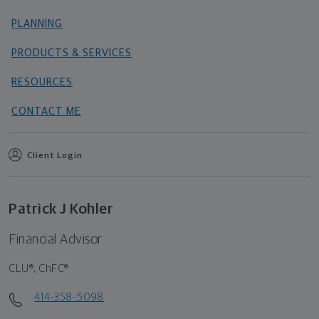
PLANNING
PRODUCTS & SERVICES
RESOURCES
CONTACT ME
Client Login
Patrick J Kohler
Financial Advisor
CLU®, ChFC®
414-358-5098