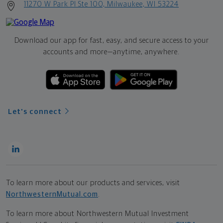
11270 W Park Pl Ste 100, Milwaukee, WI 53224
Download our app for fast, easy, and secure access to your
accounts and more—
anytime, anywhere.
Let's connect
To learn more about our products and services, visit
NorthwesternMutual.com
.
To learn more about Northwestern Mutual Investment