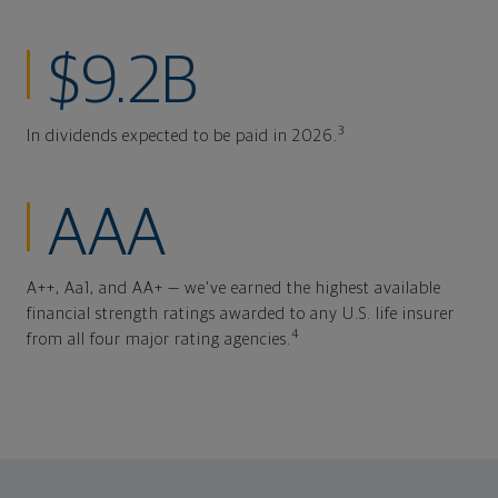
$9.2B
3
In dividends expected to be paid in 2026.
AAA
A++, Aa1, and AA+ — we've earned the highest available
financial strength ratings awarded to any U.S. life insurer
4
from all four major rating agencies.