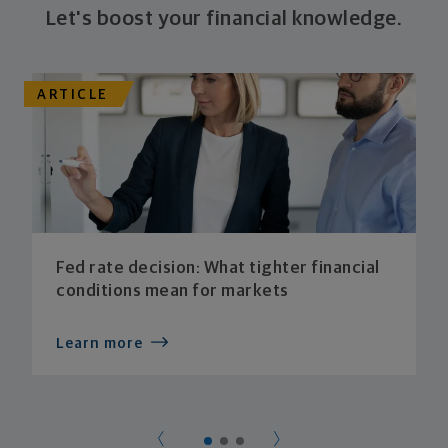
Let's boost your financial knowledge.
ARTICLE
Fed rate decision: What tighter financial
conditions mean for markets
Learn more