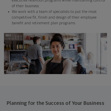
executive retention programs while maintaining control
of their business.
We work with a team of specialists to put the most
competitive fit, finish and design of their employee
benefit and retirement plan programs.
Planning for the Success of Your Business