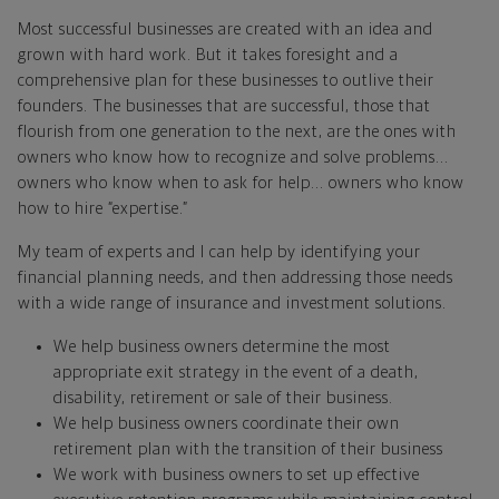
Most successful businesses are created with an idea and
grown with hard work. But it takes foresight and a
comprehensive plan for these businesses to outlive their
founders. The businesses that are successful, those that
flourish from one generation to the next, are the ones with
owners who know how to recognize and solve problems...
owners who know when to ask for help... owners who know
how to hire “expertise.”
My team of experts and I can help by identifying your
financial planning needs, and then addressing those needs
with a wide range of insurance and investment solutions.
We help business owners determine the most
appropriate exit strategy in the event of a death,
disability, retirement or sale of their business.
We help business owners coordinate their own
retirement plan with the transition of their business
We work with business owners to set up effective