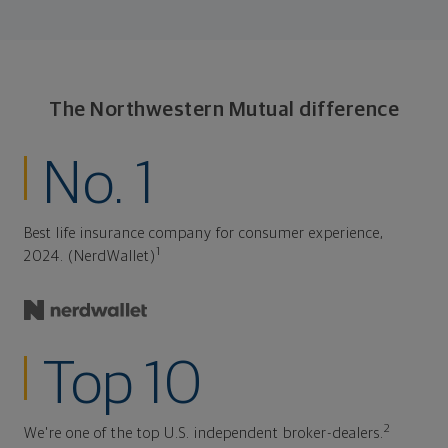
The Northwestern Mutual difference
No. 1
Best life insurance company for consumer experience,
1
2024. (NerdWallet)
Top 10
2
We're one of the top U.S. independent broker-dealers.