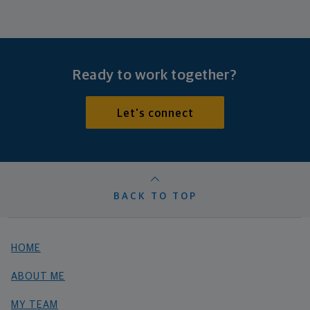
Ready to work together?
Let's connect
BACK TO TOP
HOME
ABOUT ME
MY TEAM