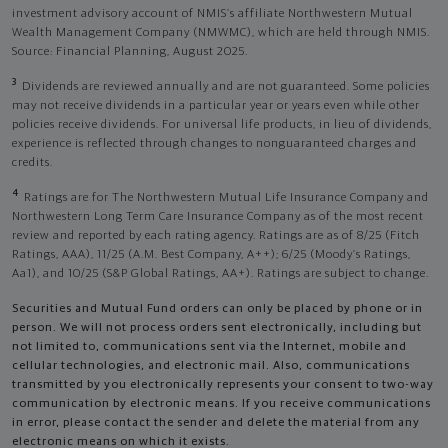
investment advisory account of NMIS’s affiliate Northwestern Mutual
Wealth Management Company (NMWMC), which are held through NMIS.
Source: Financial Planning, August 2025.
3
Dividends are reviewed annually and are not guaranteed. Some policies
may not receive dividends in a particular year or years even while other
policies receive dividends. For universal life products, in lieu of dividends,
experience is reflected through changes to nonguaranteed charges and
credits.
4
Ratings are for The Northwestern Mutual Life Insurance Company and
Northwestern Long Term Care Insurance Company as of the most recent
review and reported by each rating agency. Ratings are as of 8/25 (Fitch
Ratings, AAA), 11/25 (A.M. Best Company, A++); 6/25 (Moody’s Ratings,
Aa1), and 10/25 (S&P Global Ratings, AA+). Ratings are subject to change.
Securities and Mutual Fund orders can only be placed by phone or in
person. We will not process orders sent electronically, including but
not limited to, communications sent via the Internet, mobile and
cellular technologies, and electronic mail. Also, communications
transmitted by you electronically represents your consent to two-way
communication by electronic means. If you receive communications
in error, please contact the sender and delete the material from any
electronic means on which it exists.