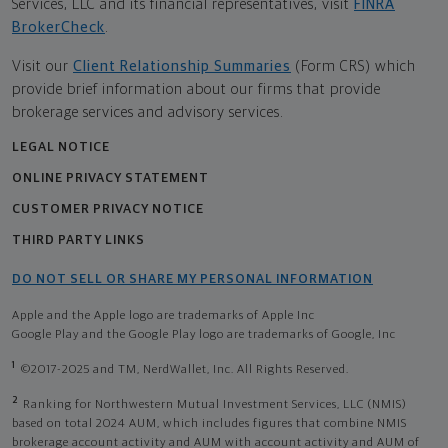
Services, LLC and its financial representatives, visit
FINRA
BrokerCheck
.
Visit our
Client Relationship Summaries
(Form CRS) which
provide brief information about our firms that provide
brokerage services and advisory services.
LEGAL NOTICE
ONLINE PRIVACY STATEMENT
CUSTOMER PRIVACY NOTICE
THIRD PARTY LINKS
DO NOT SELL OR SHARE MY PERSONAL INFORMATION
Apple and the Apple logo are trademarks of Apple Inc
Google Play and the Google Play logo are trademarks of Google, Inc
1
©2017-2025 and TM, NerdWallet, Inc. All Rights Reserved.
2
Ranking for Northwestern Mutual Investment Services, LLC (NMIS)
based on total 2024 AUM, which includes figures that combine NMIS
brokerage account activity and AUM with account activity and AUM of