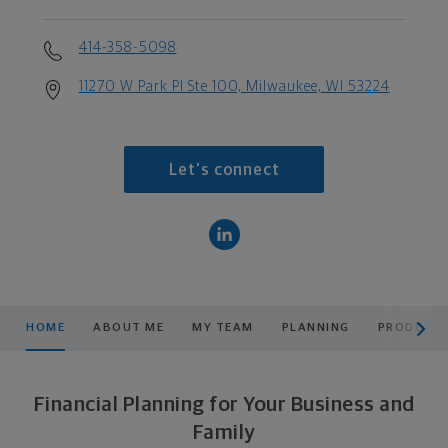
414-358-5098
11270 W Park Pl Ste 100, Milwaukee, WI 53224
Let's connect
scroll men
HOME
ABOUT ME
MY TEAM
PLANNING
PRODUCTS
Financial Planning for Your Business and
Family