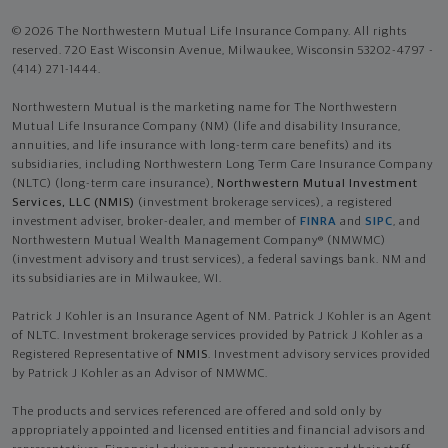
© 2026 The Northwestern Mutual Life Insurance Company. All rights
reserved. 720 East Wisconsin Avenue, Milwaukee, Wisconsin 53202-4797 -
(414) 271-1444.
Northwestern Mutual is the marketing name for The Northwestern
Mutual Life Insurance Company (NM) (life and disability Insurance,
annuities, and life insurance with long-term care benefits) and its
subsidiaries, including Northwestern Long Term Care Insurance Company
(NLTC) (long-term care insurance),
Northwestern Mutual Investment
Services, LLC (NMIS)
(investment brokerage services), a registered
investment adviser, broker-dealer, and member of
FINRA
and
SIPC
, and
Northwestern Mutual Wealth Management Company® (NMWMC)
(investment advisory and trust services), a federal savings bank. NM and
its subsidiaries are in Milwaukee, WI.
Patrick J Kohler is an Insurance Agent of NM. Patrick J Kohler is an Agent
of NLTC. Investment brokerage services provided by Patrick J Kohler as a
Registered Representative of
NMIS
. Investment advisory services provided
by Patrick J Kohler as an Advisor of NMWMC.
The products and services referenced are offered and sold only by
appropriately appointed and licensed entities and financial advisors and