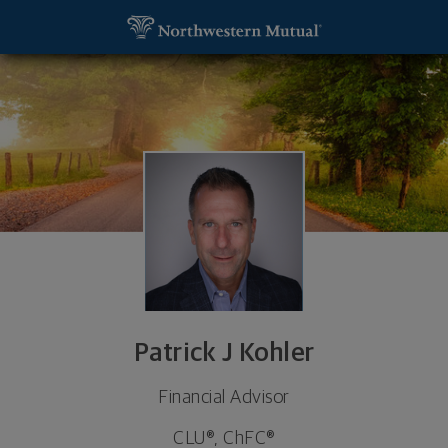
SKIP TO MAIN CONTENT
Patrick J Kohler, Financial Advisor - Milwaukee, WI
Utility Navigation
Patrick J Kohler
Financial Advisor
CLU®, ChFC®