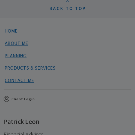
BACK TO TOP
HOME
ABOUT ME
PLANNING
PRODUCTS & SERVICES
CONTACT ME
Client Login
Patrick Leon
Financial Advisor