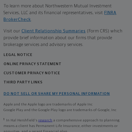
To learn more about Northwestern Mutual Investment
Services, LLC and its financial representatives, visit
FINRA
BrokerCheck
.
Visit our
Client Relationship Summaries
(Form CRS) which
provide brief information about our firms that provide
brokerage services and advisory services.
LEGAL NOTICE
ONLINE PRIVACY STATEMENT
CUSTOMER PRIVACY NOTICE
THIRD PARTY LINKS
DO NOT SELL OR SHARE MY PERSONAL INFORMATION
Apple and the Apple logo are trademarks of Apple Inc
Google Play and the Google Play logo are trademarks of Google, Inc
1
In Hal Hershfield's
research
a comprehensive approach to planning
means a client has Permanent Life Insurance, either investments or
annuities, and a recent financial plan.