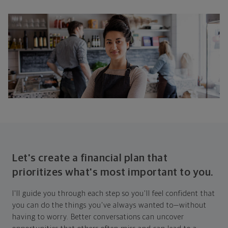
Let's create a financial plan that
prioritizes what's most important to you.
I'll guide you through each step so you'll feel confident that
you can do the things you've always wanted to—without
having to worry. Better conversations can uncover