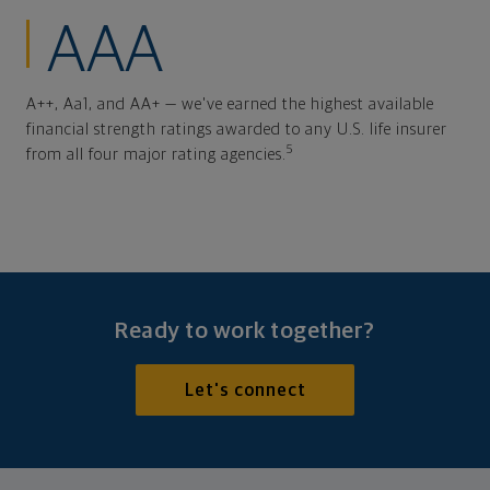
AAA
A++, Aa1, and AA+ — we've earned the highest available
financial strength ratings awarded to any U.S. life insurer
5
from all four major rating agencies.
Ready to work together?
Let's connect