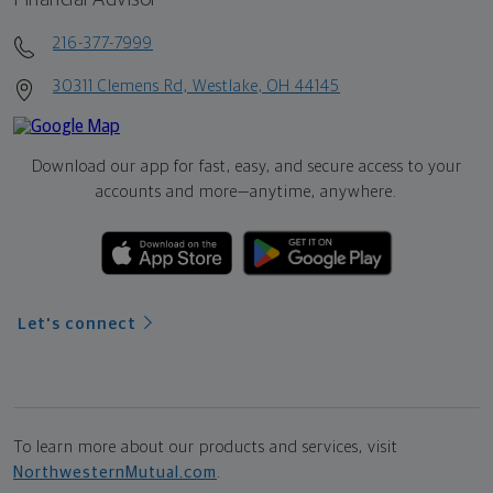
216-377-7999
30311 Clemens Rd, Westlake, OH 44145
Download our app for fast, easy, and secure access to your
accounts and more—
anytime, anywhere.
Let's connect
To learn more about our products and services, visit
NorthwesternMutual.com
.