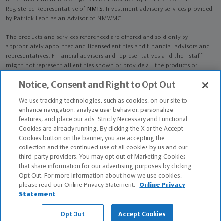
NLTC. Investment brokerage services provided by Patrick Leon as a
Registered Representative of
NMIS
. Investment advisory services provided
by Patrick Leon as an Advisor of NMWMC.
The products and services referenced are offered and sold only by
appropriately appointed and licensed entities and financial advisors and
representatives. Financial advisors and representatives and their staff
might not represent all entities shown or provide all the products or
services discussed on this website. Not all products and services are
Notice, Consent and Right to Opt Out
available in all states.
Not all Northwestern Mutual representatives are
advisors. Only those representatives with "Advisor" in their title or
We use tracking technologies, such as cookies, on our site to
who otherwise disclose their status as an advisor of NMWMC are
enhance navigation, analyze user behavior, personalize
credentialed as NMWMC representatives to provide investment
features, and place our ads. Strictly Necessary and Functional
advisory services.
Cookies are already running. By clicking the X or the Accept
Cookies button on the banner, you are accepting the
Depending on the products and/or services being recommended or
collection and the continued use of all cookies by us and our
considered, refer to the appropriate disclosure brochure for important
third-party providers. You may opt out of Marketing Cookies
information on the Northwestern Mutual Wealth Management Company,
that share information for our advertising purposes by clicking
its services, fees and conflicts of interest before investing. To obtain a
Opt Out. For more information about how we use cookies,
copy of one or more of these brochures, contact your representative.
please read our Online Privacy Statement.
Online Privacy
Statement
Patrick Leon is primarily licensed in OH and may be licensed in other
states.
Opt Out
Accept Cookies