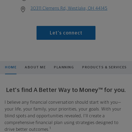
30311 Clemens Rd, Westlake, OH 44145
Let's connect
HOME
ABOUT ME
PLANNING
PRODUCTS & SERVICES
Let's find A Better Way to Money™ for you.
I believe any financial conversation should start with you—
your life, your family, your priorities, your goals. With your
blind spots and opportunities revealed, I'll create a
comprehensive financial plan using strategies designed to
1
drive better outcomes.