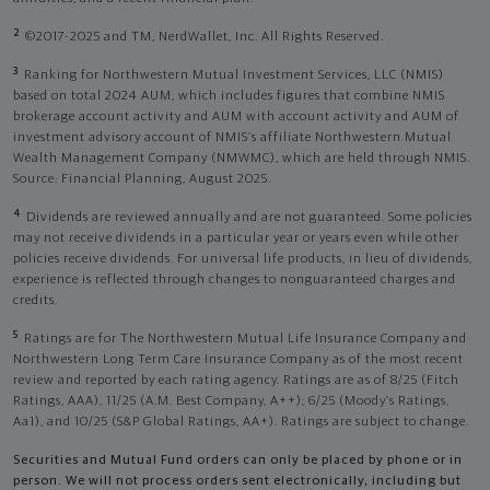
2
©2017-2025 and TM, NerdWallet, Inc. All Rights Reserved.
3
Ranking for Northwestern Mutual Investment Services, LLC (NMIS)
based on total 2024 AUM, which includes figures that combine NMIS
brokerage account activity and AUM with account activity and AUM of
investment advisory account of NMIS’s affiliate Northwestern Mutual
Wealth Management Company (NMWMC), which are held through NMIS.
Source: Financial Planning, August 2025.
4
Dividends are reviewed annually and are not guaranteed. Some policies
may not receive dividends in a particular year or years even while other
policies receive dividends. For universal life products, in lieu of dividends,
experience is reflected through changes to nonguaranteed charges and
credits.
5
Ratings are for The Northwestern Mutual Life Insurance Company and
Northwestern Long Term Care Insurance Company as of the most recent
review and reported by each rating agency. Ratings are as of 8/25 (Fitch
Ratings, AAA), 11/25 (A.M. Best Company, A++); 6/25 (Moody’s Ratings,
Aa1), and 10/25 (S&P Global Ratings, AA+). Ratings are subject to change.
Securities and Mutual Fund orders can only be placed by phone or in
person. We will not process orders sent electronically, including but