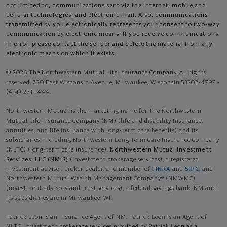
not limited to, communications sent via the Internet, mobile and
cellular technologies, and electronic mail. Also, communications
transmitted by you electronically represents your consent to two-way
communication by electronic means. If you receive communications
in error, please contact the sender and delete the material from any
electronic means on which it exists.
© 2026 The Northwestern Mutual Life Insurance Company. All rights
reserved. 720 East Wisconsin Avenue, Milwaukee, Wisconsin 53202-4797 -
(414) 271-1444.
Northwestern Mutual is the marketing name for The Northwestern
Mutual Life Insurance Company (NM) (life and disability Insurance,
annuities, and life insurance with long-term care benefits) and its
subsidiaries, including Northwestern Long Term Care Insurance Company
(NLTC) (long-term care insurance),
Northwestern Mutual Investment
Services, LLC (NMIS)
(investment brokerage services), a registered
investment adviser, broker-dealer, and member of
FINRA
and
SIPC
, and
Northwestern Mutual Wealth Management Company® (NMWMC)
(investment advisory and trust services), a federal savings bank. NM and
its subsidiaries are in Milwaukee, WI.
Patrick Leon is an Insurance Agent of NM. Patrick Leon is an Agent of