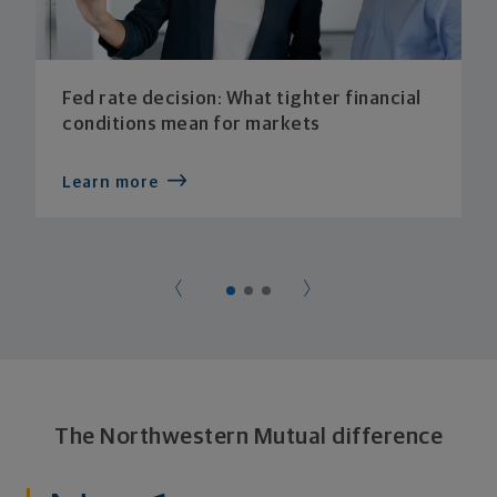
Fed rate decision: What tighter financial
conditions mean for markets
Learn more
The Northwestern Mutual difference