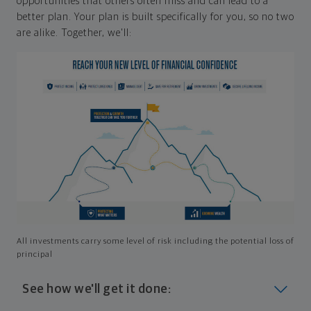
opportunities that others often miss and can lead to a
better plan. Your plan is built specifically for you, so no two
are alike. Together, we'll:
All investments carry some level of risk including the potential loss of
principal
See how we'll get it done: