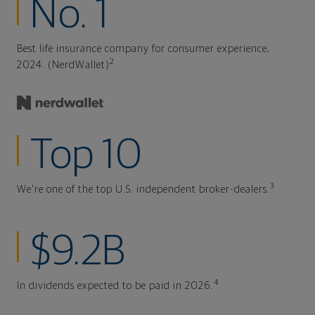
No. 1
Best life insurance company for consumer experience,
2
2024. (NerdWallet)
Top 10
3
We're one of the top U.S. independent broker-dealers.
$9.2B
4
In dividends expected to be paid in 2026.