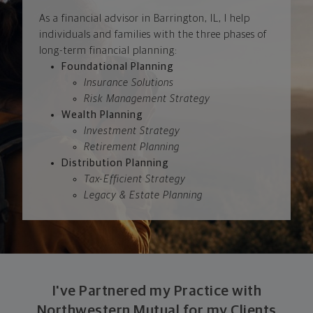
As a financial advisor in Barrington, IL, I help
individuals and families with the three phases of
long-term financial planning:
Foundational Planning
Insurance Solutions
Risk Management Strategy
Wealth Planning
Investment Strategy
Retirement Planning
Distribution Planning
Tax-Efficient Strategy
Legacy & Estate Planning
I've Partnered my Practice with
Northwestern Mutual for my Clients