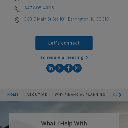
847-805-4306
303 E Main St Ste 101, Barrington, IL 60010
Let's connect
Schedule a meeting
scroll men
HOME
ABOUT ME
WHY FINANCIAL PLANNING
CLIENT
What I Help With