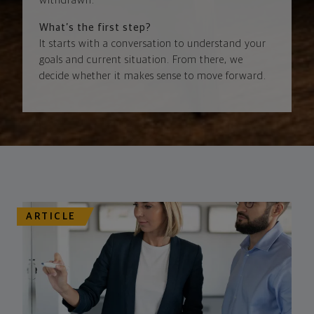
withdrawn.
What’s the first step?
It starts with a conversation to understand your
goals and current situation. From there, we
decide whether it makes sense to move forward.
ARTICLE