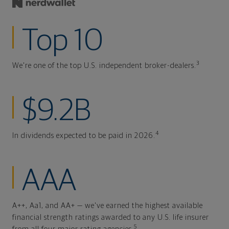
Top 10
3
We're one of the top U.S. independent broker-dealers.
$9.2B
4
In dividends expected to be paid in 2026.
AAA
A++, Aa1, and AA+ — we've earned the highest available
financial strength ratings awarded to any U.S. life insurer
5