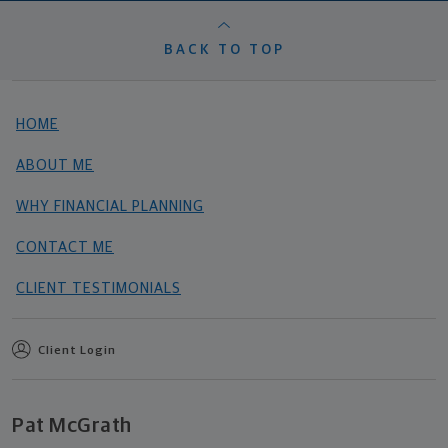
BACK TO TOP
HOME
ABOUT ME
WHY FINANCIAL PLANNING
CONTACT ME
CLIENT TESTIMONIALS
Client Login
Pat McGrath