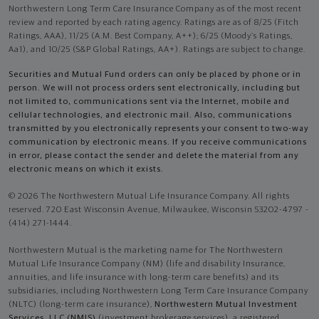
Northwestern Long Term Care Insurance Company as of the most recent
review and reported by each rating agency. Ratings are as of 8/25 (Fitch
Ratings, AAA), 11/25 (A.M. Best Company, A++); 6/25 (Moody’s Ratings,
Aa1), and 10/25 (S&P Global Ratings, AA+). Ratings are subject to change.
Securities and Mutual Fund orders can only be placed by phone or in
person. We will not process orders sent electronically, including but
not limited to, communications sent via the Internet, mobile and
cellular technologies, and electronic mail. Also, communications
transmitted by you electronically represents your consent to two-way
communication by electronic means. If you receive communications
in error, please contact the sender and delete the material from any
electronic means on which it exists.
© 2026 The Northwestern Mutual Life Insurance Company. All rights
reserved. 720 East Wisconsin Avenue, Milwaukee, Wisconsin 53202-4797 -
(414) 271-1444.
Northwestern Mutual is the marketing name for The Northwestern
Mutual Life Insurance Company (NM) (life and disability Insurance,
annuities, and life insurance with long-term care benefits) and its
subsidiaries, including Northwestern Long Term Care Insurance Company
(NLTC) (long-term care insurance),
Northwestern Mutual Investment
Services, LLC (NMIS)
(investment brokerage services), a registered