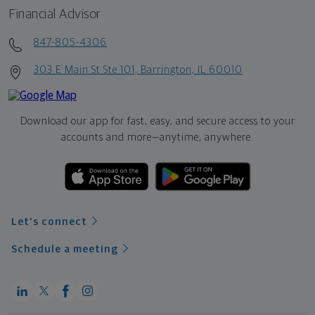
Financial Advisor
847-805-4306
303 E Main St Ste 101, Barrington, IL 60010
Download our app for fast, easy, and secure access to your
accounts and more—
anytime, anywhere.
Let's connect
Schedule a meeting