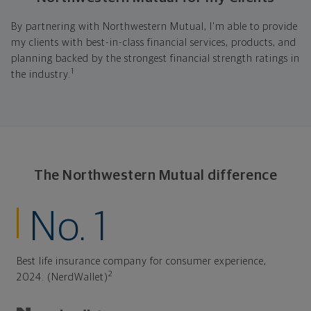
By partnering with Northwestern Mutual, I'm able to provide
my clients with best-in-class financial services, products, and
planning backed by the strongest financial strength ratings in
1
the industry.
The Northwestern Mutual difference
No. 1
Best life insurance company for consumer experience,
2
2024. (NerdWallet)