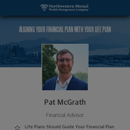
SKIP TO MAIN CONTENT
Pat McGrath, Financial Advisor - Barrington, IL 60
Utility Navigation
ALIGNING YOUR FINANCIAL PLAN WITH YOUR LIFE PLAN
Pat McGrath
Financial Advisor
Life Plans Should Guide Your Financial Plan