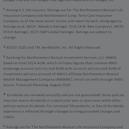
Google Play and the Google Play logo are trademarks of Google, Inc
1
Among U.S. life insurers. Ratings are for The Northwestern Mutual Life
Insurance Company and Northwestern Long Term Care Insurance
Company, as of the most recent review and report by each rating agency.
Ratings as of: 06/25 (Moody’s Ratings), 11/25 (A.M. Best Company), 08/25
(Fitch Ratings), 10/25 (S&P Global Ratings). Ratings are subject to
change.
2
©2017-2025 and TM, NerdWallet, Inc. All Rights Reserved.
3
Ranking for Northwestern Mutual Investment Services, LLC (NMIS)
based on total 2024 AUM, which includes figures that combine NMIS
brokerage account activity and AUM with account activity and AUM of
investment advisory account of NMIS’s affiliate Northwestern Mutual
Wealth Management Company (NMWMC), which are held through NMIS.
Source: Financial Planning, August 2025.
4
Dividends are reviewed annually and are not guaranteed. Some policies
may not receive dividends in a particular year or years even while other
policies receive dividends. For universal life products, in lieu of dividends,
experience is reflected through changes to nonguaranteed charges and
credits.
5
Ratings are for The Northwestern Mutual Life Insurance Company and