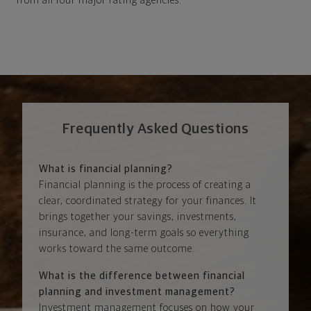
from all four major rating agencies.
Frequently Asked Questions
What is financial planning?
Financial planning is the process of creating a
clear, coordinated strategy for your finances. It
brings together your savings, investments,
insurance, and long-term goals so everything
works toward the same outcome.
What is the difference between financial
planning and investment management?
Investment management focuses on how your