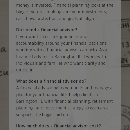
money is invested. Financial planning looks at the
bigger picture—making sure your investments,
cash flow, protection, and goals all align.
Do I need a financial advisor?
If you want structure, guidance, and
accountability around your financial decisions,
working with a financial advisor can help. As a
financial advisor in Barrington, IL, I work with
individuals and families who want clarity and
direction.
What does a financial advisor do?
A financial advisor helps you build and manage a
plan for your financial life. I help clients in
Barrington, IL with financial planning, retirement
planning, and investment strategy so each area
supports the bigger picture.
How much does a financial advisor cost?