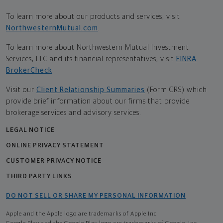
To learn more about our products and services, visit
NorthwesternMutual.com
.
To learn more about Northwestern Mutual Investment
Services, LLC and its financial representatives, visit
FINRA
BrokerCheck
.
Visit our
Client Relationship Summaries
(Form CRS) which
provide brief information about our firms that provide
brokerage services and advisory services.
LEGAL NOTICE
ONLINE PRIVACY STATEMENT
CUSTOMER PRIVACY NOTICE
THIRD PARTY LINKS
DO NOT SELL OR SHARE MY PERSONAL INFORMATION
Apple and the Apple logo are trademarks of Apple Inc