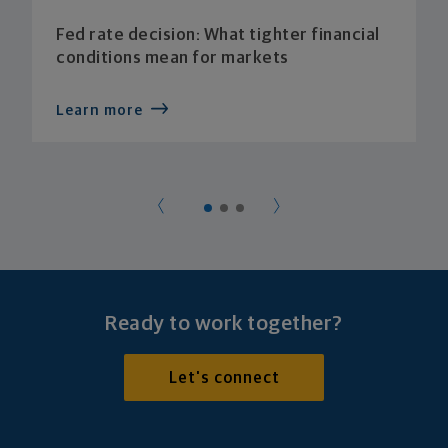
Fed rate decision: What tighter financial
conditions mean for markets
Learn more
Ready to work together?
Let's connect