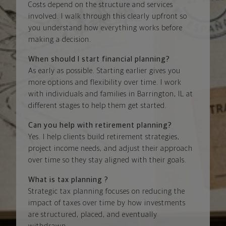
Costs depend on the structure and services
involved. I walk through this clearly upfront so
you understand how everything works before
making a decision.
When should I start financial planning?
As early as possible. Starting earlier gives you
more options and flexibility over time. I work
with individuals and families in Barrington, IL at
different stages to help them get started.
Can you help with retirement planning?
Yes. I help clients build retirement strategies,
project income needs, and adjust their approach
over time so they stay aligned with their goals.
What is tax planning ?
Strategic tax planning focuses on reducing the
impact of taxes over time by how investments
are structured, placed, and eventually