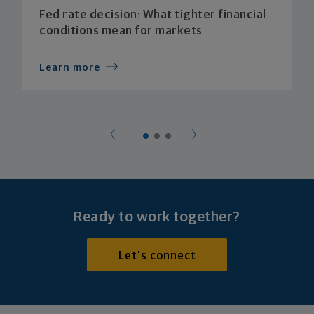
Fed rate decision: What tighter financial
conditions mean for markets
Learn more
Ready to work together?
Let's connect