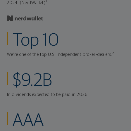
1
2024. (NerdWallet)
Top 10
2
We're one of the top U.S. independent broker-dealers.
$9.2B
3
In dividends expected to be paid in 2026.
AAA