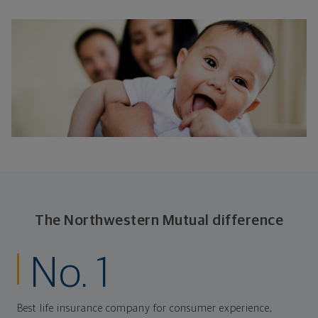
The Northwestern Mutual difference
No. 1
Best life insurance company for consumer experience,