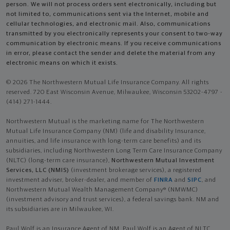
person. We will not process orders sent electronically, including but
not limited to, communications sent via the Internet, mobile and
cellular technologies, and electronic mail. Also, communications
transmitted by you electronically represents your consent to two-way
communication by electronic means. If you receive communications
in error, please contact the sender and delete the material from any
electronic means on which it exists.
© 2026 The Northwestern Mutual Life Insurance Company. All rights
reserved. 720 East Wisconsin Avenue, Milwaukee, Wisconsin 53202-4797 -
(414) 271-1444.
Northwestern Mutual is the marketing name for The Northwestern
Mutual Life Insurance Company (NM) (life and disability Insurance,
annuities, and life insurance with long-term care benefits) and its
subsidiaries, including Northwestern Long Term Care Insurance Company
(NLTC) (long-term care insurance),
Northwestern Mutual Investment
Services, LLC (NMIS)
(investment brokerage services), a registered
investment adviser, broker-dealer, and member of
FINRA
and
SIPC
, and
Northwestern Mutual Wealth Management Company® (NMWMC)
(investment advisory and trust services), a federal savings bank. NM and
its subsidiaries are in Milwaukee, WI.
Paul Wolf is an Insurance Agent of NM. Paul Wolf is an Agent of NLTC.