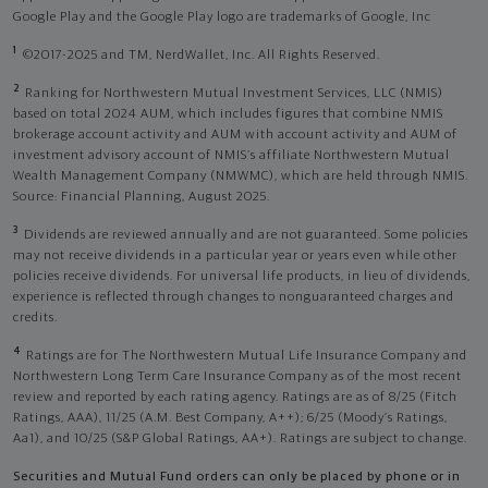
Google Play and the Google Play logo are trademarks of Google, Inc
1
©2017-2025 and TM, NerdWallet, Inc. All Rights Reserved.
2
Ranking for Northwestern Mutual Investment Services, LLC (NMIS)
based on total 2024 AUM, which includes figures that combine NMIS
brokerage account activity and AUM with account activity and AUM of
investment advisory account of NMIS’s affiliate Northwestern Mutual
Wealth Management Company (NMWMC), which are held through NMIS.
Source: Financial Planning, August 2025.
3
Dividends are reviewed annually and are not guaranteed. Some policies
may not receive dividends in a particular year or years even while other
policies receive dividends. For universal life products, in lieu of dividends,
experience is reflected through changes to nonguaranteed charges and
credits.
4
Ratings are for The Northwestern Mutual Life Insurance Company and
Northwestern Long Term Care Insurance Company as of the most recent
review and reported by each rating agency. Ratings are as of 8/25 (Fitch
Ratings, AAA), 11/25 (A.M. Best Company, A++); 6/25 (Moody’s Ratings,
Aa1), and 10/25 (S&P Global Ratings, AA+). Ratings are subject to change.
Securities and Mutual Fund orders can only be placed by phone or in