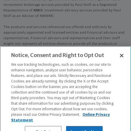
Investment brokerage services provided by Paul Wolf as a Registered
Representative of
NMIS
. Investment advisory services provided by Paul
Wolf as an Advisor of NMWMC.
The products and services referenced are offered and sold only by
appropriately appointed and licensed entities and financial advisors and
representatives. Financial advisors and representatives and their staff
might not represent all entities shown or provide all the products or
services discussed on this website. Not all products and services are
Notice, Consent and Right to Opt Out
available in all states.
Not all Northwestern Mutual representatives are
advisors. Only those representatives with "Advisor" in their title or
We use tracking technologies, such as cookies, on our site to
who otherwise disclose their status as an advisor of NMWMC are
enhance navigation, analyze user behavior, personalize
credentialed as NMWMC representatives to provide investment
features, and place our ads. Strictly Necessary and Functional
advisory services.
Cookies are already running. By clicking the X or the Accept
Cookies button on the banner, you are accepting the
Depending on the products and/or services being recommended or
collection and the continued use of all cookies by us and our
considered, refer to the appropriate disclosure brochure for important
third-party providers. You may opt out of Marketing Cookies
information on the Northwestern Mutual Wealth Management Company,
that share information for our advertising purposes by clicking
its services, fees and conflicts of interest before investing. To obtain a
Opt Out. For more information about how we use cookies,
copy of one or more of these brochures, contact your representative.
please read our Online Privacy Statement.
Online Privacy
Statement
Paul Wolf is primarily licensed in MI and may be licensed in other states.