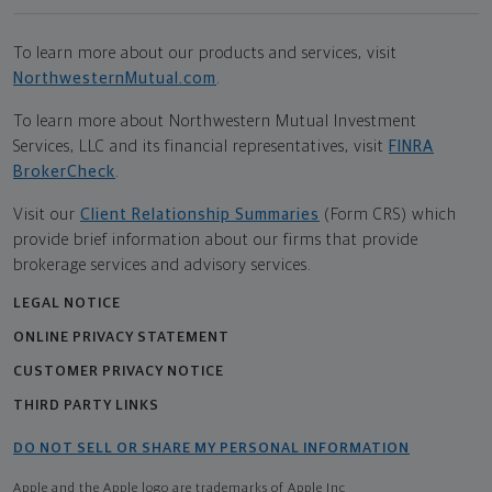
To learn more about our products and services, visit
NorthwesternMutual.com
.
To learn more about Northwestern Mutual Investment
Services, LLC and its financial representatives, visit
FINRA
BrokerCheck
.
Visit our
Client Relationship Summaries
(Form CRS) which
provide brief information about our firms that provide
brokerage services and advisory services.
LEGAL NOTICE
ONLINE PRIVACY STATEMENT
CUSTOMER PRIVACY NOTICE
THIRD PARTY LINKS
DO NOT SELL OR SHARE MY PERSONAL INFORMATION
Apple and the Apple logo are trademarks of Apple Inc