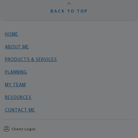
BACK TO TOP
HOME
ABOUT ME
PRODUCTS & SERVICES
PLANNING
MY TEAM
RESOURCES
CONTACT ME
Client Login