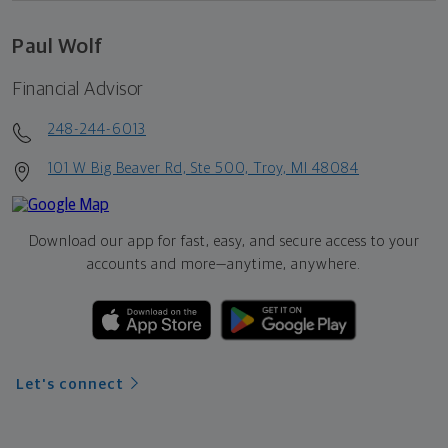
Paul Wolf
Financial Advisor
248-244-6013
101 W Big Beaver Rd, Ste 500, Troy, MI 48084
Download our app for fast, easy, and secure access to your
accounts and more—
anytime, anywhere.
Let's connect