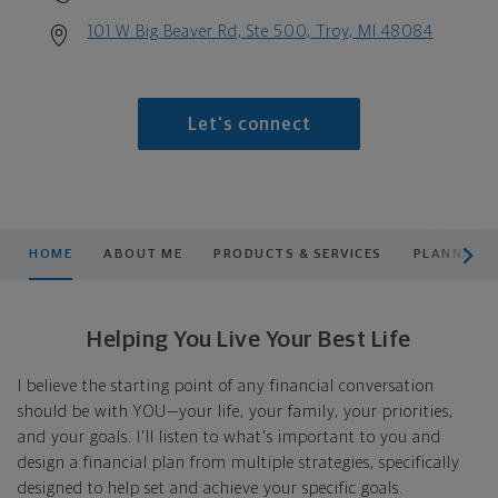
101 W Big Beaver Rd, Ste 500, Troy, MI 48084
Let's connect
scroll men
HOME
ABOUT ME
PRODUCTS & SERVICES
PLANNING
Helping You Live Your Best Life
I believe the starting point of any financial conversation
should be with YOU—your life, your family, your priorities,
and your goals. I'll listen to what's important to you and
design a financial plan from multiple strategies, specifically
designed to help set and achieve your specific goals.