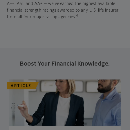
A++, Aa1, and AA+ — we've earned the highest available
financial strength ratings awarded to any U.S. life insurer
4
from all four major rating agencies.
Boost Your Financial Knowledge.
ARTICLE