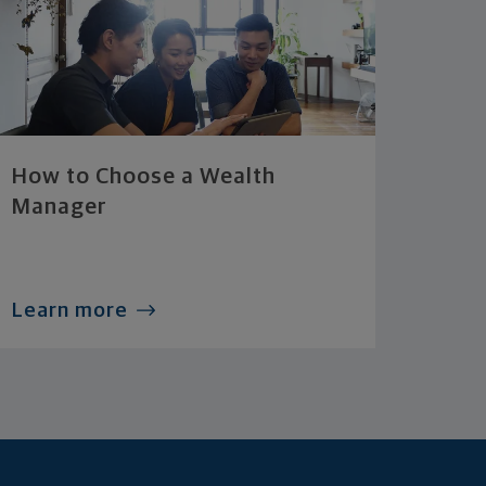
How to Choose a Wealth
Manager
Learn more