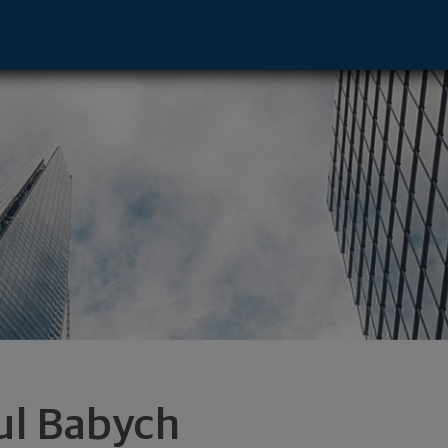
k, NY 10110 footer
ul Babych