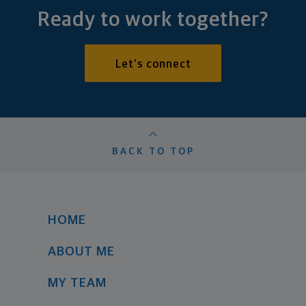
Ready to work together?
Let's connect
BACK TO TOP
HOME
ABOUT ME
MY TEAM