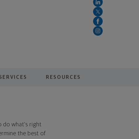
SERVICES
RESOURCES
to do what's right
ermine the best of