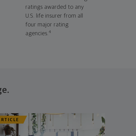
ratings awarded to any
U.S. life insurer from all
four major rating
4
agencies.
ge.
ARTICLE