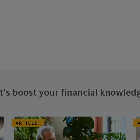
t's boost your financial knowled
ARTICLE