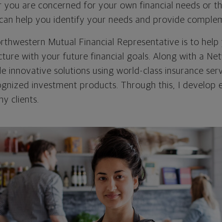
r you are concerned for your own financial needs or t
I can help you identify your needs and provide comple
rthwestern Mutual Financial Representative is to help 
icture with your future financial goals. Along with a Ne
ide innovative solutions using world-class insurance ser
cognized investment products. Through this, I develop 
my clients.