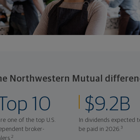
he Northwestern Mutual differen
Top 10
$9.2B
re one of the top U.S.
In dividends expected t
3
ependent broker-
be paid in 2026.
2
lers.