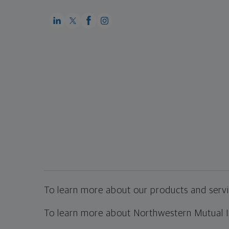
To learn more about our products and servic
To learn more about Northwestern Mutual Inv