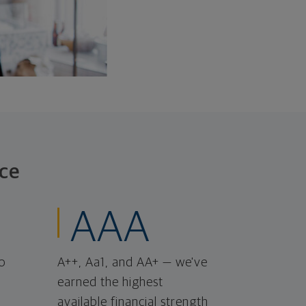
ce
AAA
o
A++, Aa1, and AA+ — we've
earned the highest
available financial strength