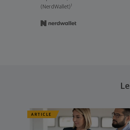
1
(NerdWallet)
Le
ARTICLE