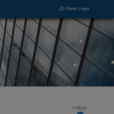
Client Login
Follow: