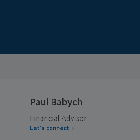
Paul Babych
Financial Advisor
Let's connect