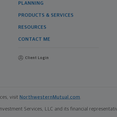
PLANNING
PRODUCTS & SERVICES
RESOURCES
CONTACT ME
Client Login
es, visit
NorthwesternMutual.com
.
estment Services, LLC and its financial representative