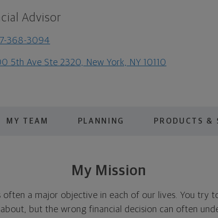
cial Advisor
17-368-3094
0 5th Ave Ste 2320, New York, NY 10110
MY TEAM
PLANNING
PRODUCTS & 
My Mission
is often a major objective in each of our lives. You try 
 about, but the wrong financial decision can often und