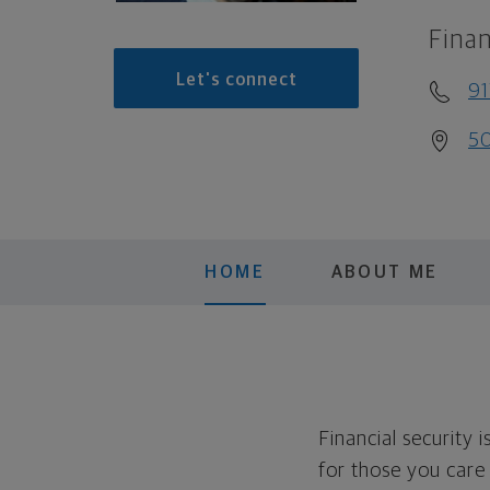
Finan
Let's connect
9
50
HOME
ABOUT ME
Financial security 
for those you care