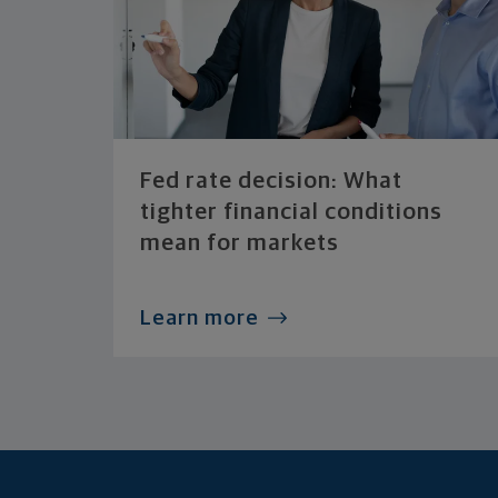
Fed rate decision: What
tighter financial conditions
mean for markets
Learn more