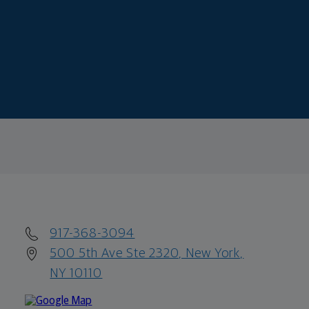
917-368-3094
500 5th Ave Ste 2320, New York,
NY 10110