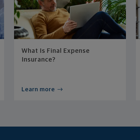
What Is Final Expense
Insurance?
Learn more