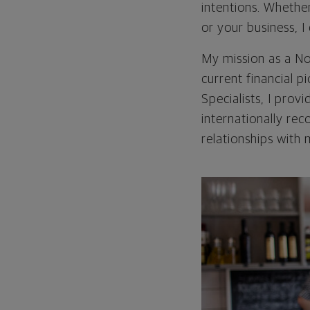
intentions. Whethe
or your business, 
My mission as a No
current financial p
Specialists, I prov
internationally re
relationships with 