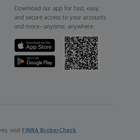
Download our app for fast, easy,
and secure access to your accounts
and more—
anytime, anywhere.
s, visit
FINRA BrokerCheck
.