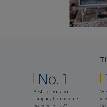
T
No. 1
Best life insurance
We'
company for consumer
ind
experience, 2024.
dea