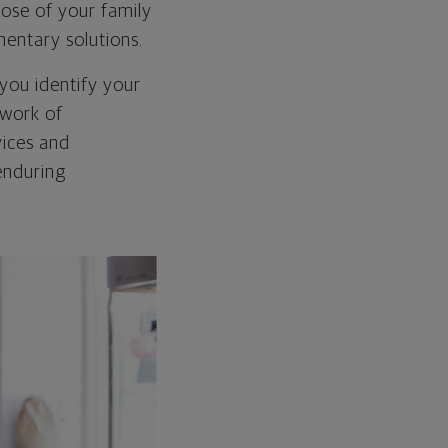
hose of your family
mentary solutions.
you identify your
twork of
vices and
enduring