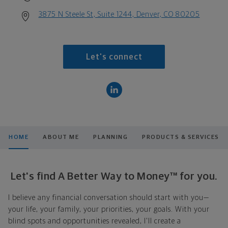
3875 N Steele St, Suite 1244, Denver, CO 80205
Let's connect
HOME
ABOUT ME
PLANNING
PRODUCTS & SERVICES
Let's find A Better Way to Money™ for you.
I believe any financial conversation should start with you—
your life, your family, your priorities, your goals. With your
blind spots and opportunities revealed, I'll create a