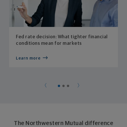
Fed rate decision: What tighter financial
conditions mean for markets
Learn more
The Northwestern Mutual difference