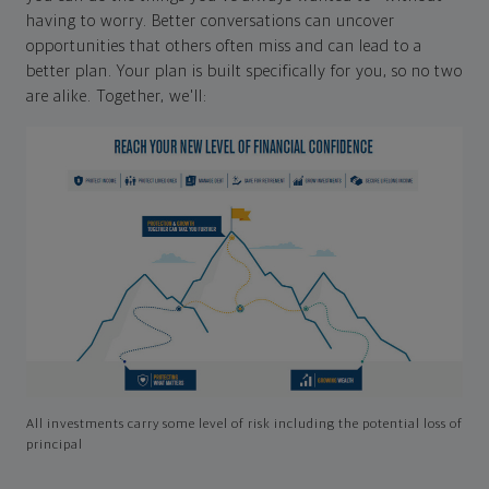
having to worry. Better conversations can uncover
opportunities that others often miss and can lead to a
better plan. Your plan is built specifically for you, so no two
are alike. Together, we'll:
All investments carry some level of risk including the potential loss of
principal