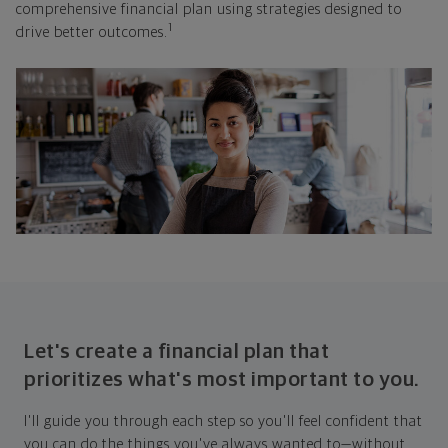
comprehensive financial plan using strategies designed to
1
drive better outcomes.
Let's create a financial plan that
prioritizes what's most important to you.
I'll guide you through each step so you'll feel confident that
you can do the things you've always wanted to—without