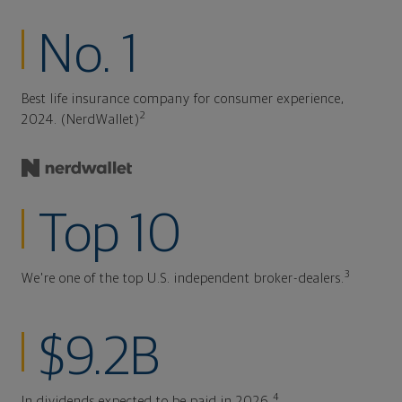
No. 1
Best life insurance company for consumer experience,
2
2024. (NerdWallet)
Top 10
3
We're one of the top U.S. independent broker-dealers.
$9.2B
4
In dividends expected to be paid in 2026.