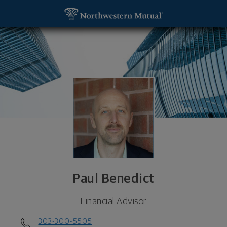
SKIP TO MAIN CONTENT
Paul Benedict, Financial Advisor - Denver, CO 802
Utility Navigation
Paul Benedict
Financial Advisor
303-300-5505