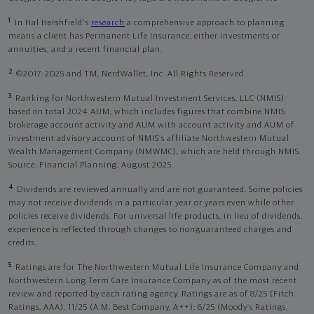
1
In Hal Hershfield's
research
a comprehensive approach to planning
means a client has Permanent Life Insurance, either investments or
annuities, and a recent financial plan.
2
©2017-2025 and TM, NerdWallet, Inc. All Rights Reserved.
3
Ranking for Northwestern Mutual Investment Services, LLC (NMIS)
based on total 2024 AUM, which includes figures that combine NMIS
brokerage account activity and AUM with account activity and AUM of
investment advisory account of NMIS’s affiliate Northwestern Mutual
Wealth Management Company (NMWMC), which are held through NMIS.
Source: Financial Planning, August 2025.
4
Dividends are reviewed annually and are not guaranteed. Some policies
may not receive dividends in a particular year or years even while other
policies receive dividends. For universal life products, in lieu of dividends,
experience is reflected through changes to nonguaranteed charges and
credits.
5
Ratings are for The Northwestern Mutual Life Insurance Company and
Northwestern Long Term Care Insurance Company as of the most recent
review and reported by each rating agency. Ratings are as of 8/25 (Fitch
Ratings, AAA), 11/25 (A.M. Best Company, A++); 6/25 (Moody’s Ratings,