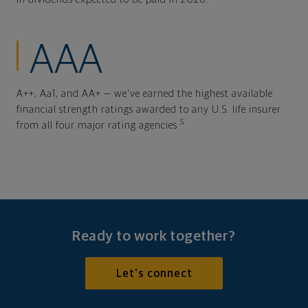
AAA
A++, Aa1, and AA+ — we've earned the highest available
financial strength ratings awarded to any U.S. life insurer
5
from all four major rating agencies.
Ready to work together?
Let's connect