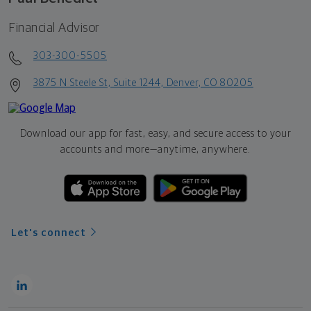
Financial Advisor
303-300-5505
3875 N Steele St, Suite 1244, Denver, CO 80205
Download our app for fast, easy, and secure access to your
accounts and more—
anytime, anywhere.
Let's connect