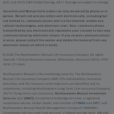
Aa1), and 10/25 (S&P Global Ratings, AA+). Ratings are subject to change.
Securities and Mutual Fund orders can only be placed by phone or in
person. We will not process orders sent electronically, including but
not limited to, communications sent via the Internet, mobile and
cellular technologies, and electronic mail. Also, communications
transmitted by you electronically represents your consent to two-way
communication by electronic means. If you receive communications
in error, please contact the sender and delete the material from any
electronic means on which it exists.
© 2026 The Northwestern Mutual Life Insurance Company. All rights
reserved. 720 East Wisconsin Avenue, Milwaukee, Wisconsin 53202-4797 -
(414) 271-1444.
Northwestern Mutual is the marketing name for The Northwestern
Mutual Life Insurance Company (NM) (life and disability Insurance,
annuities, and life insurance with long-term care benefits) and its
subsidiaries, including Northwestern Long Term Care Insurance Company
(NLTC) (long-term care insurance),
Northwestern Mutual Investment
Services, LLC (NMIS)
(investment brokerage services), a registered
investment adviser, broker-dealer, and member of
FINRA
and
SIPC
, and
Northwestern Mutual Wealth Management Company® (NMWMC)
(investment advisory and trust services), a federal savings bank. NM and