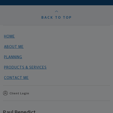
BACK TO TOP
HOME
ABOUT ME
PLANNING
PRODUCTS & SERVICES
CONTACT ME
Client Login
Paul Benedict