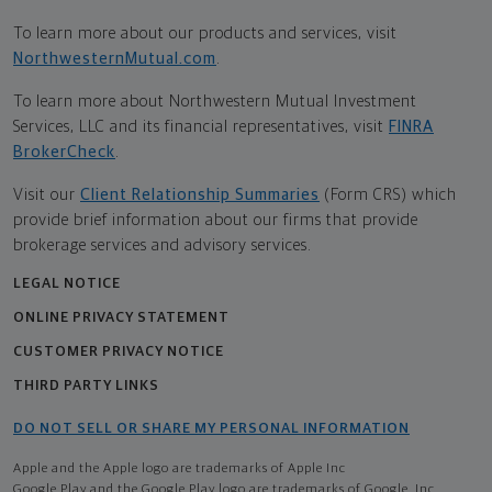
To learn more about our products and services, visit
NorthwesternMutual.com
.
To learn more about Northwestern Mutual Investment
Services, LLC and its financial representatives, visit
FINRA
BrokerCheck
.
Visit our
Client Relationship Summaries
(Form CRS) which
provide brief information about our firms that provide
brokerage services and advisory services.
LEGAL NOTICE
ONLINE PRIVACY STATEMENT
CUSTOMER PRIVACY NOTICE
THIRD PARTY LINKS
DO NOT SELL OR SHARE MY PERSONAL INFORMATION
Apple and the Apple logo are trademarks of Apple Inc
Google Play and the Google Play logo are trademarks of Google, Inc