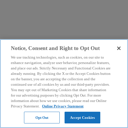
Notice, Consent and Right to Opt Out
We use tracking technologies, such as cookies, on our site to
enhance navigation, analyze user behavior, personalize features,
and place our ads. Strictly Necessary and Functional Cookies are
already running. By clicking the X or the Accept Cookies button
on the banner, you are accepting the collection and the
continued use of all cookies by us and our third-party providers.
You may opt out of Marketing Cookies that share information
for our advertising purposes by clicking Opt Out. For more
information about how we use cookies, please read our Online
Privacy Statement.
Online Privacy Statement
Opt Out
Accept Cookies