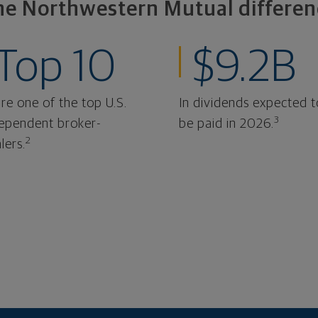
he Northwestern Mutual differen
Top 10
$9.2B
re one of the top U.S.
In dividends expected t
3
ependent broker-
be paid in 2026.
2
lers.