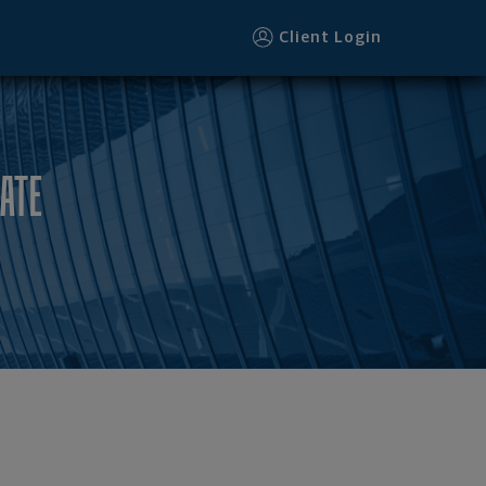
Client Login
ATE