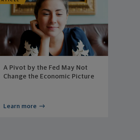
ARTICLE
A Pivot by the Fed May Not
Change the Economic Picture
Learn more