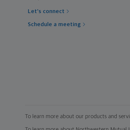
Let's connect
Schedule a meeting
To learn more about our products and servic
To learn more about Northwestern Mutual Inv