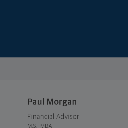
Paul Morgan
Financial Advisor
M.S., MBA