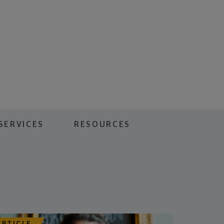
SERVICES
RESOURCES