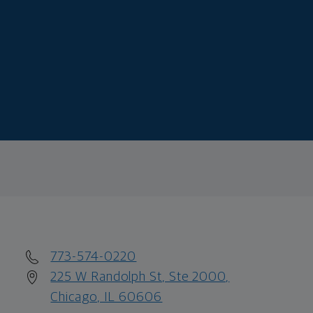
773-574-0220
225 W Randolph St, Ste 2000,
Chicago, IL 60606