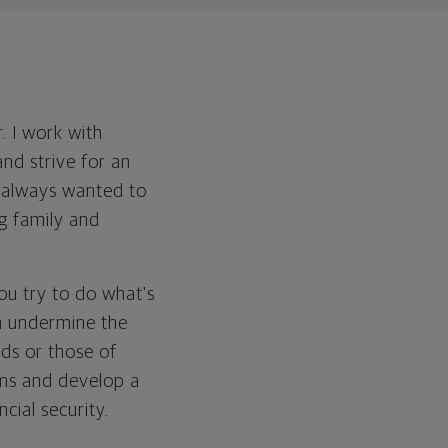
. I work with
and strive for an
e always wanted to
ng family and
You try to do what's
en undermine the
ds or those of
ams and develop a
cial security.