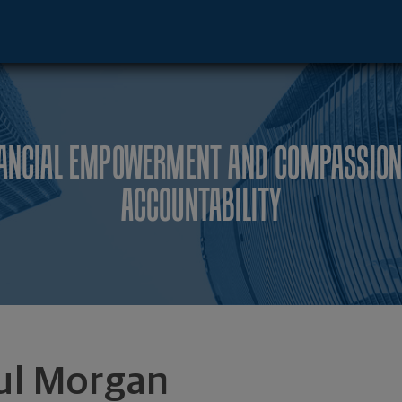
o, IL 60606 footer
NANCIAL EMPOWERMENT AND COMPASSION
ACCOUNTABILITY
ul Morgan