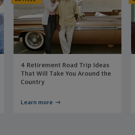
ARTICLE
4 Retirement Road Trip Ideas
That Will Take You Around the
Country
Learn more