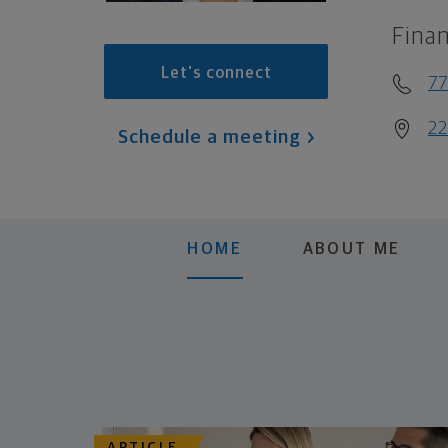
Finan
Let's connect
7
22
Schedule a meeting
HOME
ABOUT ME