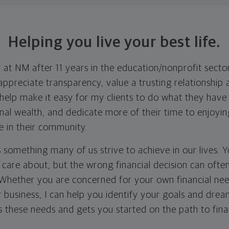
Helping you live your best life.
 at NM after 11 years in the education/nonprofit sector
appreciate transparency, value a trusting relationship 
I help make it easy for my clients to do what they hav
onal wealth, and dedicate more of their time to enjoyi
e in their community.
is something many of us strive to achieve in our lives. 
u care about, but the wrong financial decision can oft
. Whether you are concerned for your own financial nee
r business, I can help you identify your goals and dre
 these needs and gets you started on the path to finan