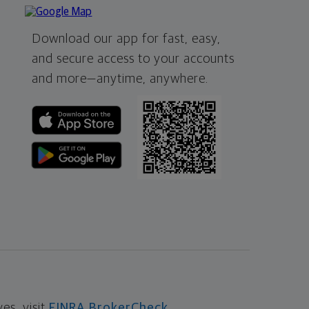
Download our app for fast, easy,
and secure access to your accounts
and more—
anytime, anywhere.
s, visit
FINRA BrokerCheck
.