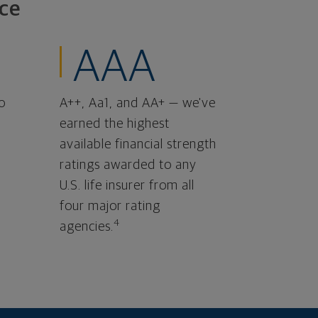
ce
AAA
o
A++, Aa1, and AA+ — we've
earned the highest
available financial strength
ratings awarded to any
U.S. life insurer from all
four major rating
4
agencies.