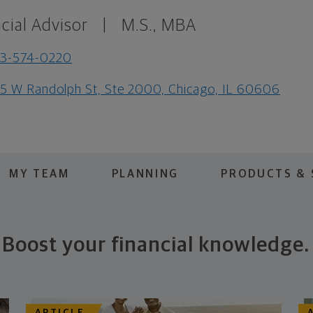
cial Advisor
|
M.S., MBA
73-574-0220
5 W Randolph St, Ste 2000, Chicago, IL 60606
MY TEAM
PLANNING
PRODUCTS & 
Boost your financial knowledge.