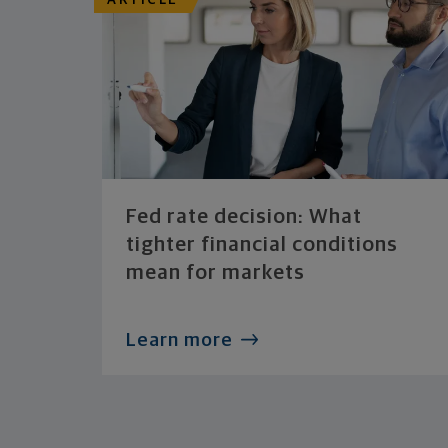
ARTICLE
Fed rate decision: What
tighter financial conditions
mean for markets
Learn more