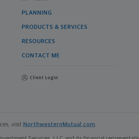
PLANNING
PRODUCTS & SERVICES
RESOURCES
CONTACT ME
Client Login
es, visit
NorthwesternMutual.com
.
estment Services, LLC and its financial representative