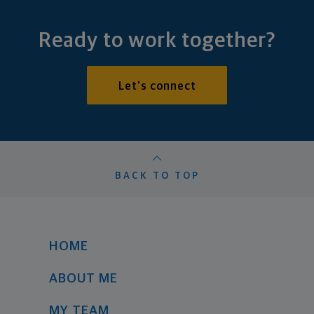
Ready to work together?
Let's connect
BACK TO TOP
HOME
ABOUT ME
MY TEAM