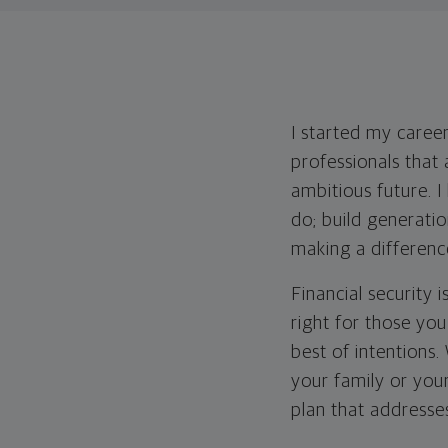
I started my career
professionals that 
ambitious future. 
do; build generati
making a differenc
Financial security 
right for those yo
best of intentions
your family or you
plan that addresses