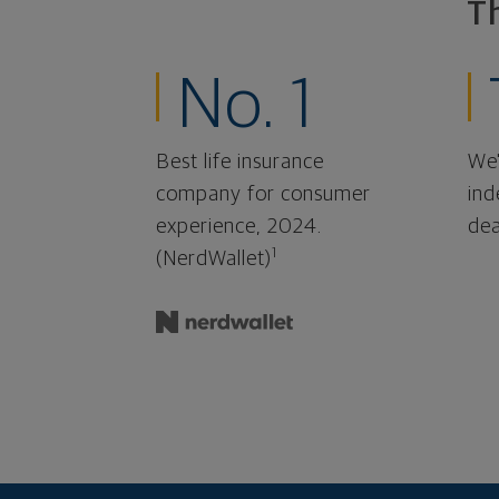
T
No. 1
Best life insurance
We'
company for consumer
ind
experience, 2024.
dea
1
(NerdWallet)