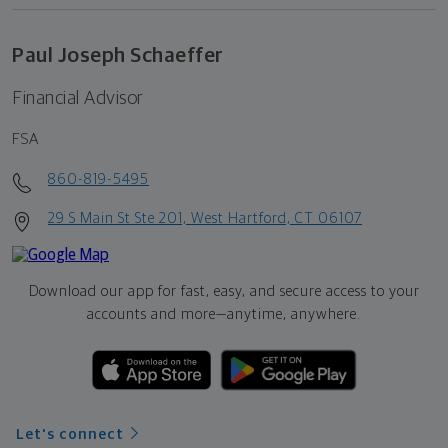
Paul Joseph Schaeffer
Financial Advisor
FSA
860-819-5495
29 S Main St Ste 201, West Hartford, CT 06107
Download our app for fast, easy, and secure access to your
accounts and more—
anytime, anywhere.
Let's connect