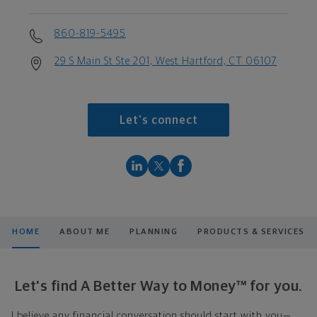
860-819-5495
29 S Main St Ste 201, West Hartford, CT 06107
Let's connect
HOME
ABOUT ME
PLANNING
PRODUCTS & SERVICES
Let's find A Better Way to Money™ for you.
I believe any financial conversation should start with you—