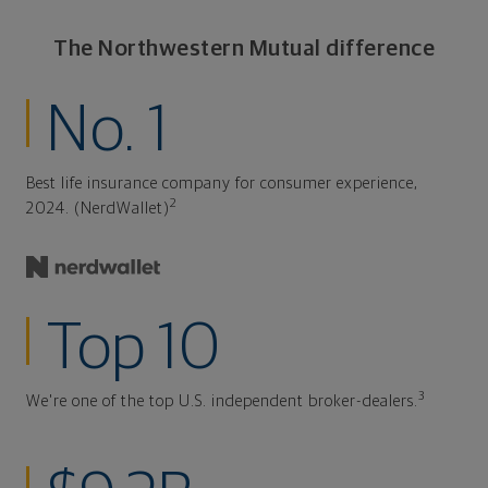
The Northwestern Mutual difference
No. 1
Best life insurance company for consumer experience,
2
2024. (NerdWallet)
Top 10
3
We're one of the top U.S. independent broker-dealers.