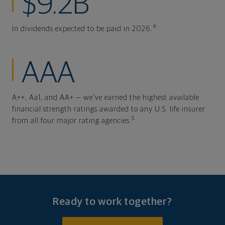
$9.2B
4
In dividends expected to be paid in 2026.
AAA
A++, Aa1, and AA+ — we've earned the highest available
financial strength ratings awarded to any U.S. life insurer
5
from all four major rating agencies.
Ready to work together?