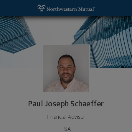
SKIP TO MAIN CONTENT
Paul Joseph Schaeffer, Financial Advisor - West H
Utility Navigation
Paul Joseph Schaeffer
Financial Advisor
FSA