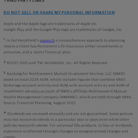
THIRD PARTY LINKS
DO NOT SELL OR SHARE MY PERSONAL INFORMATION
Apple and the Apple logo are trademarks of Apple Inc
Google Play and the Google Play logo are trademarks of Google, Inc
1
In Hal Hershfield's
research
a comprehensive approach to planning
means a client has Permanent Life Insurance, either investments or
annuities, and a recent financial plan.
2
©2017-2025 and TM, NerdWallet, Inc. All Rights Reserved.
3
Ranking for Northwestern Mutual Investment Services, LLC (NMIS)
based on total 2024 AUM, which includes figures that combine NMIS
brokerage account activity and AUM with account activity and AUM of
investment advisory account of NMIS’s affiliate Northwestern Mutual
Wealth Management Company (NMWMC), which are held through NMIS.
Source: Financial Planning, August 2025.
4
Dividends are reviewed annually and are not guaranteed. Some policies
may not receive dividends in a particular year or years even while other
policies receive dividends. For universal life products, in lieu of dividends,
experience is reflected through changes to nonguaranteed charges and
credits.