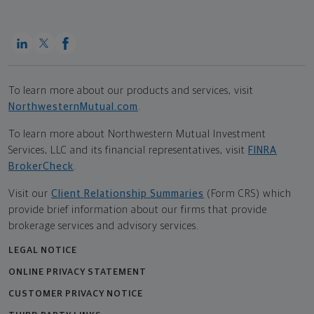
To learn more about our products and services, visit
NorthwesternMutual.com
.
To learn more about Northwestern Mutual Investment
Services, LLC and its financial representatives, visit
FINRA
BrokerCheck
.
Visit our
Client Relationship Summaries
(Form CRS) which
provide brief information about our firms that provide
brokerage services and advisory services.
LEGAL NOTICE
ONLINE PRIVACY STATEMENT
CUSTOMER PRIVACY NOTICE