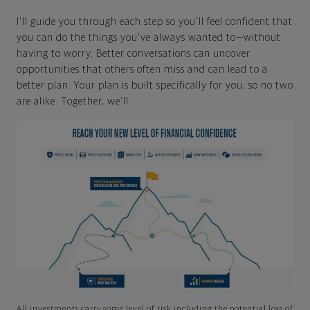
I'll guide you through each step so you'll feel confident that
you can do the things you've always wanted to—without
having to worry. Better conversations can uncover
opportunities that others often miss and can lead to a
better plan. Your plan is built specifically for you, so no two
are alike. Together, we'll:
All investments carry some level of risk including the potential loss of