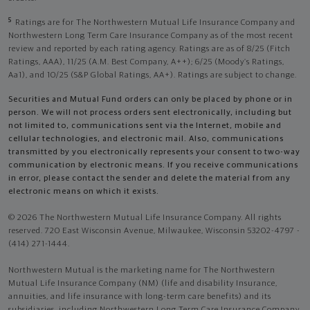
5
Ratings are for The Northwestern Mutual Life Insurance Company and
Northwestern Long Term Care Insurance Company as of the most recent
review and reported by each rating agency. Ratings are as of 8/25 (Fitch
Ratings, AAA), 11/25 (A.M. Best Company, A++); 6/25 (Moody’s Ratings,
Aa1), and 10/25 (S&P Global Ratings, AA+). Ratings are subject to change.
Securities and Mutual Fund orders can only be placed by phone or in
person. We will not process orders sent electronically, including but
not limited to, communications sent via the Internet, mobile and
cellular technologies, and electronic mail. Also, communications
transmitted by you electronically represents your consent to two-way
communication by electronic means. If you receive communications
in error, please contact the sender and delete the material from any
electronic means on which it exists.
© 2026 The Northwestern Mutual Life Insurance Company. All rights
reserved. 720 East Wisconsin Avenue, Milwaukee, Wisconsin 53202-4797 -
(414) 271-1444.
Northwestern Mutual is the marketing name for The Northwestern
Mutual Life Insurance Company (NM) (life and disability Insurance,
annuities, and life insurance with long-term care benefits) and its