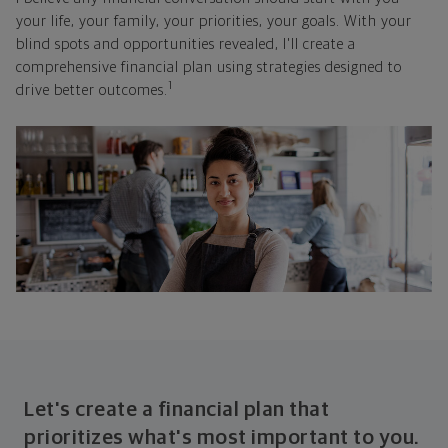
your life, your family, your priorities, your goals. With your
blind spots and opportunities revealed, I'll create a
comprehensive financial plan using strategies designed to
1
drive better outcomes.
Let's create a financial plan that
prioritizes what's most important to you.