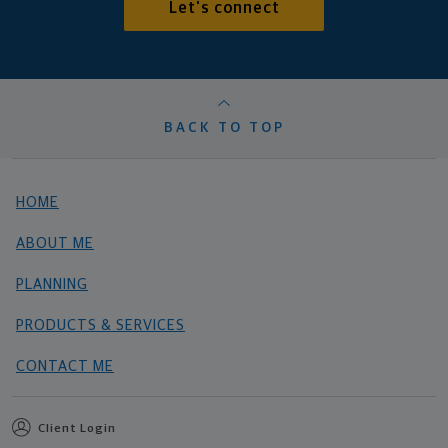
Let's connect
BACK TO TOP
HOME
ABOUT ME
PLANNING
PRODUCTS & SERVICES
CONTACT ME
Client Login