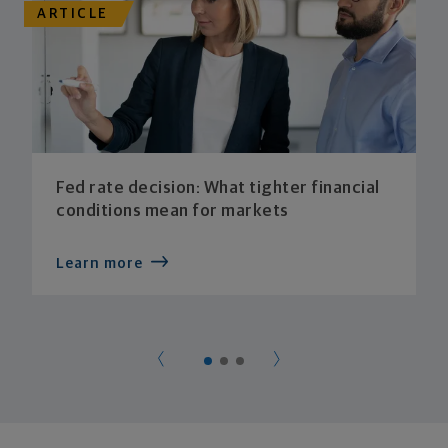
ARTICLE
Fed rate decision: What tighter financial
conditions mean for markets
Learn more