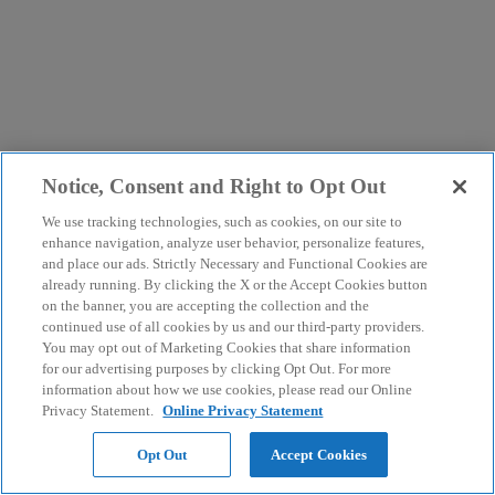
Notice, Consent and Right to Opt Out
We use tracking technologies, such as cookies, on our site to
enhance navigation, analyze user behavior, personalize features,
and place our ads. Strictly Necessary and Functional Cookies are
already running. By clicking the X or the Accept Cookies button
on the banner, you are accepting the collection and the
continued use of all cookies by us and our third-party providers.
You may opt out of Marketing Cookies that share information
for our advertising purposes by clicking Opt Out. For more
information about how we use cookies, please read our Online
Privacy Statement.
Online Privacy Statement
Opt Out
Accept Cookies