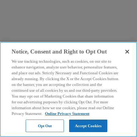
Notice, Consent and Right to Opt Out
We use tracking technologies, such as cookies, on our site to
enhance navigation, analyze user behavior, personalize features,
and place our ads. Strictly Necessary and Functional Cookies are
already running. By clicking the X or the Accept Cookies button
on the banner, you are accepting the collection and the
continued use of all cookies by us and our third-party providers.
You may opt out of Marketing Cookies that share information
for our advertising purposes by clicking Opt Out. For more
information about how we use cookies, please read our Online
Privacy Statement.
Online Privacy Statement
Opt Out
Accept Cookies