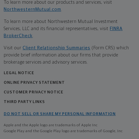
To learn more about our products and services, visit
NorthwesternMutual.com
.
To learn more about Northwestern Mutual Investment
Services, LLC and its financial representatives, visit
FINRA
BrokerCheck
.
Visit our
Client Relationship Summaries
(Form CRS) which
provide brief information about our firms that provide
brokerage services and advisory services.
LEGAL NOTICE
ONLINE PRIVACY STATEMENT
CUSTOMER PRIVACY NOTICE
THIRD PARTY LINKS
DO NOT SELL OR SHARE MY PERSONAL INFORMATION
Apple and the Apple logo are trademarks of Apple Inc
Google Play and the Google Play logo are trademarks of Google, Inc