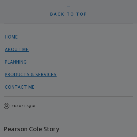
BACK TO TOP
HOME
ABOUT ME
PLANNING
PRODUCTS & SERVICES
CONTACT ME
Client Login
Pearson Cole Story