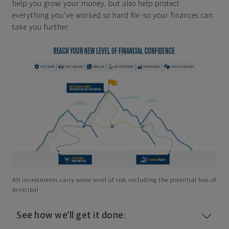
help you grow your money, but also help protect
everything you've worked so hard for-so your finances can
take you further.
All investments carry some level of risk including the potential loss of
principal
See how we'll get it done: