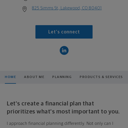
825 Simms St, Lakewood, CO 80401
Let's connect
HOME
ABOUT ME
PLANNING
PRODUCTS & SERVICES
Let's create a financial plan that
prioritizes what's most important to you.
I approach financial planning differently. Not only can I