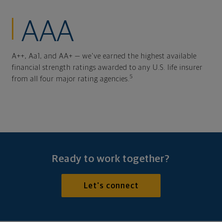
AAA
A++, Aa1, and AA+ — we've earned the highest available
financial strength ratings awarded to any U.S. life insurer
5
from all four major rating agencies.
Ready to work together?
Let's connect