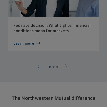
Fed rate decision: What tighter financial
conditions mean for markets
Learn more
The Northwestern Mutual difference