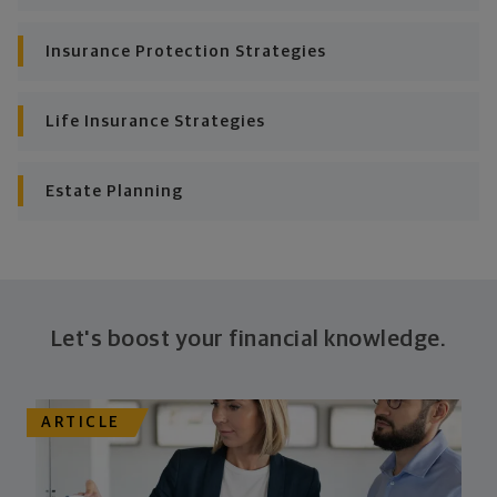
Insurance Protection Strategies
Life Insurance Strategies
Estate Planning
Let's boost your financial knowledge.
ARTICLE