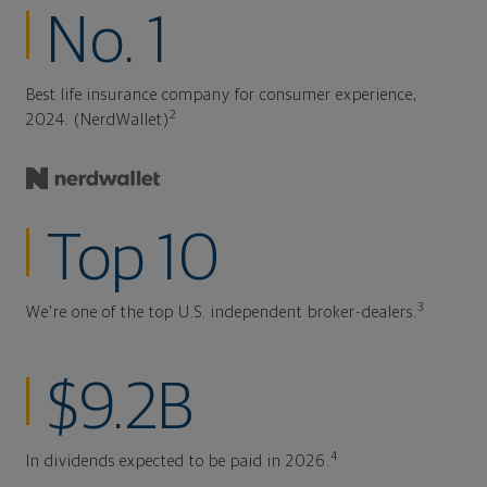
No. 1
Best life insurance company for consumer experience,
2
2024. (NerdWallet)
Top 10
3
We're one of the top U.S. independent broker-dealers.
$9.2B
4
In dividends expected to be paid in 2026.