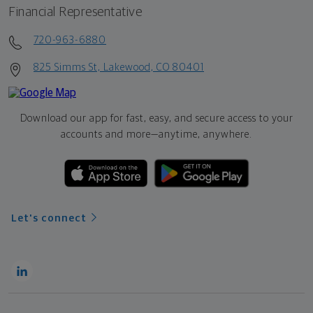
Financial Representative
720-963-6880
825 Simms St, Lakewood, CO 80401
Download our app for fast, easy, and secure access to your
accounts and more—
anytime, anywhere.
Let's connect