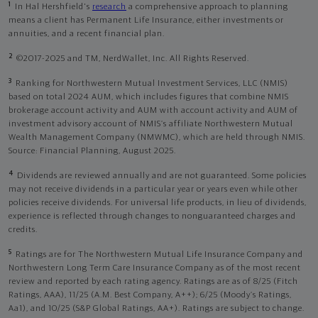
1
In Hal Hershfield's
research
a comprehensive approach to planning
means a client has Permanent Life Insurance, either investments or
annuities, and a recent financial plan.
2
©2017-2025 and TM, NerdWallet, Inc. All Rights Reserved.
3
Ranking for Northwestern Mutual Investment Services, LLC (NMIS)
based on total 2024 AUM, which includes figures that combine NMIS
brokerage account activity and AUM with account activity and AUM of
investment advisory account of NMIS’s affiliate Northwestern Mutual
Wealth Management Company (NMWMC), which are held through NMIS.
Source: Financial Planning, August 2025.
4
Dividends are reviewed annually and are not guaranteed. Some policies
may not receive dividends in a particular year or years even while other
policies receive dividends. For universal life products, in lieu of dividends,
experience is reflected through changes to nonguaranteed charges and
credits.
5
Ratings are for The Northwestern Mutual Life Insurance Company and
Northwestern Long Term Care Insurance Company as of the most recent
review and reported by each rating agency. Ratings are as of 8/25 (Fitch
Ratings, AAA), 11/25 (A.M. Best Company, A++); 6/25 (Moody’s Ratings,
Aa1), and 10/25 (S&P Global Ratings, AA+). Ratings are subject to change.