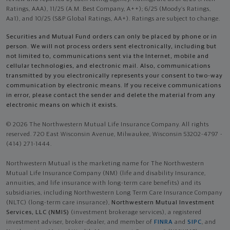
Ratings, AAA), 11/25 (A.M. Best Company, A++); 6/25 (Moody’s Ratings,
Aa1), and 10/25 (S&P Global Ratings, AA+). Ratings are subject to change.
Securities and Mutual Fund orders can only be placed by phone or in
person. We will not process orders sent electronically, including but
not limited to, communications sent via the Internet, mobile and
cellular technologies, and electronic mail. Also, communications
transmitted by you electronically represents your consent to two-way
communication by electronic means. If you receive communications
in error, please contact the sender and delete the material from any
electronic means on which it exists.
© 2026 The Northwestern Mutual Life Insurance Company. All rights
reserved. 720 East Wisconsin Avenue, Milwaukee, Wisconsin 53202-4797 -
(414) 271-1444.
Northwestern Mutual is the marketing name for The Northwestern
Mutual Life Insurance Company (NM) (life and disability Insurance,
annuities, and life insurance with long-term care benefits) and its
subsidiaries, including Northwestern Long Term Care Insurance Company
(NLTC) (long-term care insurance),
Northwestern Mutual Investment
Services, LLC (NMIS)
(investment brokerage services), a registered
investment adviser, broker-dealer, and member of
FINRA
and
SIPC
, and