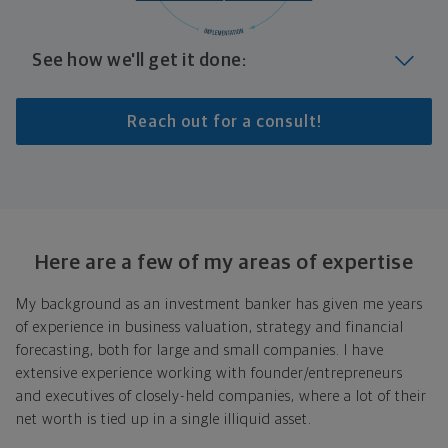
See how we'll get it done:
Identify where you want to go
Reach out for a consult!
Whether it's shorter-term goals like managing your
debt, or longer-term ones like saving for a new home,
or retirement, your financial plan will show you how
you're tracking, help you understand what's working,
and point out any gaps you might have.
Here are a few of my areas of expertise
Look at where you are today
My background as an investment banker has given me years
of experience in business valuation, strategy and financial
Your plan will help you make the most of what you
forecasting, both for large and small companies. I have
already have, no matter where you're starting from,
extensive experience working with founder/entrepreneurs
and give you a snapshot of your financial big picture.
and executives of closely-held companies, where a lot of their
Put together range of options to get you
net worth is tied up in a single illiquid asset.
there