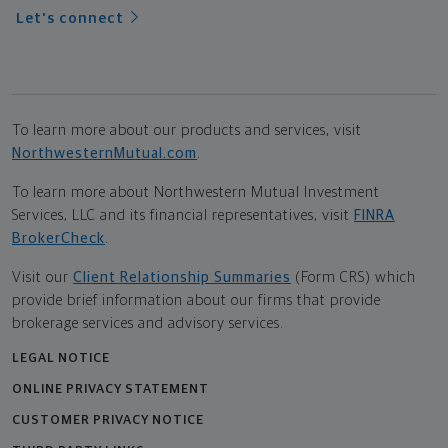
Let's connect
To learn more about our products and services, visit
NorthwesternMutual.com
.
To learn more about Northwestern Mutual Investment
Services, LLC and its financial representatives, visit
FINRA
BrokerCheck
.
Visit our
Client Relationship Summaries
(Form CRS) which
provide brief information about our firms that provide
brokerage services and advisory services.
LEGAL NOTICE
ONLINE PRIVACY STATEMENT
CUSTOMER PRIVACY NOTICE