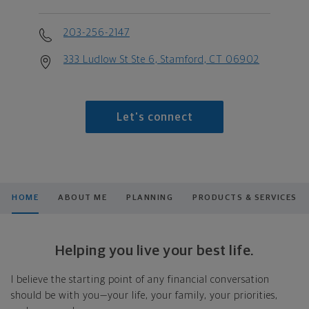
203-256-2147
333 Ludlow St Ste 6, Stamford, CT 06902
Let's connect
HOME
ABOUT ME
PLANNING
PRODUCTS & SERVICES
Helping you live your best life.
I believe the starting point of any financial conversation
should be with you—your life, your family, your priorities,