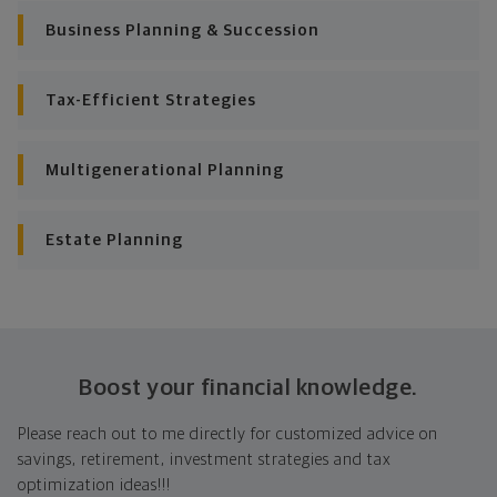
Business Planning & Succession
Tax-Efficient Strategies
Multigenerational Planning
Estate Planning
Boost your financial knowledge.
Please reach out to me directly for customized advice on
savings, retirement, investment strategies and tax
optimization ideas!!!