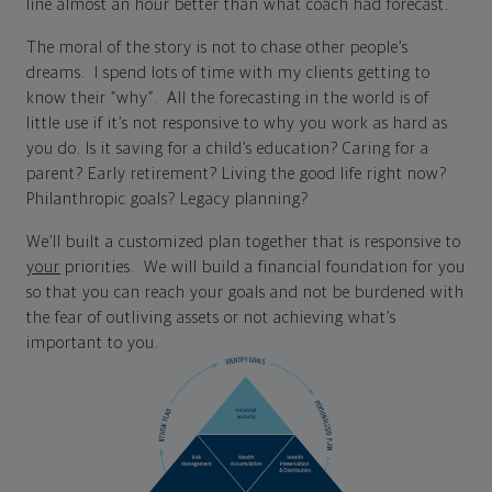
line almost an hour better than what coach had forecast.
The moral of the story is not to chase other people’s
dreams. I spend lots of time with my clients getting to
know their “why”. All the forecasting in the world is of
little use if it’s not responsive to why you work as hard as
you do. Is it saving for a child’s education? Caring for a
parent? Early retirement? Living the good life right now?
Philanthropic goals? Legacy planning?
We’ll built a customized plan together that is responsive to
your
priorities. We will build a financial foundation for you
so that you can reach your goals and not be burdened with
the fear of outliving assets or not achieving what’s
important to you.