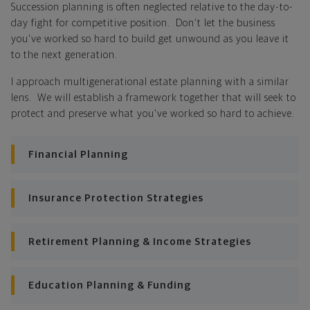
Succession planning is often neglected relative to the day-to-
day fight for competitive position. Don't let the business
Looking across all your goals, you'll get personalized
you've worked so hard to build get unwound as you leave it
recommendations and strategies to grow your wealth
to the next generation.
while making sure everything's protected. And I'll help
you determine the right moves to make today and
I approach multigenerational estate planning with a similar
later on. Your financial plan is based on your priorities.
lens. We will establish a framework together that will seek to
As those priorities change throughout your life, we'll
protect and preserve what you've worked so hard to achieve.
shift the financial strategies in your plan, too-so your
plan stays flexible, and you stay on track to
Financial Planning
consistently meet goal after goal.
Insurance Protection Strategies
Retirement Planning & Income Strategies
Education Planning & Funding