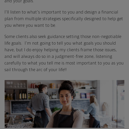
and your goals.
I'll listen to what's important to you and design a financial
plan from multiple strategies specifically designed to help get
you where you want to be.
Some clients also seek guidance setting those non-negotiable
life goals. I'm not going to tell you what goals you should
have, but I do enjoy helping my clients frame those issues,
and will always do so in a judgment-free zone, listening
carefully to what you tell me is most important to you as you
sail through the arc of your life!!