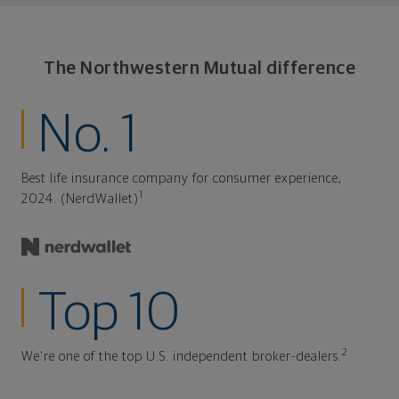
The Northwestern Mutual difference
No. 1
Best life insurance company for consumer experience,
1
2024. (NerdWallet)
Top 10
2
We're one of the top U.S. independent broker-dealers.