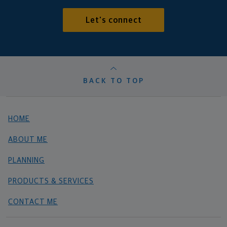
Let's connect
BACK TO TOP
HOME
ABOUT ME
PLANNING
PRODUCTS & SERVICES
CONTACT ME