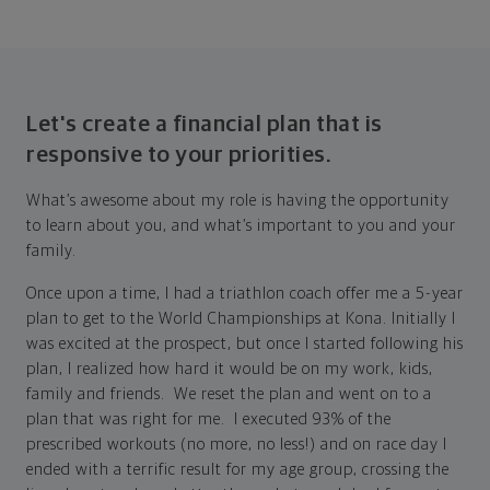
Let's create a financial plan that is
responsive to your priorities.
What’s awesome about my role is having the opportunity
to learn about you, and what’s important to you and your
family.
Once upon a time, I had a triathlon coach offer me a 5-year
plan to get to the World Championships at Kona. Initially I
was excited at the prospect, but once I started following his
plan, I realized how hard it would be on my work, kids,
family and friends. We reset the plan and went on to a
plan that was right for me. I executed 93% of the
prescribed workouts (no more, no less!) and on race day I
ended with a terrific result for my age group, crossing the