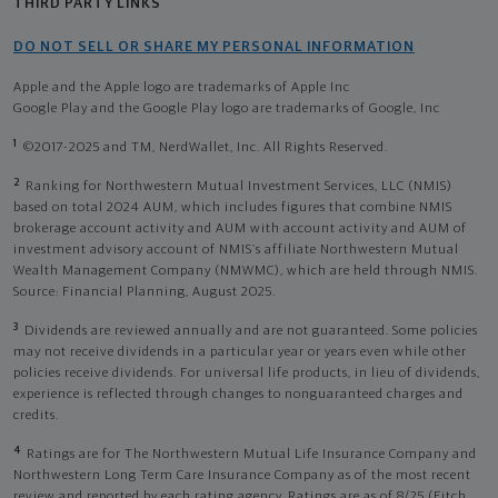
THIRD PARTY LINKS
DO NOT SELL OR SHARE MY PERSONAL INFORMATION
Apple and the Apple logo are trademarks of Apple Inc
Google Play and the Google Play logo are trademarks of Google, Inc
1
©2017-2025 and TM, NerdWallet, Inc. All Rights Reserved.
2
Ranking for Northwestern Mutual Investment Services, LLC (NMIS)
based on total 2024 AUM, which includes figures that combine NMIS
brokerage account activity and AUM with account activity and AUM of
investment advisory account of NMIS’s affiliate Northwestern Mutual
Wealth Management Company (NMWMC), which are held through NMIS.
Source: Financial Planning, August 2025.
3
Dividends are reviewed annually and are not guaranteed. Some policies
may not receive dividends in a particular year or years even while other
policies receive dividends. For universal life products, in lieu of dividends,
experience is reflected through changes to nonguaranteed charges and
credits.
4
Ratings are for The Northwestern Mutual Life Insurance Company and
Northwestern Long Term Care Insurance Company as of the most recent
review and reported by each rating agency. Ratings are as of 8/25 (Fitch