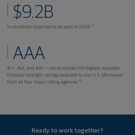
$9.2B
3
In dividends expected to be paid in 2026.
AAA
A++, Aa1, and AA+ — we've earned the highest available
financial strength ratings awarded to any U.S. life insurer
4
from all four major rating agencies.
Ready to work together?