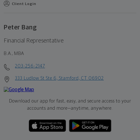
Client Login
Peter Bang
Financial Representative
B.A., MBA
203-256-2147
333 Ludlow St Ste 6, Stamford, CT 06902
Download our app for fast, easy, and secure access to your
accounts and more—
anytime, anywhere.