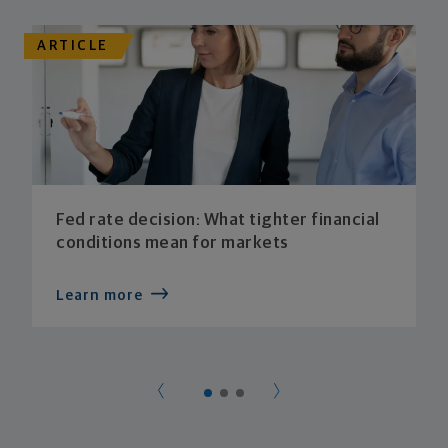
ARTICLE
Fed rate decision: What tighter financial
conditions mean for markets
Learn more