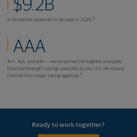
$9.2B
4
In dividends expected to be paid in 2026.
AAA
A++, Aa1, and AA+ — we've earned the highest available
financial strength ratings awarded to any U.S. life insurer
5
from all four major rating agencies.
Ready to work together?