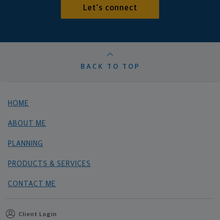
Let's connect
BACK TO TOP
HOME
ABOUT ME
PLANNING
PRODUCTS & SERVICES
CONTACT ME
Client Login