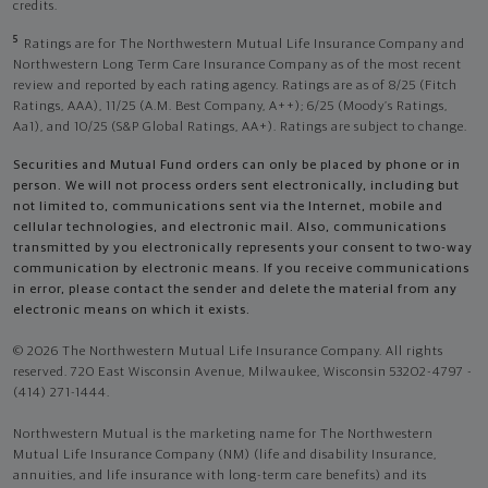
credits.
5
Ratings are for The Northwestern Mutual Life Insurance Company and
Northwestern Long Term Care Insurance Company as of the most recent
review and reported by each rating agency. Ratings are as of 8/25 (Fitch
Ratings, AAA), 11/25 (A.M. Best Company, A++); 6/25 (Moody’s Ratings,
Aa1), and 10/25 (S&P Global Ratings, AA+). Ratings are subject to change.
Securities and Mutual Fund orders can only be placed by phone or in
person. We will not process orders sent electronically, including but
not limited to, communications sent via the Internet, mobile and
cellular technologies, and electronic mail. Also, communications
transmitted by you electronically represents your consent to two-way
communication by electronic means. If you receive communications
in error, please contact the sender and delete the material from any
electronic means on which it exists.
© 2026 The Northwestern Mutual Life Insurance Company. All rights
reserved. 720 East Wisconsin Avenue, Milwaukee, Wisconsin 53202-4797 -
(414) 271-1444.
Northwestern Mutual is the marketing name for The Northwestern
Mutual Life Insurance Company (NM) (life and disability Insurance,
annuities, and life insurance with long-term care benefits) and its