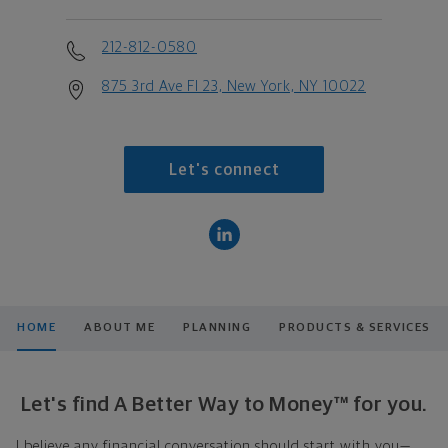
212-812-0580
875 3rd Ave Fl 23, New York, NY 10022
Let's connect
HOME
ABOUT ME
PLANNING
PRODUCTS & SERVICES
Let's find A Better Way to Money™ for you.
I believe any financial conversation should start with you—