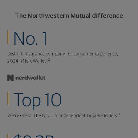
The Northwestern Mutual difference
No. 1
Best life insurance company for consumer experience,
2
2024. (NerdWallet)
Top 10
3
We're one of the top U.S. independent broker-dealers.