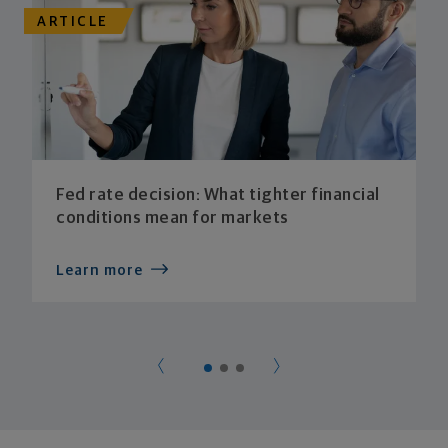
ARTICLE
Fed rate decision: What tighter financial
conditions mean for markets
Learn more