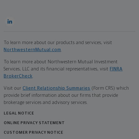
To learn more about our products and services, visit
NorthwesternMutual.com
.
To learn more about Northwestern Mutual Investment
Services, LLC and its financial representatives, visit
FINRA
BrokerCheck
.
Visit our
Client Relationship Summaries
(Form CRS) which
provide brief information about our firms that provide
brokerage services and advisory services.
LEGAL NOTICE
ONLINE PRIVACY STATEMENT
CUSTOMER PRIVACY NOTICE