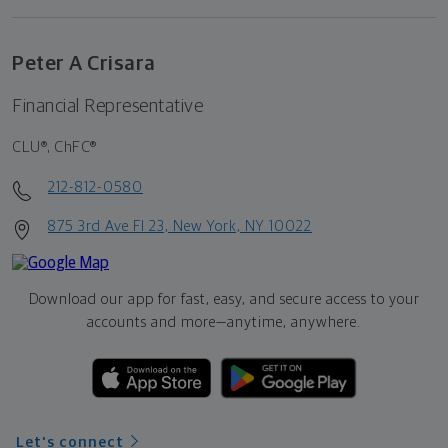
Peter A Crisara
Financial Representative
CLU®, ChFC®
212-812-0580
875 3rd Ave Fl 23, New York, NY 10022
Download our app for fast, easy, and secure access to your
accounts and more—
anytime, anywhere.
Let's connect