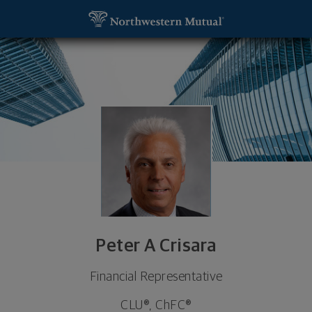
SKIP TO MAIN CONTENT
Peter A Crisara, Financial Representative - New Y
Utility Navigation
Peter A Crisara
Financial Representative
CLU®, ChFC®