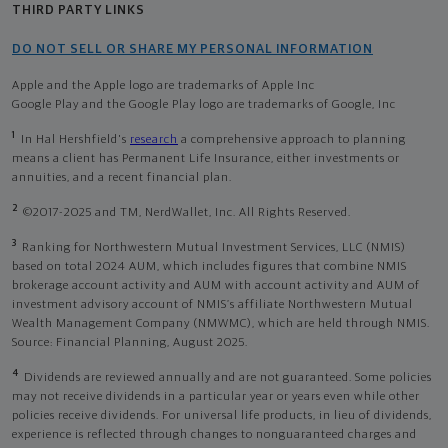
THIRD PARTY LINKS
DO NOT SELL OR SHARE MY PERSONAL INFORMATION
Apple and the Apple logo are trademarks of Apple Inc
Google Play and the Google Play logo are trademarks of Google, Inc
1
In Hal Hershfield's
research
a comprehensive approach to planning
means a client has Permanent Life Insurance, either investments or
annuities, and a recent financial plan.
2
©2017-2025 and TM, NerdWallet, Inc. All Rights Reserved.
3
Ranking for Northwestern Mutual Investment Services, LLC (NMIS)
based on total 2024 AUM, which includes figures that combine NMIS
brokerage account activity and AUM with account activity and AUM of
investment advisory account of NMIS’s affiliate Northwestern Mutual
Wealth Management Company (NMWMC), which are held through NMIS.
Source: Financial Planning, August 2025.
4
Dividends are reviewed annually and are not guaranteed. Some policies
may not receive dividends in a particular year or years even while other
policies receive dividends. For universal life products, in lieu of dividends,
experience is reflected through changes to nonguaranteed charges and