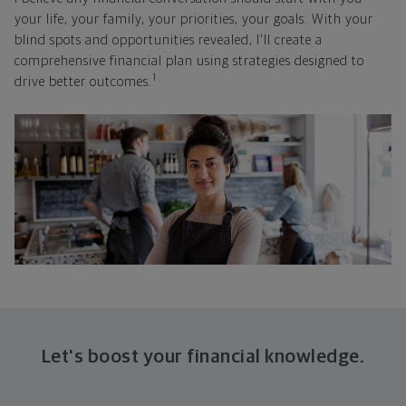
your life, your family, your priorities, your goals. With your
blind spots and opportunities revealed, I'll create a
comprehensive financial plan using strategies designed to
1
drive better outcomes.
Let's boost your financial knowledge.