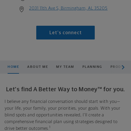
2031 11th Ave S, Birmingham, AL 35205
Let's connect
scroll men
HOME
ABOUT ME
MY TEAM
PLANNING
PRODUCTS
Let's find A Better Way to Money™ for you.
I believe any financial conversation should start with you—
your life, your family, your priorities, your goals. With your
blind spots and opportunities revealed, I'll create a
comprehensive financial plan using strategies designed to
1
drive better outcomes.