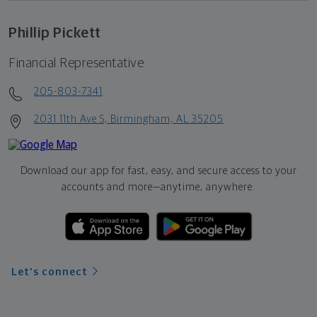
Phillip Pickett
Financial Representative
205-803-7341
2031 11th Ave S, Birmingham, AL 35205
Download our app for fast, easy, and secure access to your
accounts and more—
anytime, anywhere.
Let's connect