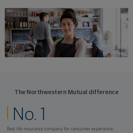
The Northwestern Mutual difference
No. 1
Best life insurance company for consumer experience,