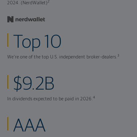
2
2024. (NerdWallet)
Top 10
3
We're one of the top U.S. independent broker-dealers.
$9.2B
4
In dividends expected to be paid in 2026.
AAA