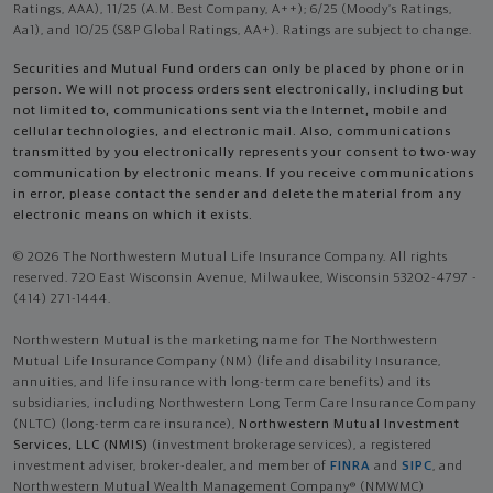
Ratings, AAA), 11/25 (A.M. Best Company, A++); 6/25 (Moody’s Ratings,
Aa1), and 10/25 (S&P Global Ratings, AA+). Ratings are subject to change.
Securities and Mutual Fund orders can only be placed by phone or in
person. We will not process orders sent electronically, including but
not limited to, communications sent via the Internet, mobile and
cellular technologies, and electronic mail. Also, communications
transmitted by you electronically represents your consent to two-way
communication by electronic means. If you receive communications
in error, please contact the sender and delete the material from any
electronic means on which it exists.
© 2026 The Northwestern Mutual Life Insurance Company. All rights
reserved. 720 East Wisconsin Avenue, Milwaukee, Wisconsin 53202-4797 -
(414) 271-1444.
Northwestern Mutual is the marketing name for The Northwestern
Mutual Life Insurance Company (NM) (life and disability Insurance,
annuities, and life insurance with long-term care benefits) and its
subsidiaries, including Northwestern Long Term Care Insurance Company
(NLTC) (long-term care insurance),
Northwestern Mutual Investment
Services, LLC (NMIS)
(investment brokerage services), a registered
investment adviser, broker-dealer, and member of
FINRA
and
SIPC
, and
Northwestern Mutual Wealth Management Company® (NMWMC)