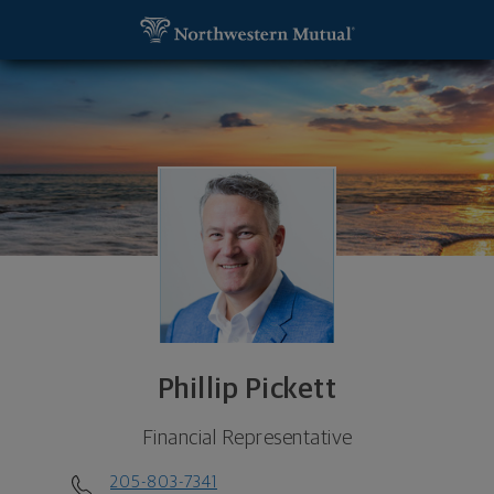
SKIP TO MAIN CONTENT
Phillip Pickett, Financial Representative - Birmin
Utility Navigation
Phillip Pickett
Financial Representative
205-803-7341