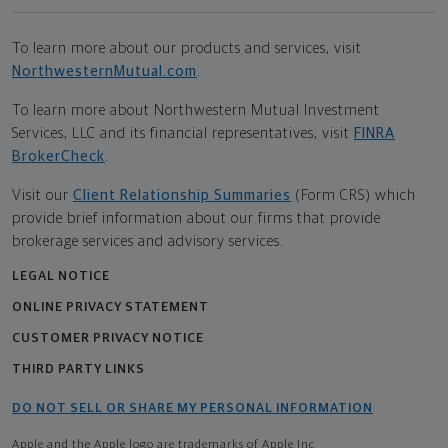
To learn more about our products and services, visit
NorthwesternMutual.com
.
To learn more about Northwestern Mutual Investment
Services, LLC and its financial representatives, visit
FINRA
BrokerCheck
.
Visit our
Client Relationship Summaries
(Form CRS) which
provide brief information about our firms that provide
brokerage services and advisory services.
LEGAL NOTICE
ONLINE PRIVACY STATEMENT
CUSTOMER PRIVACY NOTICE
THIRD PARTY LINKS
DO NOT SELL OR SHARE MY PERSONAL INFORMATION
Apple and the Apple logo are trademarks of Apple Inc