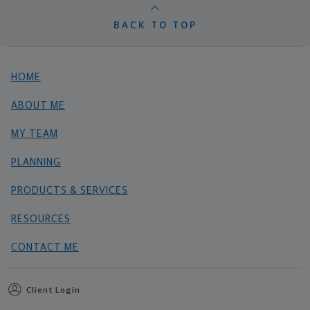
BACK TO TOP
HOME
ABOUT ME
MY TEAM
PLANNING
PRODUCTS & SERVICES
RESOURCES
CONTACT ME
Client Login