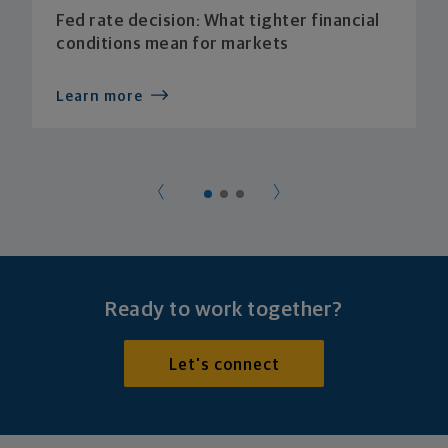
Fed rate decision: What tighter financial
conditions mean for markets
Learn more
Ready to work together?
Let's connect