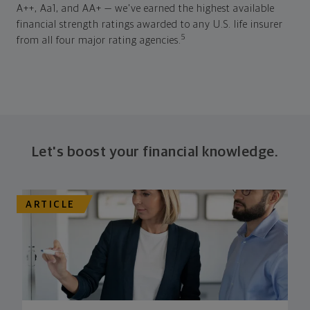
A++, Aa1, and AA+ — we've earned the highest available
financial strength ratings awarded to any U.S. life insurer
5
from all four major rating agencies.
Let's boost your financial knowledge.
ARTICLE