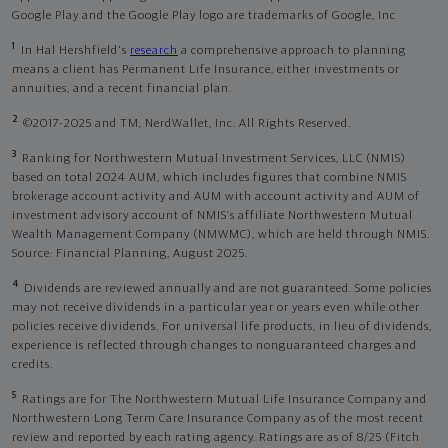
Google Play and the Google Play logo are trademarks of Google, Inc
1
In Hal Hershfield's
research
a comprehensive approach to planning
means a client has Permanent Life Insurance, either investments or
annuities, and a recent financial plan.
2
©2017-2025 and TM, NerdWallet, Inc. All Rights Reserved.
3
Ranking for Northwestern Mutual Investment Services, LLC (NMIS)
based on total 2024 AUM, which includes figures that combine NMIS
brokerage account activity and AUM with account activity and AUM of
investment advisory account of NMIS’s affiliate Northwestern Mutual
Wealth Management Company (NMWMC), which are held through NMIS.
Source: Financial Planning, August 2025.
4
Dividends are reviewed annually and are not guaranteed. Some policies
may not receive dividends in a particular year or years even while other
policies receive dividends. For universal life products, in lieu of dividends,
experience is reflected through changes to nonguaranteed charges and
credits.
5
Ratings are for The Northwestern Mutual Life Insurance Company and
Northwestern Long Term Care Insurance Company as of the most recent
review and reported by each rating agency. Ratings are as of 8/25 (Fitch