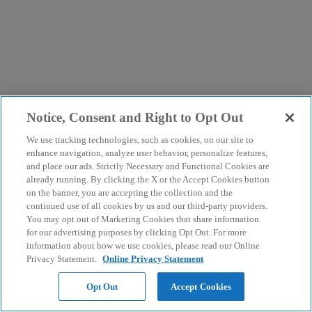
Notice, Consent and Right to Opt Out
We use tracking technologies, such as cookies, on our site to
enhance navigation, analyze user behavior, personalize features,
and place our ads. Strictly Necessary and Functional Cookies are
already running. By clicking the X or the Accept Cookies button
on the banner, you are accepting the collection and the
continued use of all cookies by us and our third-party providers.
You may opt out of Marketing Cookies that share information
for our advertising purposes by clicking Opt Out. For more
information about how we use cookies, please read our Online
Privacy Statement.
Online Privacy Statement
Opt Out
Accept Cookies