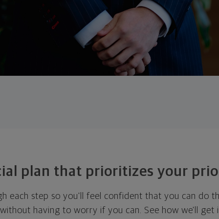
ial plan that prioritizes your prio
ugh each step so you'll feel confident that you can do t
ithout having to worry if you can. See how we'll get 