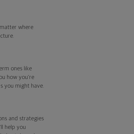
o matter where
cture.
erm ones like
you how you're
ps you might have.
ons and strategies
ll help you