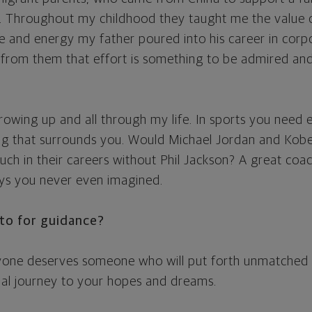
. Throughout my childhood they taught me the value o
me and energy my father poured into his career in corp
d from them that effort is something to be admired and 
rowing up and all through my life. In sports you need 
ng that surrounds you. Would Michael Jordan and Kob
ch in their careers without Phil Jackson? A great coac
ys you never even imagined.
to for guidance?
ryone deserves someone who will put forth unmatched e
ial journey to your hopes and dreams.