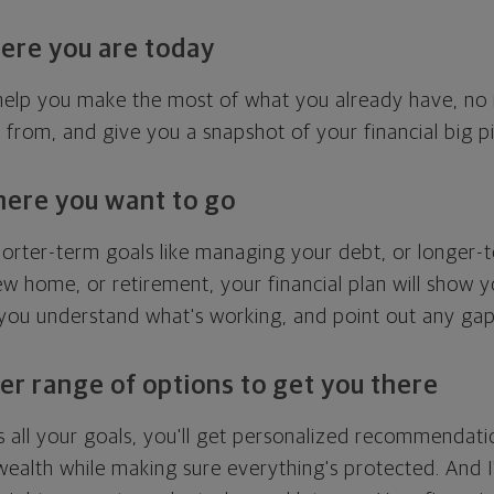
ere you are today
l help you make the most of what you already have, n
g from, and give you a snapshot of your financial big pi
here you want to go
horter-term goals like managing your debt, or longer-t
ew home, or retirement, your financial plan will show 
 you understand what's working, and point out any ga
er range of options to get you there
 all your goals, you'll get personalized recommendati
ealth while making sure everything's protected. And I'