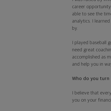
career opportunity
able to see the ti
analytics. I learne
by.
I played baseball g
need great coachi
accomplished as mu
and help you in wa
Who do you turn 
I believe that eve
you on your financ