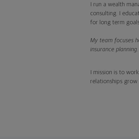
I run a wealth man
consulting. I educ
for long term goal
My team focuses hea
insurance planning.
I mission is to wo
relationships grow