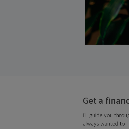
Get a financ
I'll guide you thro
always wanted to—w