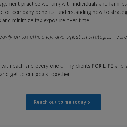
agement practice working with individuals and families
ate on company benefits, understanding how to strategi
s and minimize tax exposure over time.
vily on tax efficiency, diversification strategies, reti
rk with each and every one of my clients
FOR LIFE
and s
 and get to our goals together.
Reach out to me today