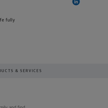
fe fully
DUCTS & SERVICES
mily and find