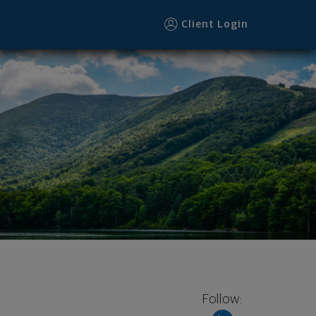
Client Login
Follow: