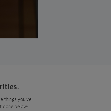
rities.
he things you've
it done below: