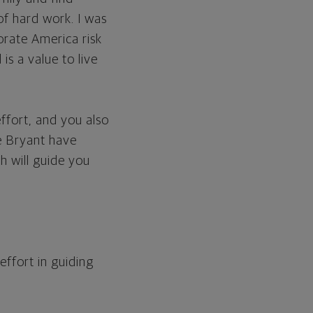
f hard work. I was
orate America risk
is a value to live
effort, and you also
e Bryant have
h will guide you
ffort in guiding