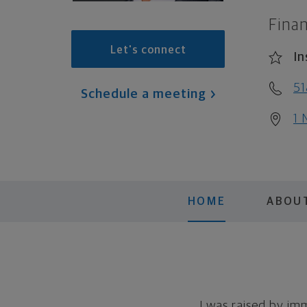
Finan
Let's connect
In
51
Schedule a meeting
1 
HOME
ABOU
I was raised by im