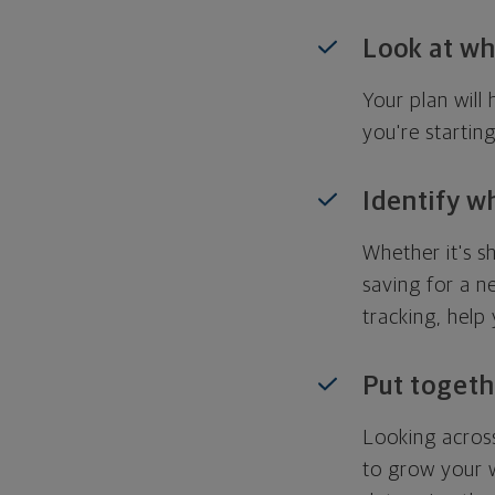
Look at wh
Your plan wil
you're startin
Identify w
Whether it's s
saving for a n
tracking, help
Put togeth
Looking across
to grow your w