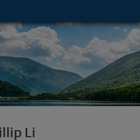
12211 footer
llip Li