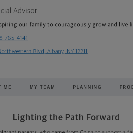
cial Advisor
spiring our family to courageously grow and live li
8-785-4141
Northwestern Blvd, Albany, NY 12211
T ME
MY TEAM
PLANNING
PRO
Lighting the Path Forward
migrant parents, who came from China to support a fa