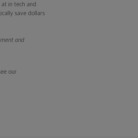
 at in tech and
cally save dollars
rement and
ee our