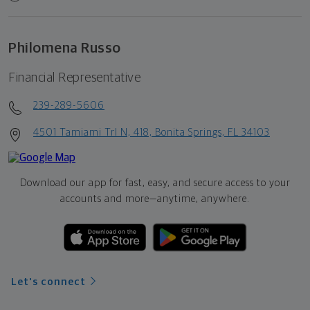
Philomena Russo
Financial Representative
239-289-5606
4501 Tamiami Trl N, 418, Bonita Springs, FL 34103
Download our app for fast, easy, and secure access to your
accounts and more—
anytime, anywhere.
Let's connect