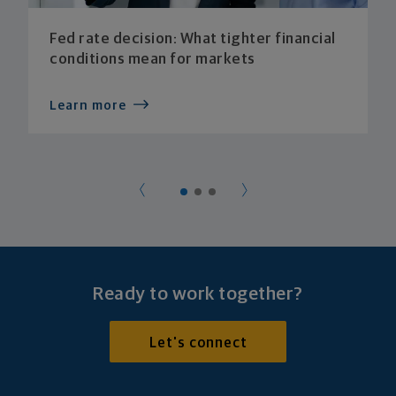
Fed rate decision: What tighter financial
conditions mean for markets
Learn more
Ready to work together?
Let's connect