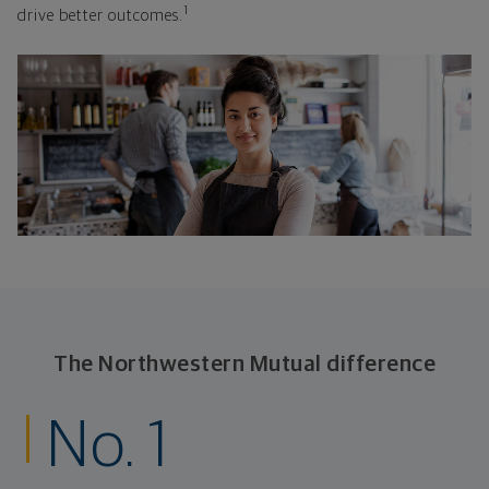
1
drive better outcomes.
The Northwestern Mutual difference
No. 1