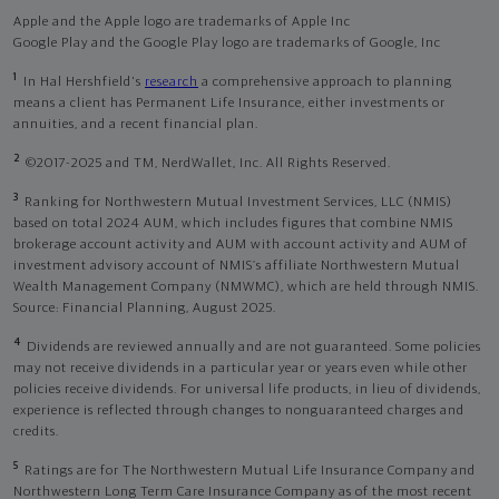
Apple and the Apple logo are trademarks of Apple Inc
Google Play and the Google Play logo are trademarks of Google, Inc
1
In Hal Hershfield's
research
a comprehensive approach to planning
means a client has Permanent Life Insurance, either investments or
annuities, and a recent financial plan.
2
©2017-2025 and TM, NerdWallet, Inc. All Rights Reserved.
3
Ranking for Northwestern Mutual Investment Services, LLC (NMIS)
based on total 2024 AUM, which includes figures that combine NMIS
brokerage account activity and AUM with account activity and AUM of
investment advisory account of NMIS’s affiliate Northwestern Mutual
Wealth Management Company (NMWMC), which are held through NMIS.
Source: Financial Planning, August 2025.
4
Dividends are reviewed annually and are not guaranteed. Some policies
may not receive dividends in a particular year or years even while other
policies receive dividends. For universal life products, in lieu of dividends,
experience is reflected through changes to nonguaranteed charges and
credits.
5
Ratings are for The Northwestern Mutual Life Insurance Company and
Northwestern Long Term Care Insurance Company as of the most recent