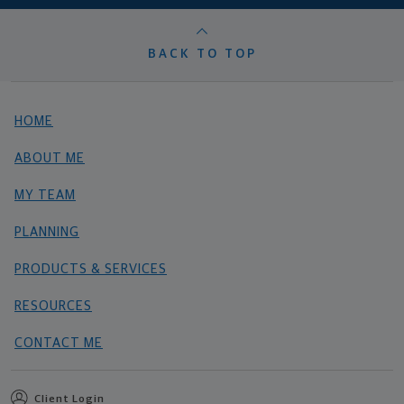
BACK TO TOP
HOME
ABOUT ME
MY TEAM
PLANNING
PRODUCTS & SERVICES
RESOURCES
CONTACT ME
Client Login