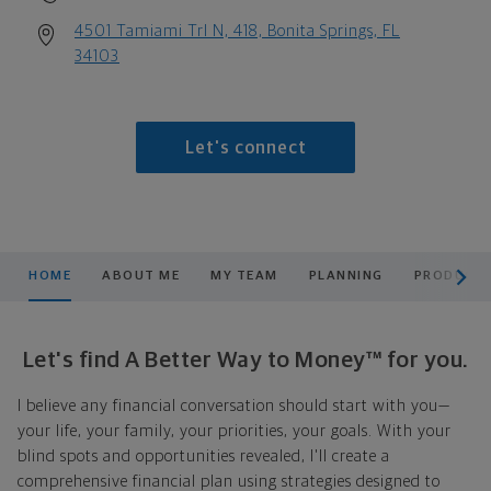
4501 Tamiami Trl N, 418, Bonita Springs, FL
34103
Let's connect
scroll men
HOME
ABOUT ME
MY TEAM
PLANNING
PRODUCTS
Let's find A Better Way to Money™ for you.
I believe any financial conversation should start with you—
your life, your family, your priorities, your goals. With your
blind spots and opportunities revealed, I'll create a
comprehensive financial plan using strategies designed to