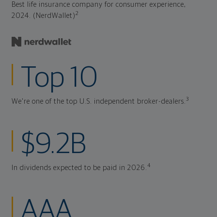
Best life insurance company for consumer experience,
2
2024. (NerdWallet)
Top 10
3
We're one of the top U.S. independent broker-dealers.
$9.2B
4
In dividends expected to be paid in 2026.
AAA