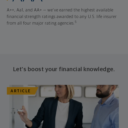
A++, Aa1, and AA+ — we've earned the highest available
financial strength ratings awarded to any U.S. life insurer
5
from all four major rating agencies.
Let's boost your financial knowledge.
ARTICLE