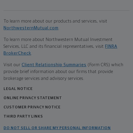
To learn more about our products and services, visit
NorthwesternMutual.com
.
To learn more about Northwestern Mutual Investment
Services, LLC and its financial representatives, visit
FINRA
BrokerCheck
.
Visit our
Client Relationship Summaries
(Form CRS) which
provide brief information about our firms that provide
brokerage services and advisory services.
LEGAL NOTICE
ONLINE PRIVACY STATEMENT
CUSTOMER PRIVACY NOTICE
THIRD PARTY LINKS
DO NOT SELL OR SHARE MY PERSONAL INFORMATION