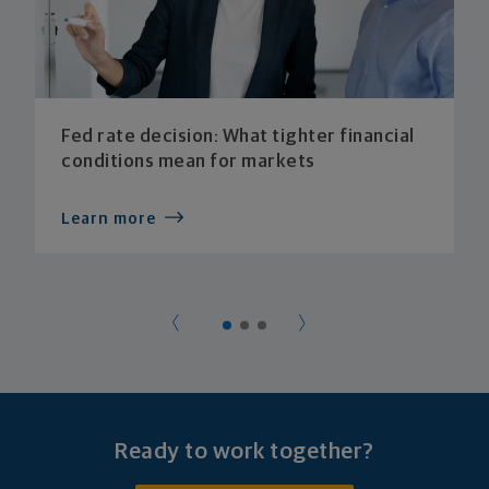
Fed rate decision: What tighter financial
conditions mean for markets
Learn more
Ready to work together?