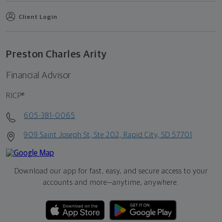
Client Login
Preston Charles Arity
Financial Advisor
RICP®
605-381-0065
909 Saint Joseph St, Ste 202, Rapid City, SD 57701
Download our app for fast, easy, and secure access to your
accounts and more—
anytime, anywhere.