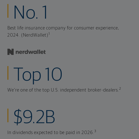
No. 1
Best life insurance company for consumer experience,
1
2024. (NerdWallet)
Top 10
2
We're one of the top U.S. independent broker-dealers.
$9.2B
3
In dividends expected to be paid in 2026.