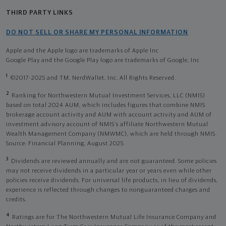
THIRD PARTY LINKS
DO NOT SELL OR SHARE MY PERSONAL INFORMATION
Apple and the Apple logo are trademarks of Apple Inc
Google Play and the Google Play logo are trademarks of Google, Inc
1
©2017-2025 and TM, NerdWallet, Inc. All Rights Reserved.
2
Ranking for Northwestern Mutual Investment Services, LLC (NMIS)
based on total 2024 AUM, which includes figures that combine NMIS
brokerage account activity and AUM with account activity and AUM of
investment advisory account of NMIS’s affiliate Northwestern Mutual
Wealth Management Company (NMWMC), which are held through NMIS.
Source: Financial Planning, August 2025.
3
Dividends are reviewed annually and are not guaranteed. Some policies
may not receive dividends in a particular year or years even while other
policies receive dividends. For universal life products, in lieu of dividends,
experience is reflected through changes to nonguaranteed charges and
credits.
4
Ratings are for The Northwestern Mutual Life Insurance Company and