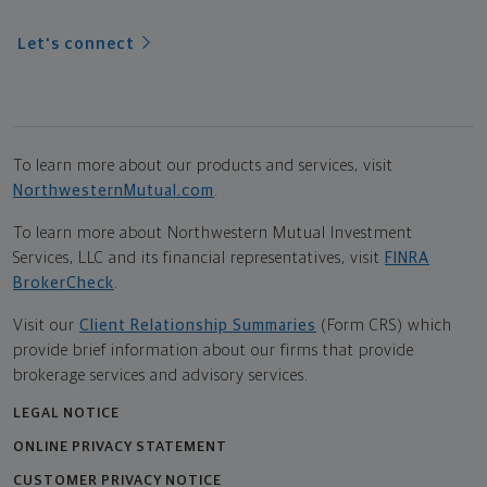
Let's connect
To learn more about our products and services, visit
NorthwesternMutual.com
.
To learn more about Northwestern Mutual Investment
Services, LLC and its financial representatives, visit
FINRA
BrokerCheck
.
Visit our
Client Relationship Summaries
(Form CRS) which
provide brief information about our firms that provide
brokerage services and advisory services.
LEGAL NOTICE
ONLINE PRIVACY STATEMENT
CUSTOMER PRIVACY NOTICE