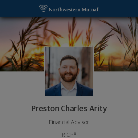
SKIP TO MAIN CONTENT
Preston Charles Arity, Financial Advisor - Rapid Cit
Utility Navigation
Preston Charles Arity
Financial Advisor
RICP®