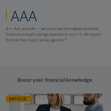
AAA
A++, Aa1, and AA+ — we've earned the highest available
financial strength ratings awarded to any U.S. life insurer
4
from all four major rating agencies.
Boost your financial knowledge.
ARTICLE