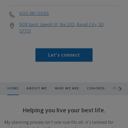
605-381-0065
909 Saint Joseph St, Ste 202, Rapid City, SD
57701
Let's connect
scroll men
HOME
ABOUT ME
WHO WE ARE
COACHES
PLANNI
Helping you live your best life.
My planning process isn't one-size fits all, it's tailored for