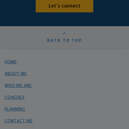
Let's connect
BACK TO TOP
HOME
ABOUT ME
WHO WE ARE
COACHES
PLANNING
CONTACT ME