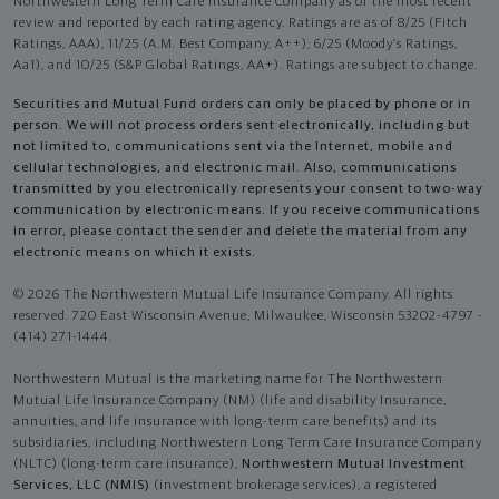
Northwestern Long Term Care Insurance Company as of the most recent
review and reported by each rating agency. Ratings are as of 8/25 (Fitch
Ratings, AAA), 11/25 (A.M. Best Company, A++); 6/25 (Moody’s Ratings,
Aa1), and 10/25 (S&P Global Ratings, AA+). Ratings are subject to change.
Securities and Mutual Fund orders can only be placed by phone or in
person. We will not process orders sent electronically, including but
not limited to, communications sent via the Internet, mobile and
cellular technologies, and electronic mail. Also, communications
transmitted by you electronically represents your consent to two-way
communication by electronic means. If you receive communications
in error, please contact the sender and delete the material from any
electronic means on which it exists.
© 2026 The Northwestern Mutual Life Insurance Company. All rights
reserved. 720 East Wisconsin Avenue, Milwaukee, Wisconsin 53202-4797 -
(414) 271-1444.
Northwestern Mutual is the marketing name for The Northwestern
Mutual Life Insurance Company (NM) (life and disability Insurance,
annuities, and life insurance with long-term care benefits) and its
subsidiaries, including Northwestern Long Term Care Insurance Company
(NLTC) (long-term care insurance),
Northwestern Mutual Investment
Services, LLC (NMIS)
(investment brokerage services), a registered