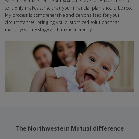
each individual client. Your goals and aspirations are unique,
so it only makes sense that your financial plan should be too.
My process is comprehensive and personalized for your
circumstances, bringing you customized solutions that
match your life stage and financial ability.
The Northwestern Mutual difference