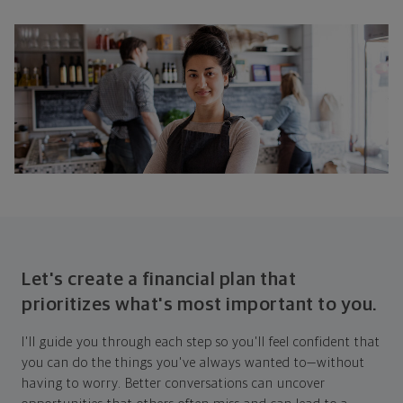
Let's create a financial plan that
prioritizes what's most important to you.
I'll guide you through each step so you'll feel confident that
you can do the things you've always wanted to—without
having to worry. Better conversations can uncover