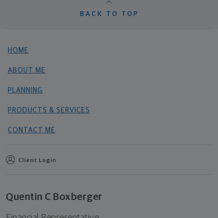
BACK TO TOP
HOME
ABOUT ME
PLANNING
PRODUCTS & SERVICES
CONTACT ME
Client Login
Quentin C Boxberger
Financial Representative