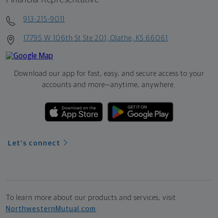
913-215-9011
17795 W 106th St Ste 201, Olathe, KS 66061
Download our app for fast, easy, and secure access to your
accounts and more—
anytime, anywhere.
Let's connect
To learn more about our products and services, visit
NorthwesternMutual.com
.