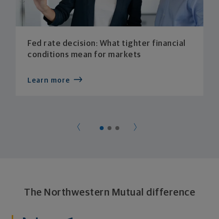
Fed rate decision: What tighter financial
conditions mean for markets
Learn more
The Northwestern Mutual difference