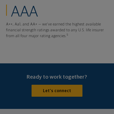
AAA
A++, Aa1, and AA+ — we've earned the highest available
financial strength ratings awarded to any U.S. life insurer
5
from all four major rating agencies.
Ready to work together?
Let's connect