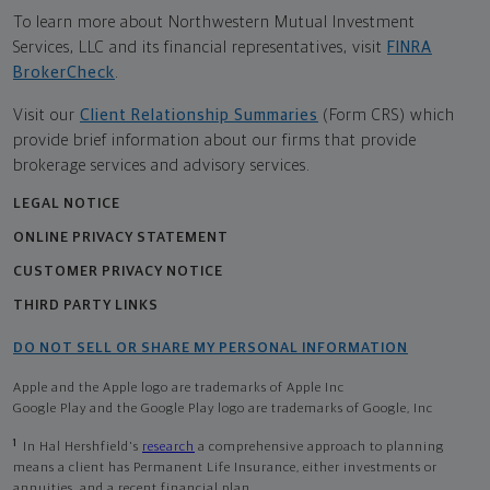
To learn more about Northwestern Mutual Investment
Services, LLC and its financial representatives, visit
FINRA
BrokerCheck
.
Visit our
Client Relationship Summaries
(Form CRS) which
provide brief information about our firms that provide
brokerage services and advisory services.
LEGAL NOTICE
ONLINE PRIVACY STATEMENT
CUSTOMER PRIVACY NOTICE
THIRD PARTY LINKS
DO NOT SELL OR SHARE MY PERSONAL INFORMATION
Apple and the Apple logo are trademarks of Apple Inc
Google Play and the Google Play logo are trademarks of Google, Inc
1
In Hal Hershfield's
research
a comprehensive approach to planning
means a client has Permanent Life Insurance, either investments or
annuities, and a recent financial plan.