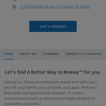
17795 W 106th St Ste 201, Olathe, KS 66061
Let's connect
HOME
ABOUT ME
PLANNING
PRODUCTS & SERVICES
Let's find A Better Way to Money™ for you.
I believe any financial conversation should start with you—
your life, your family, your priorities, your goals. With your
blind spots and opportunities revealed, I'll create a
comprehensive financial plan using strategies designed to
1
drive better outcomes.