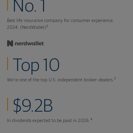
No. 1
Best life insurance company for consumer experience,
2
2024. (NerdWallet)
Top 10
3
We're one of the top U.S. independent broker-dealers.
$9.2B
4
In dividends expected to be paid in 2026.