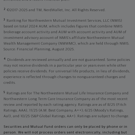
2
©2017-2025 and TM, NerdWallet, Inc. All Rights Reserved.
3
Ranking for Northwestern Mutual Investment Services, LLC (NMIS)
based on total 2024 AUM, which includes figures that combine NMIS
brokerage account activity and AUM with account activity and AUM of
investment advisory account of NMIS’s affiliate Northwestern Mutual
Wealth Management Company (NMWMC), which are held through NMIS.
Source: Financial Planning, August 2025.
4
Dividends are reviewed annually and are not guaranteed. Some policies
may not receive dividends in a particular year or years even while other
policies receive dividends. For universal life products, in lieu of dividends,
experience is reflected through changes to nonguaranteed charges and
credits.
5
Ratings are for The Northwestern Mutual Life Insurance Company and
Northwestern Long Term Care Insurance Company as of the most recent
review and reported by each rating agency. Ratings are as of 8/25 (Fitch
Ratings, AAA), 11/25 (A.M. Best Company, A++); 6/25 (Moody’s Ratings,
Aa1), and 10/25 (S&P Global Ratings, AA+). Ratings are subject to change.
Securities and Mutual Fund orders can only be placed by phone or in
person. We will not process orders sent electronically, including but