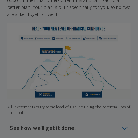
opportunities that others often miss and can lead to a
better plan. Your plan is built specifically for you, so no two
are alike. Together, we'll:
All investments carry some level of risk including the potential loss of
principal
See how we'll get it done: