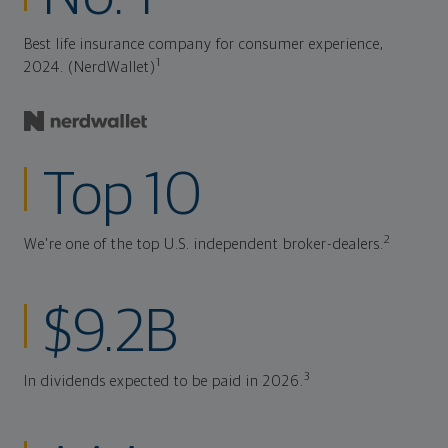
Best life insurance company for consumer experience,
1
2024. (NerdWallet)
Top 10
2
We're one of the top U.S. independent broker-dealers.
$9.2B
3
In dividends expected to be paid in 2026.