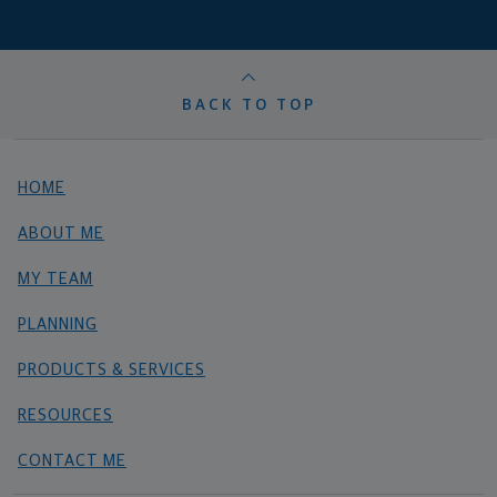
BACK TO TOP
HOME
ABOUT ME
MY TEAM
PLANNING
PRODUCTS & SERVICES
RESOURCES
CONTACT ME