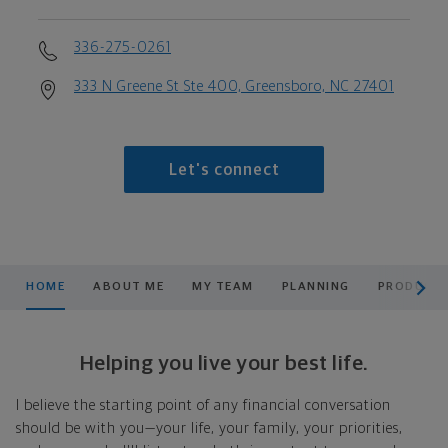
336-275-0261
333 N Greene St Ste 400, Greensboro, NC 27401
Let's connect
scroll men
HOME
ABOUT ME
MY TEAM
PLANNING
PRODUCTS
Helping you live your best life.
I believe the starting point of any financial conversation
should be with you—your life, your family, your priorities,