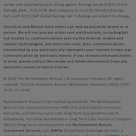
review and reported by each rating agency. Ratings are as of 8/25 (Fitch
Ratings, AAA), 11/25 (A.M. Best Company, A++); 6/25 (Moody’s Ratings,
Aa1), and 10/25 (S&P Global Ratings, AA+). Ratings are subject to change.
Securities and Mutual Fund orders can only be placed by phone or in
person. We will not process orders sent electronically, including but
not limited to, communications sent via the Internet, mobile and
cellular technologies, and electronic mail. Also, communications
transmitted by you electronically represents your consent to two-way
communication by electronic means. If you receive communications
in error, please contact the sender and delete the material from any
electronic means on which it exists.
© 2026 The Northwestern Mutual Life Insurance Company. All rights
reserved. 720 East Wisconsin Avenue, Milwaukee, Wisconsin 53202-4797 -
(414) 271-1444.
Northwestern Mutual is the marketing name for The Northwestern
Mutual Life Insurance Company (NM) (life and disability Insurance,
annuities, and life insurance with long-term care benefits) and its
subsidiaries, including Northwestern Long Term Care Insurance Company
(NLTC) (long-term care insurance) and
Northwestern Mutual
Investment Services, LLC (NMIS)
(investment brokerage services), a