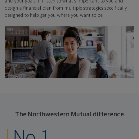
and your goals. I'll listen to what's important to you and
design a financial plan from multiple strategies specifically
designed to help get you where you want to be.
The Northwestern Mutual difference
No. 1