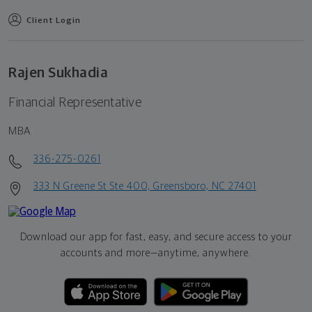
Client Login
Rajen Sukhadia
Financial Representative
MBA
336-275-0261
333 N Greene St Ste 400, Greensboro, NC 27401
Download our app for fast, easy, and secure access to your
accounts and more—
anytime, anywhere.