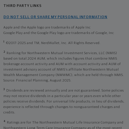
THIRD PARTY LINKS
DO NOT SELL OR SHARE MY PERSONAL INFORMATION
Apple and the Apple logo are trademarks of Apple Inc
Google Play and the Google Play logo are trademarks of Google, Inc
1
©2017-2025 and TM, NerdWallet, Inc. All Rights Reserved.
2
Ranking for Northwestern Mutual Investment Services, LLC (NMIS)
based on total 2024 AUM, which includes figures that combine NMIS
brokerage account activity and AUM with account activity and AUM of
investment advisory account of NMIS’s affiliate Northwestern Mutual
Wealth Management Company (NMWMC), which are held through NMIS.
Source: Financial Planning, August 2025.
3
Dividends are reviewed annually and are not guaranteed. Some policies
may not receive dividends in a particular year or years even while other
policies receive dividends. For universal life products, in lieu of dividends,
experience is reflected through changes to nonguaranteed charges and
credits.
4
Ratings are for The Northwestern Mutual Life Insurance Company and
Northwestern Long Term Care Insurance Company as of the most recent