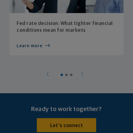
Fed rate decision: What tighter financial
conditions mean for markets
Learn more
Ready to work together?
Let's connect