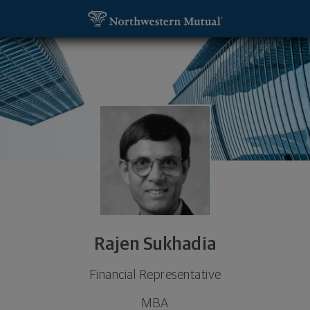
SKIP TO MAIN CONTENT
Rajen Sukhadia, Financial Representative - Greens
Utility Navigation
Rajen Sukhadia
Financial Representative
MBA