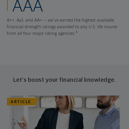
AAA
A++, Aa1, and AA+ — we've earned the highest available
financial strength ratings awarded to any U.S. life insurer
4
from all four major rating agencies.
Let's boost your financial knowledge.
ARTICLE