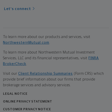
Let's connect
To learn more about our products and services, visit
NorthwesternMutual.com
.
To learn more about Northwestern Mutual Investment
Services, LLC and its financial representatives, visit
FINRA
BrokerCheck
.
Visit our
Client Relationship Summaries
(Form CRS) which
provide brief information about our firms that provide
brokerage services and advisory services.
LEGAL NOTICE
ONLINE PRIVACY STATEMENT
CUSTOMER PRIVACY NOTICE