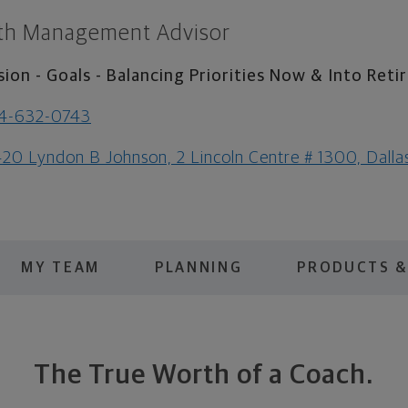
th Management Advisor
sion - Goals - Balancing Priorities Now & Into Ret
4-632-0743
20 Lyndon B Johnson, 2 Lincoln Centre # 1300, Dall
MY TEAM
PLANNING
PRODUCTS &
The True Worth of a Coach.