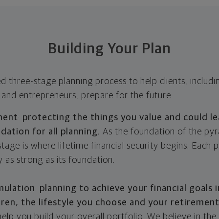
Building Your Plan
ed three-stage planning process to help clients, includ
 and entrepreneurs, prepare for the future.
ment
:
protecting the things you value and could le
ndation for all planning.
As the foundation of the pyr
ge is where lifetime financial security begins. Each p
y as strong as its foundation.
mulation
:
planning to achieve your financial goals 
dren, the lifestyle you choose and your retiremen
elp you build your overall portfolio. We believe in the