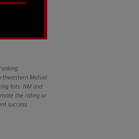
 ranking
orthwestern Mutual
ing lists. NM and
omote the rating or
ent success.