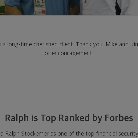
is a long-time cherished client. Thank you, Mike and Ki
of encouragement.
Ralph is Top Ranked by Forbes
 Ralph Stockemer as one of the top financial security