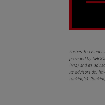
Forbes Top Financi
provided by SHOOK
(NM) and its advis
its advisors do, h
ranking(s). Rankin