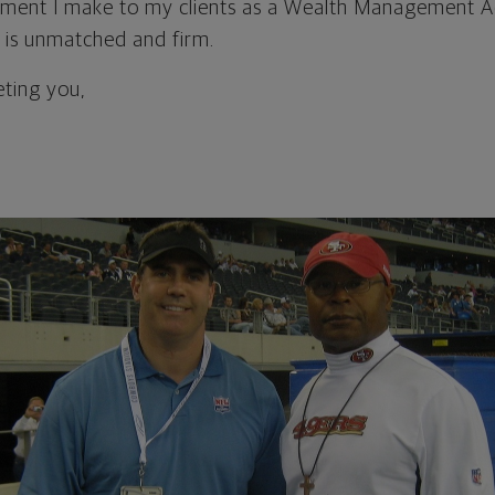
ment I make to my clients as a Wealth Management A
 is unmatched and firm.
eting you,