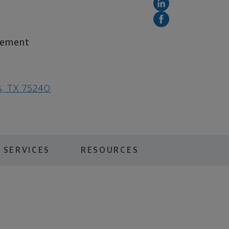
irement
as, TX 75240
 SERVICES
RESOURCES