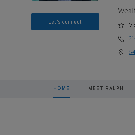
Weal
Let's connect
Vi
21
54
HOME
MEET RALPH