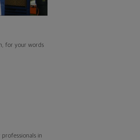
m, for your words
 professionals in