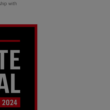
ship with