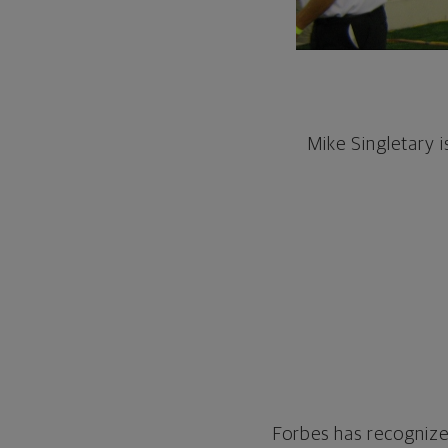
Mike Singletary 
Forbes has recognized