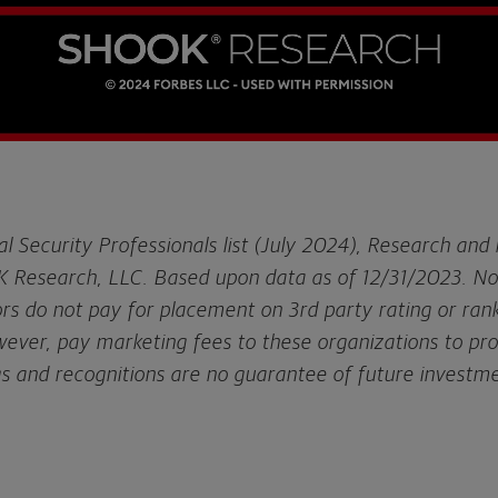
al Security Professionals list (July 2024), Research and
 Research, LLC. Based upon data as of 12/31/2023. N
ors do not pay for placement on 3rd party rating or rank
owever, pay marketing fees to these organizations to pr
gs and recognitions are no guarantee of future investm