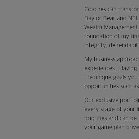
Coaches can transform
Baylor Bear and NFL 
Wealth Management Ad
foundation of my fina
integrity, dependabil
My business approach
experiences. Having 
the unique goals you 
opportunities such as
Our exclusive portfol
every stage of your li
priorities and can be
your game plan drive