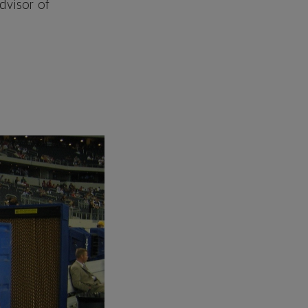
dvisor of