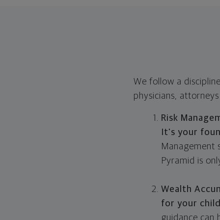
We follow a disciplin
physicians, attorneys
Risk Manage
It's your fou
Management sta
Pyramid is onl
Wealth Accu
for your chil
guidance can h