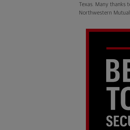
Texas. Many thanks t
Northwestern Mutual.