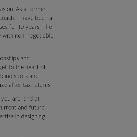
vision. As a former
coach. I have been a
ses for 19 years. The
ty with non-negotiable
ionships and
et to the heart of
 blind spots and
ize after tax returns.
 you are, and at
 current and future
ertise in designing