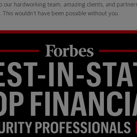
o our hardworking team, amazing clients, and partner
 This wouldn’t have been possible without you.