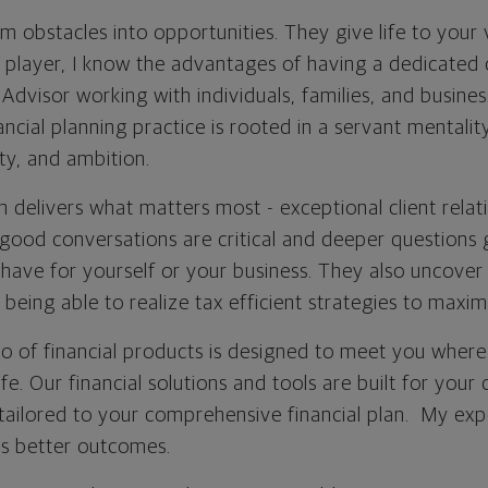
 obstacles into opportunities. They give life to your 
player, I know the advantages of having a dedicated 
visor working with individuals, families, and busines
ncial planning practice is rooted in a servant mentali
ity, and ambition.
 delivers what matters most - exceptional client relat
good conversations are critical and deeper questions g
have for yourself or your business. They also uncover
 being able to realize tax efficient strategies to maxim
io of financial products is designed to meet you where
fe. Our financial solutions and tools are built for your
 tailored to your comprehensive financial plan. My exp
s better outcomes.