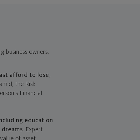
ing business owners,
ast afford to lose;
amid, the Risk
erson’s Financial
including education
t dreams
. Expert
 value of asset