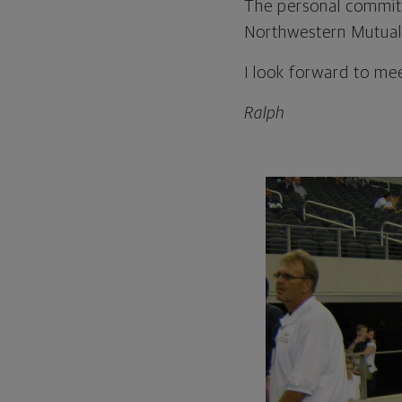
The personal commit
Northwestern Mutual
I look forward to me
Ralph