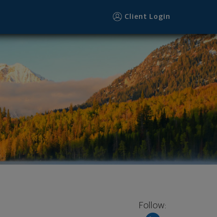
Client Login
Follow: