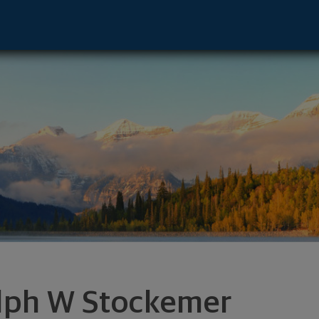
Advisor - Dallas, TX 75240 footer
lph W Stockemer