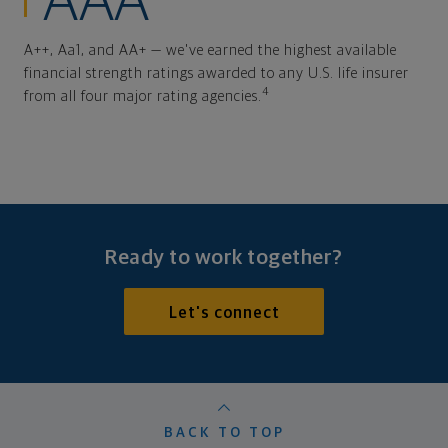
AAA
A++, Aa1, and AA+ — we've earned the highest available
financial strength ratings awarded to any U.S. life insurer
4
from all four major rating agencies.
Ready to work together?
Let's connect
BACK TO TOP