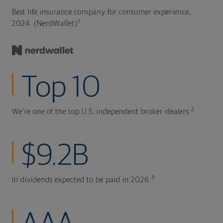
Best life insurance company for consumer experience,
1
2024. (NerdWallet)
Top 10
2
We're one of the top U.S. independent broker-dealers.
$9.2B
3
In dividends expected to be paid in 2026.