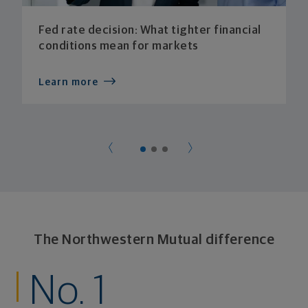
Fed rate decision: What tighter financial
conditions mean for markets
Learn more
The Northwestern Mutual difference
No. 1