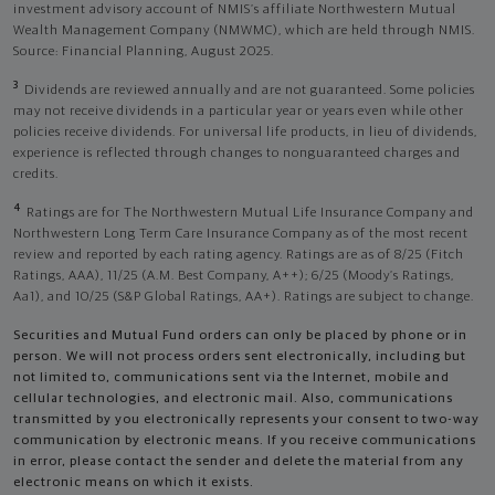
investment advisory account of NMIS’s affiliate Northwestern Mutual
Wealth Management Company (NMWMC), which are held through NMIS.
Source: Financial Planning, August 2025.
3
Dividends are reviewed annually and are not guaranteed. Some policies
may not receive dividends in a particular year or years even while other
policies receive dividends. For universal life products, in lieu of dividends,
experience is reflected through changes to nonguaranteed charges and
credits.
4
Ratings are for The Northwestern Mutual Life Insurance Company and
Northwestern Long Term Care Insurance Company as of the most recent
review and reported by each rating agency. Ratings are as of 8/25 (Fitch
Ratings, AAA), 11/25 (A.M. Best Company, A++); 6/25 (Moody’s Ratings,
Aa1), and 10/25 (S&P Global Ratings, AA+). Ratings are subject to change.
Securities and Mutual Fund orders can only be placed by phone or in
person. We will not process orders sent electronically, including but
not limited to, communications sent via the Internet, mobile and
cellular technologies, and electronic mail. Also, communications
transmitted by you electronically represents your consent to two-way
communication by electronic means. If you receive communications
in error, please contact the sender and delete the material from any
electronic means on which it exists.