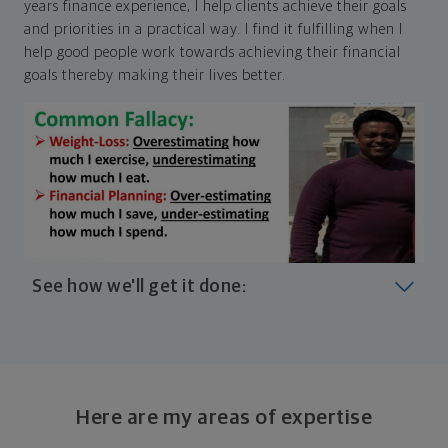
years finance experience, I help clients achieve their goals
and priorities in a practical way. I find it fulfilling when I
help good people work towards achieving their financial
goals thereby making their lives better.
See how we'll get it done:
Look at where you are today
Your plan will help you make the most of what you
already have, no matter where you're starting from,
Here are my areas of expertise
and give you a snapshot of your financial big picture.