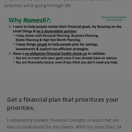
priorities while going through life
Get a financial plan that prioritizes your
priorities.
I consistently present financial concepts in ways that are
easy to understand for my clients. With my more than 24