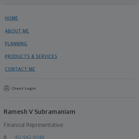
HOME
ABOUT ME
PLANNING
PRODUCTS & SERVICES
CONTACT ME
Client Login
Ramesh V Subramaniam
Financial Representative
412-942-9048