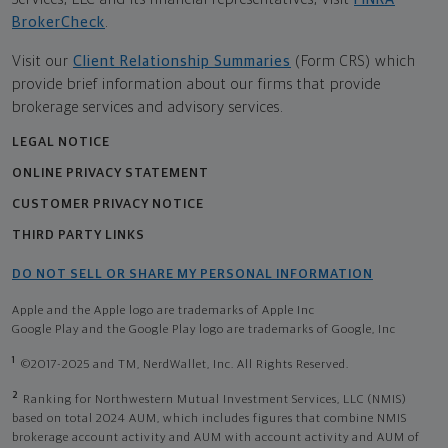
BrokerCheck
.
Visit our
Client Relationship Summaries
(Form CRS) which
provide brief information about our firms that provide
brokerage services and advisory services.
LEGAL NOTICE
ONLINE PRIVACY STATEMENT
CUSTOMER PRIVACY NOTICE
THIRD PARTY LINKS
DO NOT SELL OR SHARE MY PERSONAL INFORMATION
Apple and the Apple logo are trademarks of Apple Inc
Google Play and the Google Play logo are trademarks of Google, Inc
1
©2017-2025 and TM, NerdWallet, Inc. All Rights Reserved.
2
Ranking for Northwestern Mutual Investment Services, LLC (NMIS)
based on total 2024 AUM, which includes figures that combine NMIS
brokerage account activity and AUM with account activity and AUM of