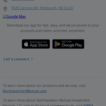
1928 Cochran Rd, Pittsburgh, PA 15220
Download our app for fast, easy, and secure access to your
accounts and more—
anytime, anywhere.
Let's connect
To learn more about our products and services, visit
NorthwesternMutual.com
.
To learn more about Northwestern Mutual Investment
Services, LLC and its financial representatives, visit
FINRA