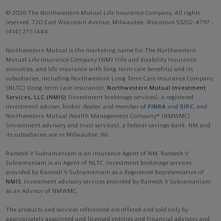
© 2026 The Northwestern Mutual Life Insurance Company. All rights
reserved. 720 East Wisconsin Avenue, Milwaukee, Wisconsin 53202-4797 -
(414) 271-1444.
Northwestern Mutual is the marketing name for The Northwestern
Mutual Life Insurance Company (NM) (life and disability Insurance,
annuities, and life insurance with long-term care benefits) and its
subsidiaries, including Northwestern Long Term Care Insurance Company
(NLTC) (long-term care insurance),
Northwestern Mutual Investment
Services, LLC (NMIS)
(investment brokerage services), a registered
investment adviser, broker-dealer, and member of
FINRA
and
SIPC
, and
Northwestern Mutual Wealth Management Company® (NMWMC)
(investment advisory and trust services), a federal savings bank. NM and
its subsidiaries are in Milwaukee, WI.
Ramesh V Subramaniam is an Insurance Agent of NM. Ramesh V
Subramaniam is an Agent of NLTC. Investment brokerage services
provided by Ramesh V Subramaniam as a Registered Representative of
NMIS
. Investment advisory services provided by Ramesh V Subramaniam
as an Advisor of NMWMC.
The products and services referenced are offered and sold only by
appropriately appointed and licensed entities and financial advisors and