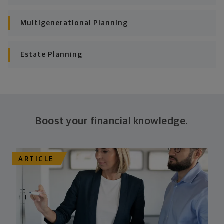
consistently meet goal after goal.
Multigenerational Planning
Estate Planning
Boost your financial knowledge.
ARTICLE