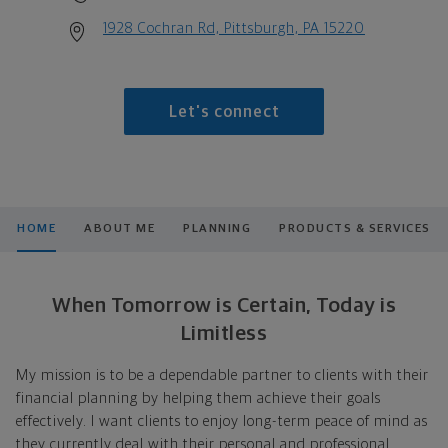
1928 Cochran Rd, Pittsburgh, PA 15220
Let's connect
HOME
ABOUT ME
PLANNING
PRODUCTS & SERVICES
When Tomorrow is Certain, Today is
Limitless
My mission is to be a dependable partner to clients with their
financial planning by helping them achieve their goals
effectively. I want clients to enjoy long-term peace of mind as
they currently deal with their personal and professional