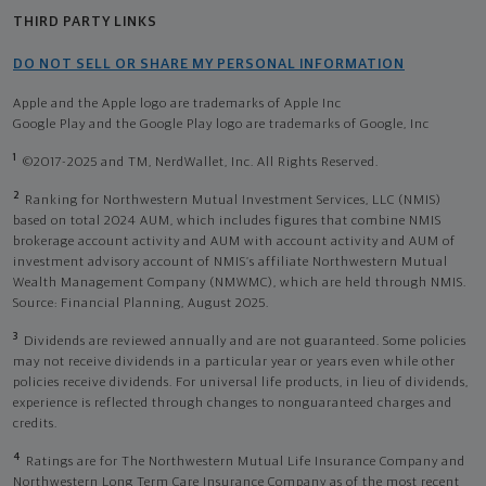
THIRD PARTY LINKS
DO NOT SELL OR SHARE MY PERSONAL INFORMATION
Apple and the Apple logo are trademarks of Apple Inc
Google Play and the Google Play logo are trademarks of Google, Inc
1
©2017-2025 and TM, NerdWallet, Inc. All Rights Reserved.
2
Ranking for Northwestern Mutual Investment Services, LLC (NMIS)
based on total 2024 AUM, which includes figures that combine NMIS
brokerage account activity and AUM with account activity and AUM of
investment advisory account of NMIS’s affiliate Northwestern Mutual
Wealth Management Company (NMWMC), which are held through NMIS.
Source: Financial Planning, August 2025.
3
Dividends are reviewed annually and are not guaranteed. Some policies
may not receive dividends in a particular year or years even while other
policies receive dividends. For universal life products, in lieu of dividends,
experience is reflected through changes to nonguaranteed charges and
credits.
4
Ratings are for The Northwestern Mutual Life Insurance Company and
Northwestern Long Term Care Insurance Company as of the most recent