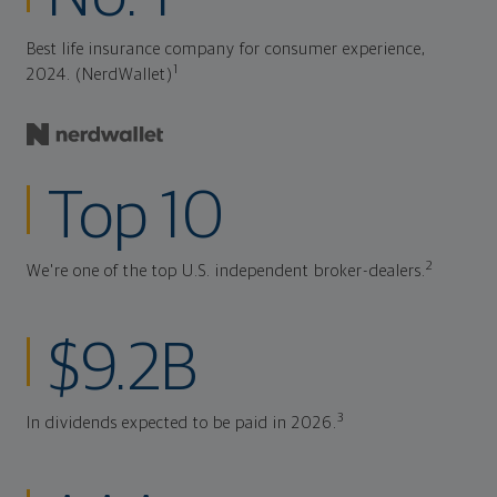
Best life insurance company for consumer experience,
1
2024. (NerdWallet)
Top 10
2
We're one of the top U.S. independent broker-dealers.
$9.2B
3
In dividends expected to be paid in 2026.