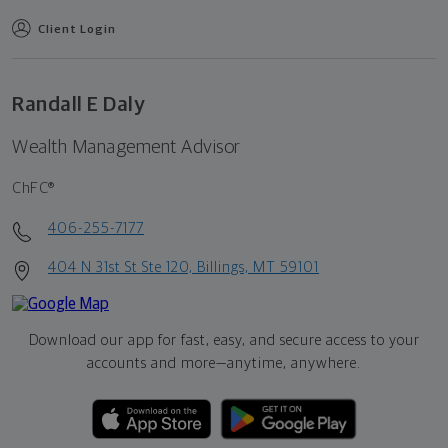
Client Login
Randall E Daly
Wealth Management Advisor
ChFC®
406-255-7177
404 N 31st St Ste 120, Billings, MT 59101
Download our app for fast, easy, and secure access to your
accounts and more—
anytime, anywhere.