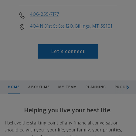
406-255-7177
404 N 31st St Ste 120, Billings, MT 59101
Let's connect
scroll men
HOME
ABOUT ME
MY TEAM
PLANNING
PRODUCTS
Helping you live your best life.
I believe the starting point of any financial conversation
should be with you—your life, your family, your priorities,