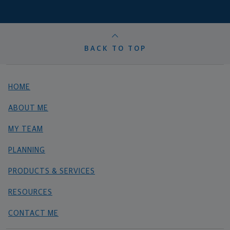
BACK TO TOP
HOME
ABOUT ME
MY TEAM
PLANNING
PRODUCTS & SERVICES
RESOURCES
CONTACT ME