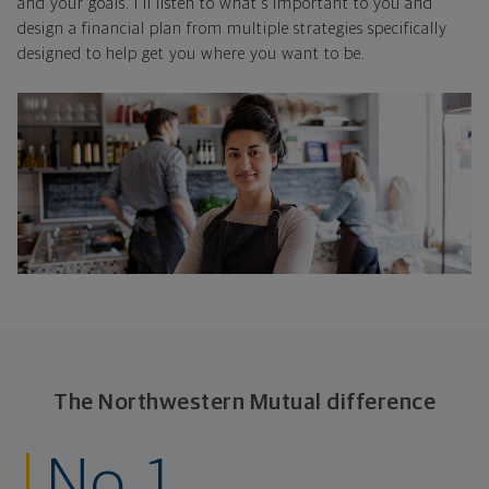
and your goals. I'll listen to what's important to you and
design a financial plan from multiple strategies specifically
designed to help get you where you want to be.
The Northwestern Mutual difference
No. 1