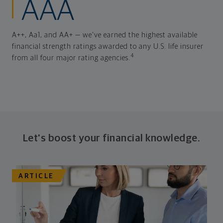
AAA
A++, Aa1, and AA+ — we've earned the highest available
financial strength ratings awarded to any U.S. life insurer
4
from all four major rating agencies.
Let's boost your financial knowledge.
ARTICLE