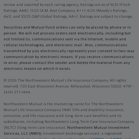
review and reported by each rating agency. Ratings are as of 8/25 (Fitch
Ratings, AAA), 11/25 (A.M. Best Company, A++); 6/25 (Moody’s Ratings,
Aa1), and 10/25 (S&P Global Ratings, AA+). Ratings are subject to change.
Securities and Mutual Fund orders can only be placed by phone or in
person. We will not process orders sent electronically, including but
not limited to, communications sent via the Internet, mobile and
cellular technologies, and electronic mail. Also, communications
transmitted by you electronically represents your consent to two-way
communication by electronic means. If you receive communications
in error, please contact the sender and delete the material from any
electronic means on which it exists.
© 2026 The Northwestern Mutual Life Insurance Company. All rights
reserved. 720 East Wisconsin Avenue, Milwaukee, Wisconsin 53202-4797 -
(414) 271-1444.
Northwestern Mutual is the marketing name for The Northwestern
Mutual Life Insurance Company (NM) (life and disability Insurance,
annuities, and life insurance with long-term care benefits) and its
subsidiaries, including Northwestern Long Term Care Insurance Company
(NLTC) (long-term care insurance),
Northwestern Mutual Investment
Services, LLC (NMIS)
(investment brokerage services), a registered