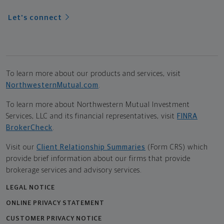
Let's connect
To learn more about our products and services, visit
NorthwesternMutual.com
.
To learn more about Northwestern Mutual Investment
Services, LLC and its financial representatives, visit
FINRA
BrokerCheck
.
Visit our
Client Relationship Summaries
(Form CRS) which
provide brief information about our firms that provide
brokerage services and advisory services.
LEGAL NOTICE
ONLINE PRIVACY STATEMENT
CUSTOMER PRIVACY NOTICE