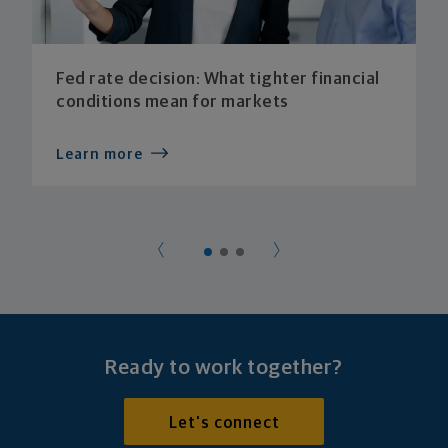
Fed rate decision: What tighter financial
conditions mean for markets
Learn more
Ready to work together?
Let's connect