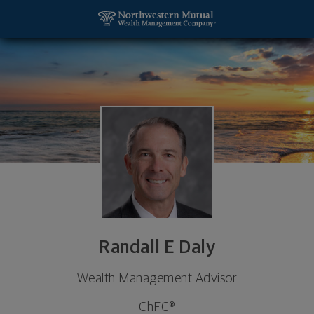
SKIP TO MAIN CONTENT
Randall E Daly, Wealth Management Advisor - Billi
Utility Navigation
Randall E Daly
Wealth Management Advisor
ChFC®