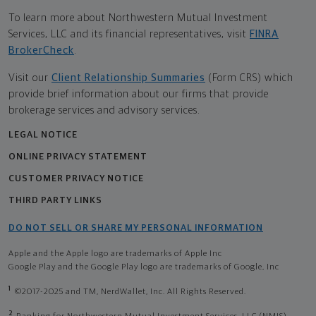
To learn more about Northwestern Mutual Investment
Services, LLC and its financial representatives, visit
FINRA
BrokerCheck
.
Visit our
Client Relationship Summaries
(Form CRS) which
provide brief information about our firms that provide
brokerage services and advisory services.
LEGAL NOTICE
ONLINE PRIVACY STATEMENT
CUSTOMER PRIVACY NOTICE
THIRD PARTY LINKS
DO NOT SELL OR SHARE MY PERSONAL INFORMATION
Apple and the Apple logo are trademarks of Apple Inc
Google Play and the Google Play logo are trademarks of Google, Inc
1
©2017-2025 and TM, NerdWallet, Inc. All Rights Reserved.
2