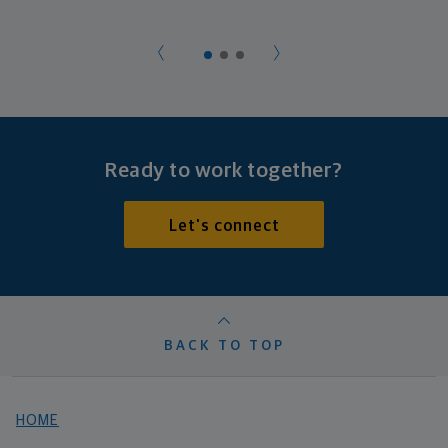
Ready to work together?
Let's connect
BACK TO TOP
HOME