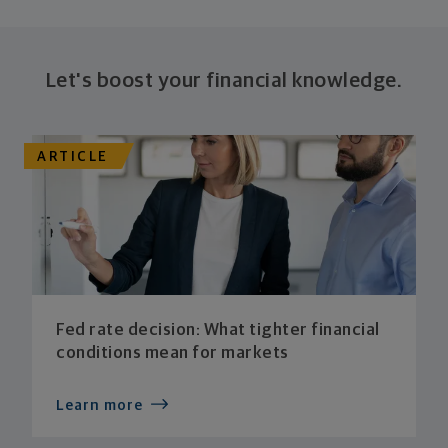
Let's boost your financial knowledge.
ARTICLE
Fed rate decision: What tighter financial
conditions mean for markets
Learn more