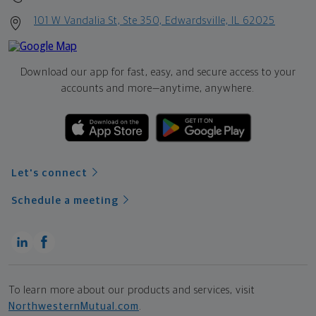
101 W Vandalia St, Ste 350, Edwardsville, IL 62025
Download our app for fast, easy, and secure access to your
accounts and more—
anytime, anywhere.
Let's connect
Schedule a meeting
To learn more about our products and services, visit
NorthwesternMutual.com
.