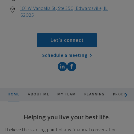
101 W Vandalia St, Ste 350, Edwardsville, IL
62025
Let's connect
Schedule a meeting
scroll men
HOME
ABOUT ME
MY TEAM
PLANNING
PRODUCTS
Helping you live your best life.
I believe the starting point of any financial conversation