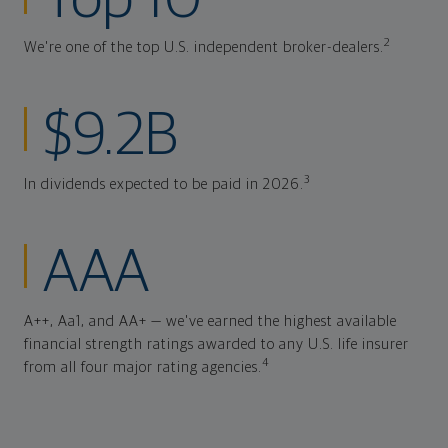
Top 10
2
We're one of the top U.S. independent broker-dealers.
$9.2B
3
In dividends expected to be paid in 2026.
AAA
A++, Aa1, and AA+ — we've earned the highest available
financial strength ratings awarded to any U.S. life insurer
4
from all four major rating agencies.