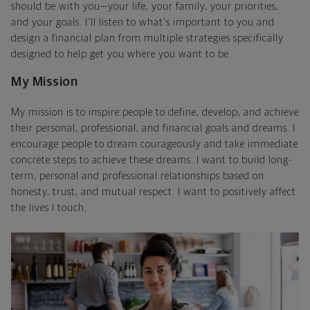
should be with you—your life, your family, your priorities,
and your goals. I'll listen to what's important to you and
design a financial plan from multiple strategies specifically
designed to help get you where you want to be.
My Mission
My mission is to inspire people to define, develop, and achieve
their personal, professional, and financial goals and dreams. I
encourage people to dream courageously and take immediate
concrete steps to achieve these dreams. I want to build long-
term, personal and professional relationships based on
honesty, trust, and mutual respect. I want to positively affect
the lives I touch.