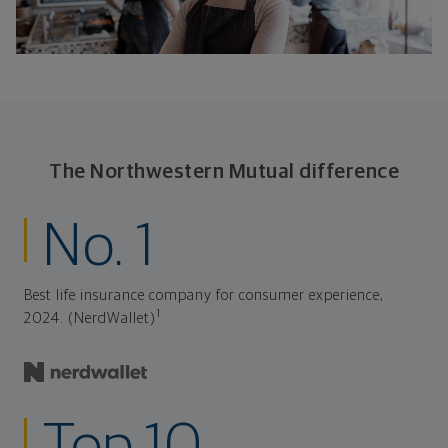
The Northwestern Mutual difference
No. 1
Best life insurance company for consumer experience,
1
2024. (NerdWallet)