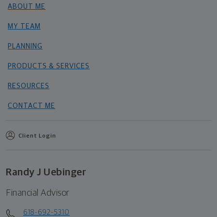
ABOUT ME
MY TEAM
PLANNING
PRODUCTS & SERVICES
RESOURCES
CONTACT ME
Client Login
Randy J Uebinger
Financial Advisor
618-692-5310