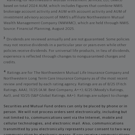
Ranking for Northwestern Mutual Investment Services, LLC (NMIS)
based on total 2024 AUM, which includes figures that combine NMIS
brokerage account activity and AUM with account activity and AUM of
investment advisory account of NMIS’s affiliate Northwestern Mutual
Wealth Management Company (NMWMC), which are held through NMIS.
Source: Financial Planning, August 2025.
3
Dividends are reviewed annually and are not guaranteed. Some policies
may not receive dividends in a particular year or years even while other
policies receive dividends. For universal life products, in lieu of dividends,
experience is reflected through changes to nonguaranteed charges and
credits.
4
Ratings are for The Northwestern Mutual Life Insurance Company and
Northwestern Long Term Care Insurance Company as of the most recent
review and reported by each rating agency. Ratings are as of 8/25 (Fitch
Ratings, AAA), 11/25 (A.M. Best Company, A++); 6/25 (Moody’s Ratings,
Aa1), and 10/25 (S&P Global Ratings, AA+). Ratings are subject to change.
Securities and Mutual Fund orders can only be placed by phone or in
person. We will not process orders sent electronically, including but
not limited to, communications sent via the Internet, mobile and
cellular technologies, and electronic mail. Also, communications
transmitted by you electronically represents your consent to two-way
communication by electronic means. If you receive communications