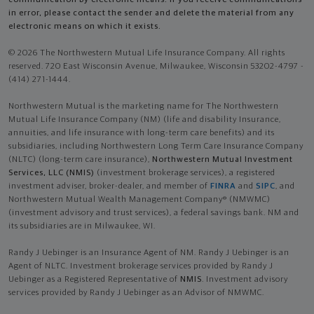
in error, please contact the sender and delete the material from any
electronic means on which it exists.
© 2026 The Northwestern Mutual Life Insurance Company. All rights
reserved. 720 East Wisconsin Avenue, Milwaukee, Wisconsin 53202-4797 -
(414) 271-1444.
Northwestern Mutual is the marketing name for The Northwestern
Mutual Life Insurance Company (NM) (life and disability Insurance,
annuities, and life insurance with long-term care benefits) and its
subsidiaries, including Northwestern Long Term Care Insurance Company
(NLTC) (long-term care insurance),
Northwestern Mutual Investment
Services, LLC (NMIS)
(investment brokerage services), a registered
investment adviser, broker-dealer, and member of
FINRA
and
SIPC
, and
Northwestern Mutual Wealth Management Company® (NMWMC)
(investment advisory and trust services), a federal savings bank. NM and
its subsidiaries are in Milwaukee, WI.
Randy J Uebinger is an Insurance Agent of NM. Randy J Uebinger is an
Agent of NLTC. Investment brokerage services provided by Randy J
Uebinger as a Registered Representative of
NMIS
. Investment advisory
services provided by Randy J Uebinger as an Advisor of NMWMC.