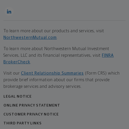
To learn more about our products and services, visit
NorthwesternMutual.com
.
To learn more about Northwestern Mutual Investment
Services, LLC and its financial representatives, visit
FINRA
BrokerCheck
.
Visit our
Client Relationship Summaries
(Form CRS) which
provide brief information about our firms that provide
brokerage services and advisory services.
LEGAL NOTICE
ONLINE PRIVACY STATEMENT
CUSTOMER PRIVACY NOTICE
THIRD PARTY LINKS