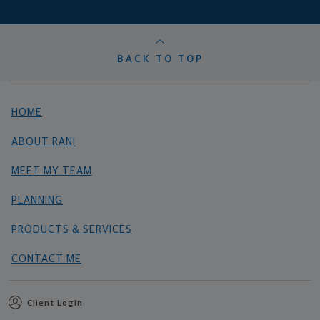
BACK TO TOP
HOME
ABOUT RANI
MEET MY TEAM
PLANNING
PRODUCTS & SERVICES
CONTACT ME
Client Login