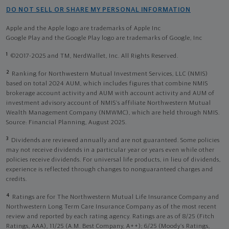
DO NOT SELL OR SHARE MY PERSONAL INFORMATION
Apple and the Apple logo are trademarks of Apple Inc
Google Play and the Google Play logo are trademarks of Google, Inc
1
©2017-2025 and TM, NerdWallet, Inc. All Rights Reserved.
2
Ranking for Northwestern Mutual Investment Services, LLC (NMIS)
based on total 2024 AUM, which includes figures that combine NMIS
brokerage account activity and AUM with account activity and AUM of
investment advisory account of NMIS’s affiliate Northwestern Mutual
Wealth Management Company (NMWMC), which are held through NMIS.
Source: Financial Planning, August 2025.
3
Dividends are reviewed annually and are not guaranteed. Some policies
may not receive dividends in a particular year or years even while other
policies receive dividends. For universal life products, in lieu of dividends,
experience is reflected through changes to nonguaranteed charges and
credits.
4
Ratings are for The Northwestern Mutual Life Insurance Company and
Northwestern Long Term Care Insurance Company as of the most recent
review and reported by each rating agency. Ratings are as of 8/25 (Fitch
Ratings, AAA), 11/25 (A.M. Best Company, A++); 6/25 (Moody’s Ratings,