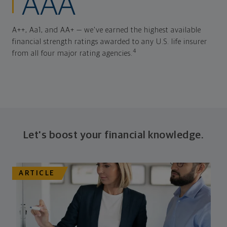
AAA
A++, Aa1, and AA+ — we've earned the highest available
financial strength ratings awarded to any U.S. life insurer
4
from all four major rating agencies.
Let's boost your financial knowledge.
ARTICLE