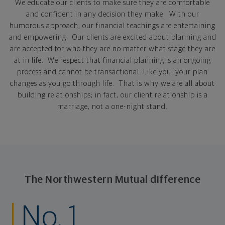
We educate
our clients to make sure they are comfortable
and confident in any decision they make. With our
humorous approach, our financial teachings are entertaining
and empowering. Our clients are excited about planning and
are accepted for who they are no matter what stage they are
at in life. We respect that financial planning is an ongoing
process and cannot be transactional. Like you, your plan
changes as you go through life. That is why we are all about
building relationships; in fact, our client relationship is a
marriage, not a one-night stand.
The Northwestern Mutual difference
No. 1