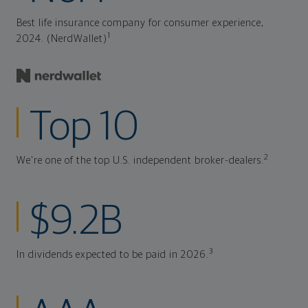
Best life insurance company for consumer experience,
1
2024. (NerdWallet)
Top 10
2
We're one of the top U.S. independent broker-dealers.
$9.2B
3
In dividends expected to be paid in 2026.