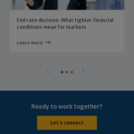
Fed rate decision: What tighter financial
conditions mean for markets
Learn more
Ready to work together?
Let's connect