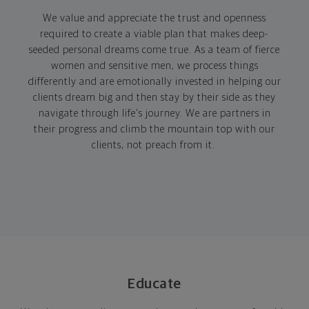
We value
and appreciate the trust and openness
required to create a viable plan that makes deep-
seeded personal dreams come true. As a team of fierce
women and sensitive men, we process things
differently and are emotionally invested in helping our
clients dream big and then stay by their side as they
navigate through life's journey. We are partners in
their progress and climb the mountain top with our
clients, not preach from it.
Educate