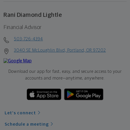
Rani Diamond Lightle
Financial Advisor
503-726-4394
3040 SE McLoughlin Blvd, Portland, OR 97202
Download our app for fast, easy, and secure access to your
accounts and more—
anytime, anywhere.
Let's connect
Schedule a meeting