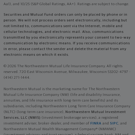
Aa1), and 10/25 (S&P Global Ratings, AA+). Ratings are subject to change.
Securities and Mutual Fund orders can only be placed by phone or in
person. We will not process orders sent electronically, including but
not limited to, communications sent via the Internet, mobile and
cellular technologies, and electronic mail. Also, communications
transmitted by you electronically represents your consent to two-way
communication by electronic means. If you receive communications
in error, please contact the sender and delete the material from any
electronic means on which it exists.
© 2026 The Northwestern Mutual Life Insurance Company. All rights
reserved. 720 East Wisconsin Avenue, Milwaukee, Wisconsin 53202-4797 -
(414) 271-1444.
Northwestern Mutual is the marketing name for The Northwestern
Mutual Life Insurance Company (NM) (life and disability Insurance,
annuities, and life insurance with long-term care benefits) and its
subsidiaries, including Northwestern Long Term Care Insurance Company
(NLTC) (long-term care insurance),
Northwestern Mutual Investment
Services, LLC (NMIS)
(investment brokerage services), a registered
investment adviser, broker-dealer, and member of
FINRA
and
SIPC
, and
Northwestern Mutual Wealth Management Company® (NMWMC)