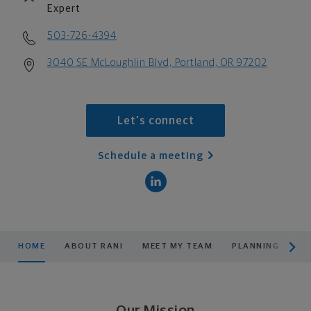
Expert
503-726-4394
3040 SE McLoughlin Blvd, Portland, OR 97202
Let's connect
Schedule a meeting
scroll men
HOME
ABOUT RANI
MEET MY TEAM
PLANNING
PR
Our Mission