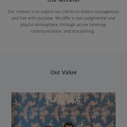
Our mission is to inspire our clients to dream courageously
and live with purpose. We offer a non-judgmental and
playful atmosphere, through active listening,
communication, and storytelling.
Our Value