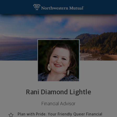
SKIP TO MAIN CONTENT
Rani Diamond Lightle, Financial Advisor - Portland
Utility Navigation
Rani Diamond Lightle
Financial Advisor
Plan with Pride: Your Friendly Queer Financial