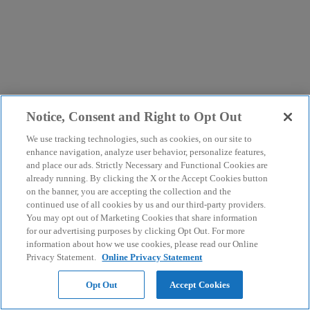
Notice, Consent and Right to Opt Out
We use tracking technologies, such as cookies, on our site to
enhance navigation, analyze user behavior, personalize features,
and place our ads. Strictly Necessary and Functional Cookies are
already running. By clicking the X or the Accept Cookies button
on the banner, you are accepting the collection and the
continued use of all cookies by us and our third-party providers.
You may opt out of Marketing Cookies that share information
for our advertising purposes by clicking Opt Out. For more
information about how we use cookies, please read our Online
Privacy Statement.
Online Privacy Statement
Opt Out
Accept Cookies