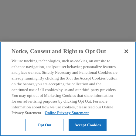
Notice, Consent and Right to Opt Out
We use tracking technologies, such as cookies, on our site to
enhance navigation, analyze user behavior, personalize features,
and place our ads. Strictly Necessary and Functional Cookies are
already running. By clicking the X or the Accept Cookies button
on the banner, you are accepting the collection and the
continued use of all cookies by us and our third-party providers.
You may opt out of Marketing Cookies that share information
for our advertising purposes by clicking Opt Out. For more
information about how we use cookies, please read our Online
Privacy Statement.
Online Privacy Statement
Opt Out
Accept Cookies