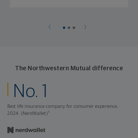
The Northwestern Mutual difference
No. 1
Best life insurance company for consumer experience,
1
2024. (NerdWallet)