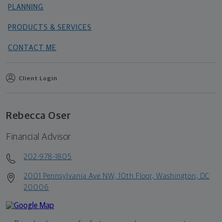
PLANNING
PRODUCTS & SERVICES
CONTACT ME
Client Login
Rebecca Oser
Financial Advisor
202-978-1805
2001 Pennsylvania Ave NW, 10th Floor, Washington, DC
20006