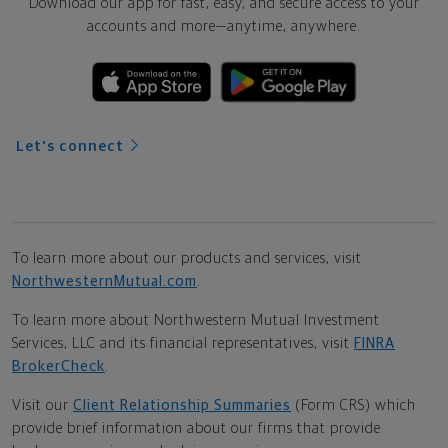
Download our app for fast, easy, and secure access to your
accounts and more—
anytime, anywhere.
Let's connect
To learn more about our products and services, visit
NorthwesternMutual.com
.
To learn more about Northwestern Mutual Investment
Services, LLC and its financial representatives, visit
FINRA
BrokerCheck
.
Visit our
Client Relationship Summaries
(Form CRS) which
provide brief information about our firms that provide