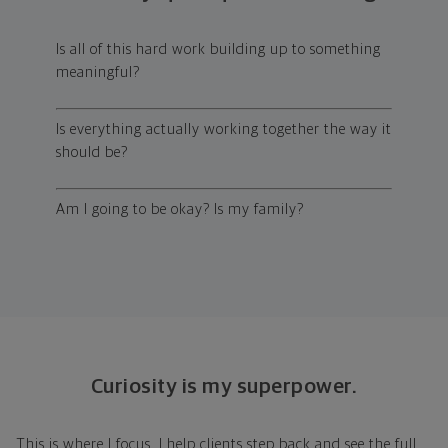
Is all of this hard work building up to something
meaningful?
Is everything actually working together the way it
should be?
Am I going to be okay? Is my family?
Curiosity is my superpower.
This is where I focus. I help clients step back and see the full