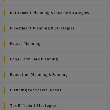
Retirement Planning & Income Strategies
Investment Planning & Strategies
Estate Planning
Long-Term Care Planning
Education Planning & Funding
Planning for Special Needs
Tax-Efficient Strategies