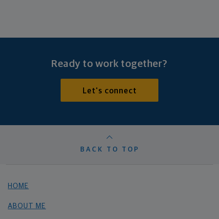
Ready to work together?
Let's connect
BACK TO TOP
HOME
ABOUT ME