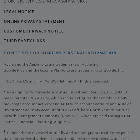
brokerage services and advisory services.
LEGAL NOTICE
ONLINE PRIVACY STATEMENT
CUSTOMER PRIVACY NOTICE
THIRD PARTY LINKS
DO NOT SELL OR SHARE MY PERSONAL INFORMATION
Apple and the Apple logo are trademarks of Apple Inc
Google Play and the Google Play logo are trademarks of Google, Inc
1
©2017-2025 and TM, NerdWallet, Inc. All Rights Reserved.
2
Ranking for Northwestern Mutual Investment Services, LLC (NMIS)
based on total 2024 AUM, which includes figures that combine NMIS
brokerage account activity and AUM with account activity and AUM of
investment advisory account of NMIS’s affiliate Northwestern Mutual
Wealth Management Company (NMWMC), which are held through NMIS.
Source: Financial Planning, August 2025.
3
Dividends are reviewed annually and are not guaranteed. Some policies
may not receive dividends in a particular year or years even while other