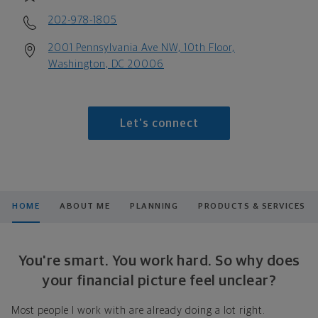
202-978-1805
2001 Pennsylvania Ave NW, 10th Floor,
Washington, DC 20006
Let's connect
HOME
ABOUT ME
PLANNING
PRODUCTS & SERVICES
You're smart. You work hard. So why does
your financial picture feel unclear?
Most people I work with are already doing a lot right.