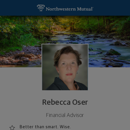
SKIP TO MAIN CONTENT
Rebecca Oser, Financial Representative - Washin
Utility Navigation
Rebecca Oser
Financial Advisor
Better than smart. Wise.