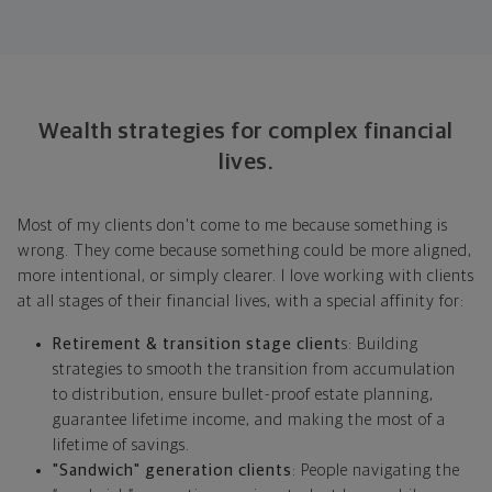
Wealth strategies for complex financial
lives.
Most of my clients don't come to me because something is
wrong. They come because something could be more aligned,
more intentional, or simply clearer. I love working with clients
at all stages of their financial lives, with a special affinity for:
Retirement & transition stage client
s: Building
strategies to smooth the transition from accumulation
to distribution, ensure bullet-proof estate planning,
guarantee lifetime income, and making the most of a
lifetime of savings.
"Sandwich" generation clients
: People navigating the