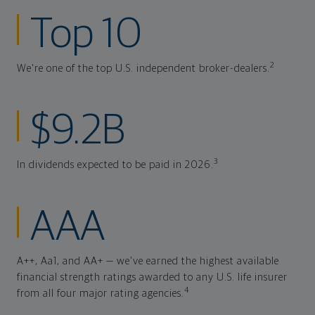
Top 10
2
We're one of the top U.S. independent broker-dealers.
$9.2B
3
In dividends expected to be paid in 2026.
AAA
A++, Aa1, and AA+ — we've earned the highest available
financial strength ratings awarded to any U.S. life insurer
4
from all four major rating agencies.