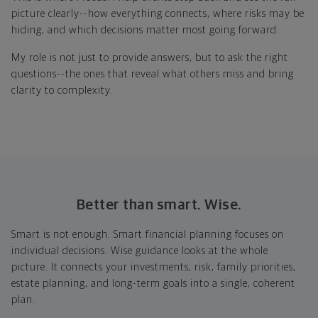
picture clearly--how everything connects, where risks may be
hiding, and which decisions matter most going forward.
My role is not just to provide answers, but to ask the right
questions--the ones that reveal what others miss and bring
clarity to complexity.
Better than smart. Wise.
Smart is not enough. Smart financial planning focuses on
individual decisions. Wise guidance looks at the whole
picture. It connects your investments, risk, family priorities,
estate planning, and long-term goals into a single, coherent
plan.