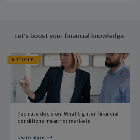
Let's boost your financial knowledge.
ARTICLE
Fed rate decision: What tighter financial
conditions mean for markets
Learn more