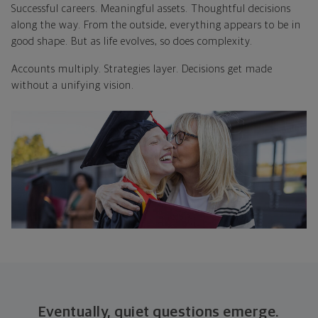
Successful careers. Meaningful assets. Thoughtful decisions
along the way. From the outside, everything appears to be in
good shape. But as life evolves, so does complexity.
Accounts multiply. Strategies layer. Decisions get made
without a unifying vision.
Eventually, quiet questions emerge.