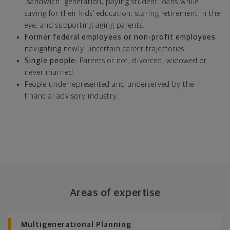
“sandwich” generation, paying student loans while
saving for their kids’ education, staring retirement in the
eye, and supporting aging parents.
Former federal employees or non-profit employees
navigating newly-uncertain career trajectories.
Single people:
Parents or not, divorced, widowed or
never married.
People underrepresented and underserved by the
financial advisory industry.
Areas of expertise
Multigenerational Planning