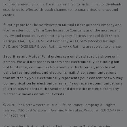
policies receive dividends. For universal life products, in lieu of dividends,
experience is reflected through changes to nonguaranteed charges and
credits.
4
Ratings are for The Northwestern Mutual Life Insurance Company and
Northwestern Long Term Care Insurance Company as of the most recent
review and reported by each rating agency. Ratings are as of 8/25 (Fitch
Ratings, AAA), 11/25 (A.M. Best Company, A++); 6/25 (Moody’s Ratings,
Aa1), and 10/25 (S&P Global Ratings, AA+). Ratings are subject to change.
Securities and Mutual Fund orders can only be placed by phone or in
person. We will not process orders sent electronically, including but
not limited to, communications sent via the Internet, mobile and
cellular technologies, and electronic mail. Also, communications
transmitted by you electronically represents your consent to two-way
communication by electronic means. If you receive communications
in error, please contact the sender and delete the material from any
electronic means on which it exists.
© 2026 The Northwestern Mutual Life Insurance Company. All rights
reserved. 720 East Wisconsin Avenue, Milwaukee, Wisconsin 53202-4797 -
(414) 271-1444.
Northwestern Mutual is the marketing name for The Northwestern