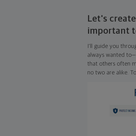
Let's create
important t
I'll guide you thro
always wanted to—w
that others often mi
no two are alike. To