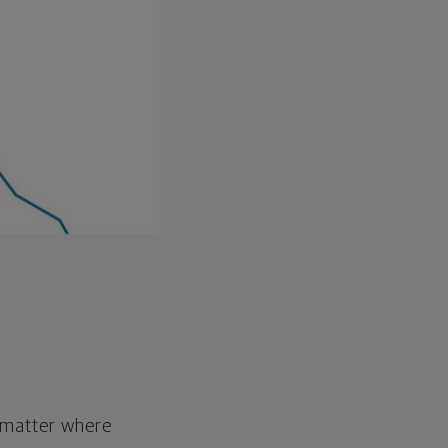
o matter where