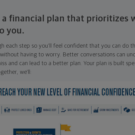
 a financial plan that prioritizes
o you.
ugh each step so you'll feel confident that you can do t
ithout having to worry. Better conversations can unc
ss and can lead to a better plan. Your plan is built spec
gether, we'll: