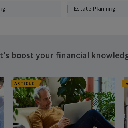
ng
Estate Planning
t's boost your financial knowled
ARTICLE