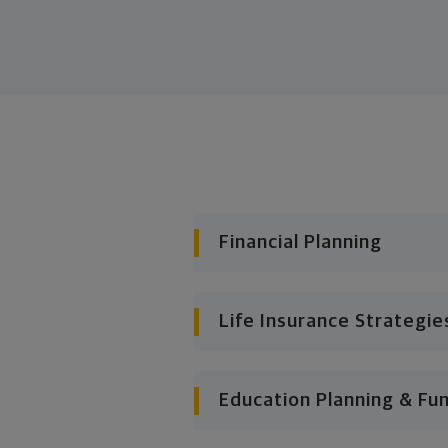
Financial Planning
Life Insurance Strategie
Education Planning & Fu