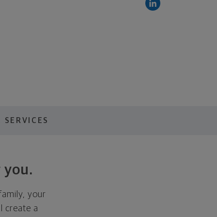
 SERVICES
 you.
family, your
ll create a