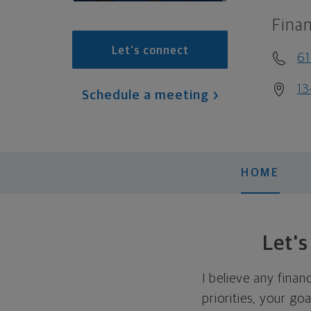
Finan
Let's connect
6
13
Schedule a meeting
HOME
Let'
I believe any finan
priorities, your go