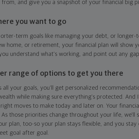
g from, and give you a snapshot of your financial big pi
here you want to go
horter-term goals like managing your debt, or longer-t
ew home, or retirement, your financial plan will show 
 you understand what's working, and point out any ga
er range of options to get you there
 all your goals, you'll get personalized recommendati
ealth while making sure everything's protected. And I'
right moves to make today and later on. Your financia
. As those priorities change throughout your life, we'll s
your plan, too-so your plan stays flexible, and you stay
eet goal after goal.