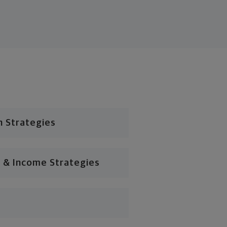
n Strategies
 & Income Strategies