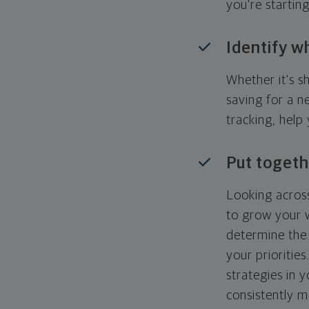
you're startin
Identify w
Whether it's s
saving for a n
tracking, help
Put togeth
Looking across
to grow your w
determine the 
your priorities
strategies in 
consistently m