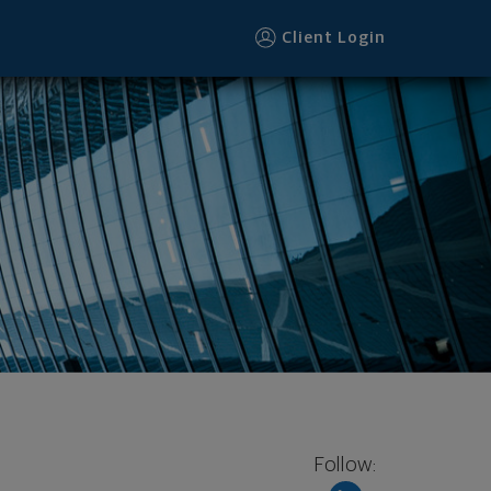
Client Login
Follow: