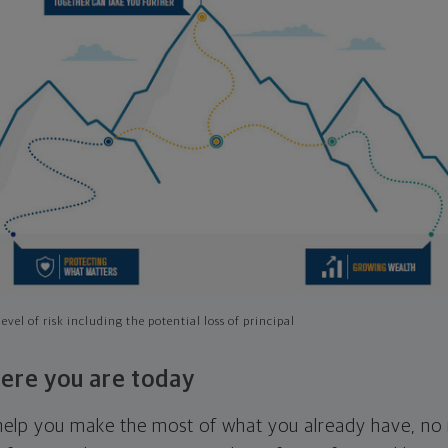
evel of risk including the potential loss of principal
ere you are today
l help you make the most of what you already have, n