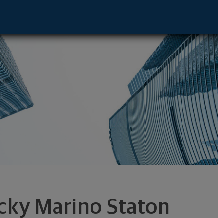
- Upper Arlington, OH 43221 footer
cky Marino Staton