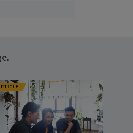
ge.
ARTICLE