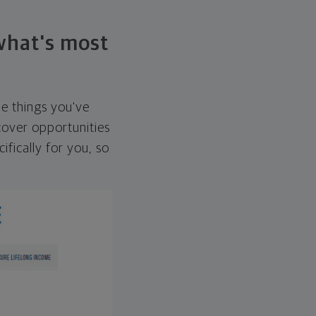
 what's most
he things you've
over opportunities
ifically for you, so