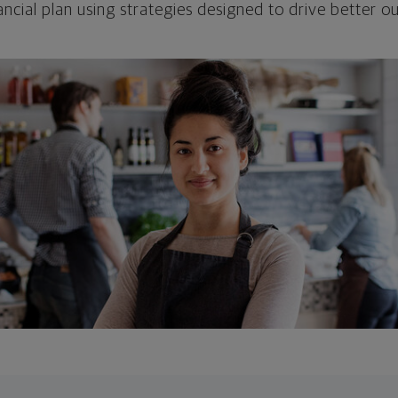
ncial plan using strategies designed to drive better 