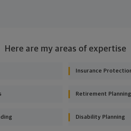
Here are my areas of expertise
Insurance Protectio
s
Retirement Planning
nding
Disability Planning