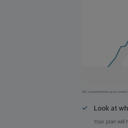
All investments carry some l
Look at wh
Your plan wil