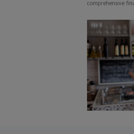
comprehensive fina