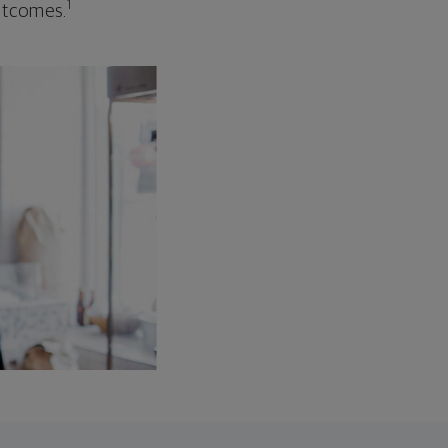
1
outcomes.