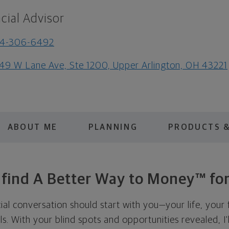
cial Advisor
14-306-6492
49 W Lane Ave, Ste 1200, Upper Arlington, OH 43221
ABOUT ME
PLANNING
PRODUCTS &
s find A Better Way to Money™ for
cial conversation should start with you—your life, your 
als. With your blind spots and opportunities revealed, I'