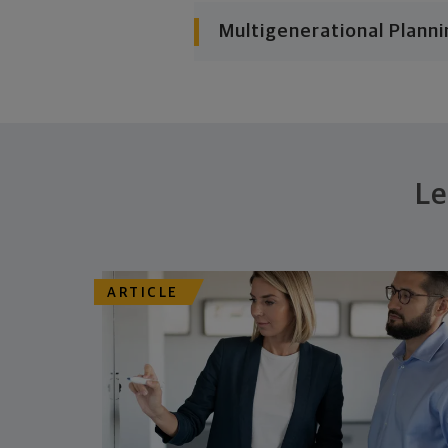
Multigenerational Planni
Le
ARTICLE