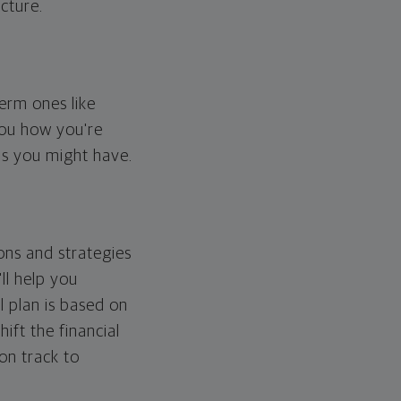
cture.
erm ones like
you how you're
ps you might have.
ons and strategies
ll help you
l plan is based on
hift the financial
 on track to