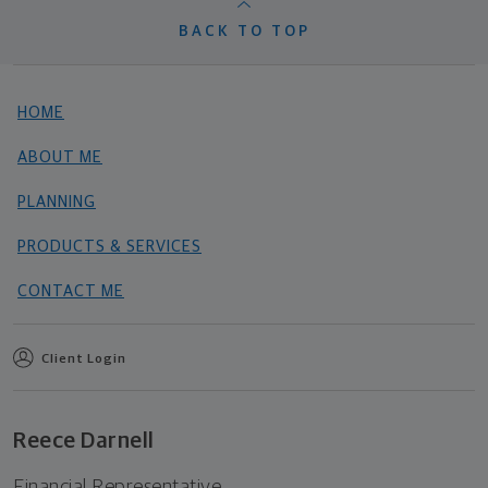
BACK TO TOP
HOME
ABOUT ME
PLANNING
PRODUCTS & SERVICES
CONTACT ME
Client Login
Reece Darnell
Financial Representative