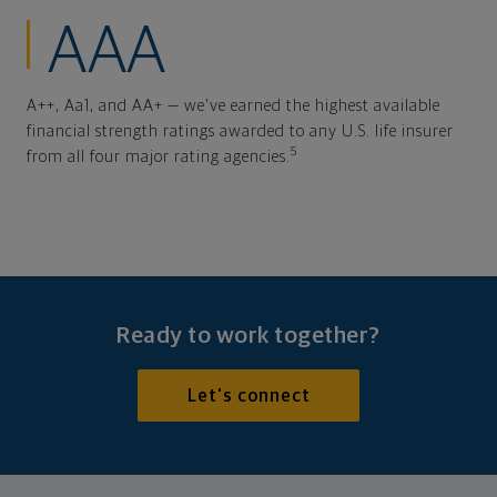
AAA
A++, Aa1, and AA+ — we've earned the highest available
financial strength ratings awarded to any U.S. life insurer
5
from all four major rating agencies.
Ready to work together?
Let's connect