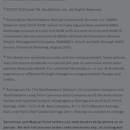
2
©2017-2025 and TM, NerdWallet, Inc. All Rights Reserved.
3
Ranking for Northwestern Mutual Investment Services, LLC (NMIS)
based on total 2024 AUM, which includes figures that combine NMIS
brokerage account activity and AUM with account activity and AUM of
investment advisory account of NMIS’s affiliate Northwestern Mutual
Wealth Management Company (NMWMC), which are held through NMIS.
Source: Financial Planning, August 2025.
4
Dividends are reviewed annually and are not guaranteed. Some policies
may not receive dividends in a particular year or years even while other
policies receive dividends. For universal life products, in lieu of dividends,
experience is reflected through changes to nonguaranteed charges and
credits.
5
Ratings are for The Northwestern Mutual Life Insurance Company and
Northwestern Long Term Care Insurance Company as of the most recent
review and reported by each rating agency. Ratings are as of 8/25 (Fitch
Ratings, AAA), 11/25 (A.M. Best Company, A++); 6/25 (Moody’s Ratings,
Aa1), and 10/25 (S&P Global Ratings, AA+). Ratings are subject to change.
Securities and Mutual Fund orders can only be placed by phone or in
person. We will not process orders sent electronically, including but