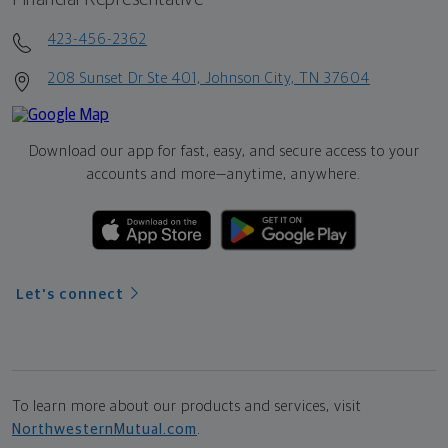
423-456-2362
208 Sunset Dr Ste 401, Johnson City, TN 37604
Download our app for fast, easy, and secure access to your
accounts and more—
anytime, anywhere.
Let's connect
To learn more about our products and services, visit
NorthwesternMutual.com
.