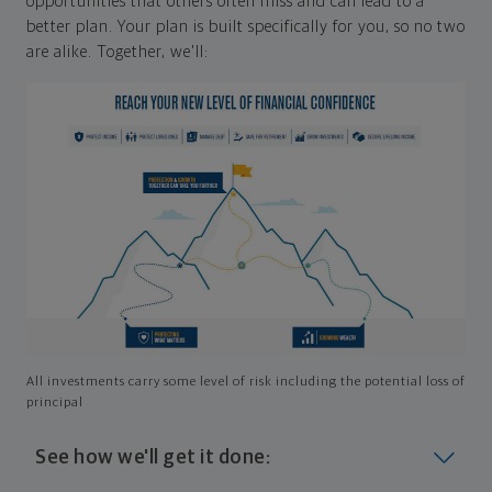
opportunities that others often miss and can lead to a
better plan. Your plan is built specifically for you, so no two
are alike. Together, we'll:
All investments carry some level of risk including the potential loss of
principal
See how we'll get it done: