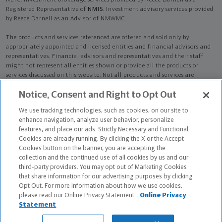
NLTC. Investment brokerage services provided by Reece Darnell as a
Registered Representative of
NMIS
. Investment advisory services provided
by Reece Darnell as an Advisor of NMWMC.
The products and services referenced are offered and sold only by
appropriately appointed and licensed entities and financial advisors and
representatives. Financial advisors and representatives and their staff
might not represent all entities shown or provide all the products or
services discussed on this website. Not all products and services are
available in all states.
Not all Northwestern Mutual representatives are
Notice, Consent and Right to Opt Out
advisors. Only those representatives with "Advisor" in their title or
who otherwise disclose their status as an advisor of NMWMC are
We use tracking technologies, such as cookies, on our site to
credentialed as NMWMC representatives to provide investment
enhance navigation, analyze user behavior, personalize
advisory services.
features, and place our ads. Strictly Necessary and Functional
Cookies are already running. By clicking the X or the Accept
Depending on the products and/or services being recommended or
Cookies button on the banner, you are accepting the
considered, refer to the appropriate disclosure brochure for important
collection and the continued use of all cookies by us and our
information on the Northwestern Mutual Wealth Management Company,
third-party providers. You may opt out of Marketing Cookies
its services, fees and conflicts of interest before investing. To obtain a
that share information for our advertising purposes by clicking
copy of one or more of these brochures, contact your representative.
Opt Out. For more information about how we use cookies,
please read our Online Privacy Statement.
Online Privacy
Reece Darnell is primarily licensed in TN and may be licensed in other
Statement
states.