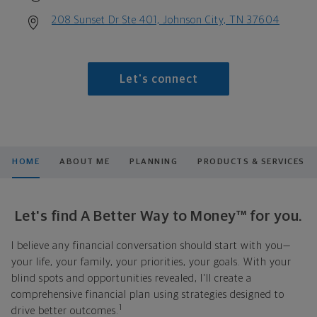
208 Sunset Dr Ste 401, Johnson City, TN 37604
Let's connect
HOME
ABOUT ME
PLANNING
PRODUCTS & SERVICES
Let's find A Better Way to Money™ for you.
I believe any financial conversation should start with you—
your life, your family, your priorities, your goals. With your
blind spots and opportunities revealed, I'll create a
comprehensive financial plan using strategies designed to
1
drive better outcomes.