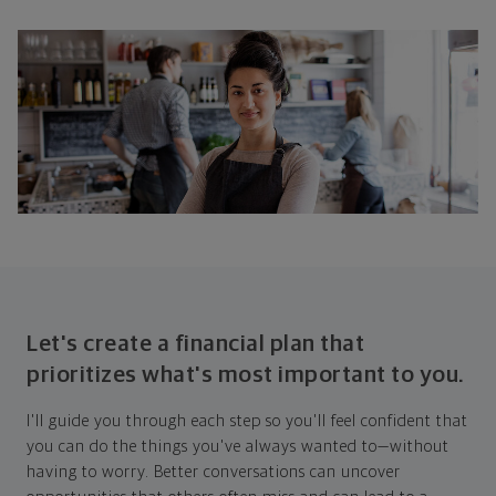
Let's create a financial plan that
prioritizes what's most important to you.
I'll guide you through each step so you'll feel confident that
you can do the things you've always wanted to—without
having to worry. Better conversations can uncover