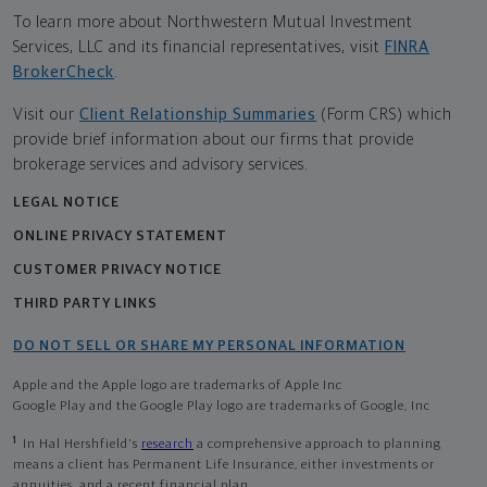
To learn more about Northwestern Mutual Investment
Services, LLC and its financial representatives, visit
FINRA
BrokerCheck
.
Visit our
Client Relationship Summaries
(Form CRS) which
provide brief information about our firms that provide
brokerage services and advisory services.
LEGAL NOTICE
ONLINE PRIVACY STATEMENT
CUSTOMER PRIVACY NOTICE
THIRD PARTY LINKS
DO NOT SELL OR SHARE MY PERSONAL INFORMATION
Apple and the Apple logo are trademarks of Apple Inc
Google Play and the Google Play logo are trademarks of Google, Inc
1
In Hal Hershfield's
research
a comprehensive approach to planning
means a client has Permanent Life Insurance, either investments or
annuities, and a recent financial plan.