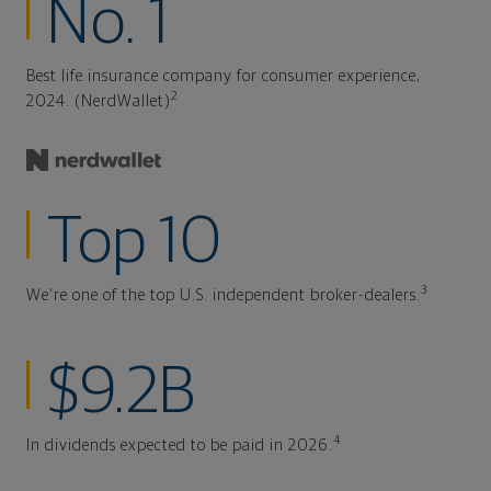
No. 1
Best life insurance company for consumer experience,
2
2024. (NerdWallet)
Top 10
3
We're one of the top U.S. independent broker-dealers.
$9.2B
4
In dividends expected to be paid in 2026.