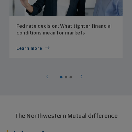
Fed rate decision: What tighter financial
conditions mean for markets
Learn more
The Northwestern Mutual difference