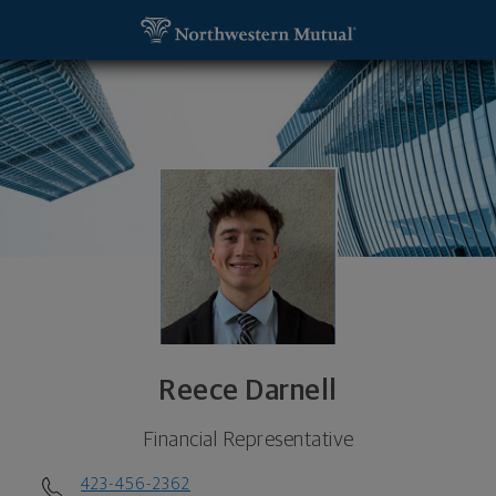
SKIP TO MAIN CONTENT
Reece Darnell, Financial Representative - Johnson
Utility Navigation
Reece Darnell
Financial Representative
423-456-2362