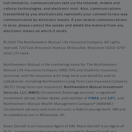
not limited to, communications sent via the Internet, mobile and
cellular technologies, and electronic mail. Also, communications
transmitted by you electronically represents your consent to two-way
communication by electronic means. If you receive communications
in error, please contact the sender and delete the material from any
electronic means on which it exists.
© 2026 The Northwestern Mutual Life Insurance Company. All rights
reserved. 720 East Wisconsin Avenue, Milwaukee, Wisconsin 53202-4797 -
(414) 271-1444.
Northwestern Mutual is the marketing name for The Northwestern
Mutual Life Insurance Company (NM) (life and disability Insurance,
annuities, and life insurance with long-term care benefits) and its
subsidiaries, including Northwestern Long Term Care Insurance Company
(NLTC) (long-term care insurance),
Northwestern Mutual Investment
Services, LLC (NMIS)
(investment brokerage services), a registered
investment adviser, broker-dealer, and member of
FINRA
and
SIPC
, and
Northwestern Mutual Wealth Management Company® (NMWMC)
(investment advisory and trust services), a federal savings bank. NM and
its subsidiaries are in Milwaukee, WI.
Reece Darnell is an Insurance Agent of NM. Reece Darnell is an Agent of