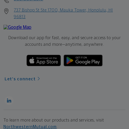
737 Bishop St Ste 1700, Mauka Tower, Honolulu, HI
96813
Download our app for fast, easy, and secure access to your
accounts and more—
anytime, anywhere.
Let's connect
To learn more about our products and services, visit
NorthwesternMutual.com
.