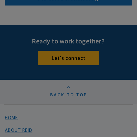
Ready to work together?
Let's connect
BACK TO TOP
HOME
ABOUT REID