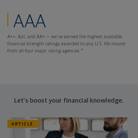
AAA
A++, Aa1, and AA+ — we've earned the highest available
financial strength ratings awarded to any U.S. life insurer
4
from all four major rating agencies.
Let's boost your financial knowledge.
ARTICLE