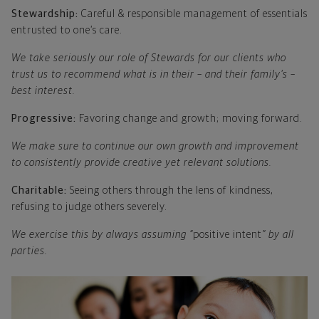
Stewardship:
Careful & responsible management of essentials
entrusted to one’s care.
We take seriously our role of Stewards for our clients who
trust us to recommend what is in their – and their family’s –
best interest.
Progressive:
Favoring change and growth; moving forward.
We make sure to continue our own growth and improvement
to consistently provide creative yet relevant solutions.
Charitable:
Seeing others through the lens of kindness,
refusing to judge others severely.
We exercise this by always assuming “
positive intent
” by all
parties.