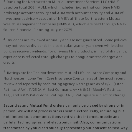
2
Ranking for Northwestern Mutual Investment Services, LLC (NMIS)
based on total 2024 AUM, which includes figures that combine NMIS
brokerage account activity and AUM with account activity and AUM of
investment advisory account of NMIS’s affiliate Northwestern Mutual
Wealth Management Company (NMWMC), which are held through NMIS.
Source: Financial Planning, August 2025.
3
Dividends are reviewed annually and are not guaranteed. Some policies
may not receive dividends in a particular year or years even while other
policies receive dividends. For universal life products, in lieu of dividends,
experience is reflected through changes to nonguaranteed charges and
credits.
4
Ratings are for The Northwestern Mutual Life Insurance Company and
Northwestern Long Term Care Insurance Company as of the most recent
review and reported by each rating agency. Ratings are as of 8/25 (Fitch
Ratings, AAA), 11/25 (A.M. Best Company, A++); 6/25 (Moody’s Ratings,
Aa1), and 10/25 (S&P Global Ratings, AA+). Ratings are subject to change.
Securities and Mutual Fund orders can only be placed by phone or in
person. We will not process orders sent electronically, including but
not limited to, communications sent via the Internet, mobile and
cellular technologies, and electronic mail. Also, communications
transmitted by you electronically represents your consent to two-way