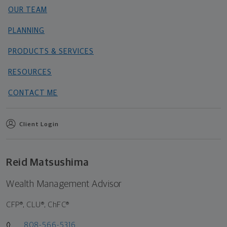
OUR TEAM
PLANNING
PRODUCTS & SERVICES
RESOURCES
CONTACT ME
Client Login
Reid Matsushima
Wealth Management Advisor
CFP®, CLU®, ChFC®
808-566-5316