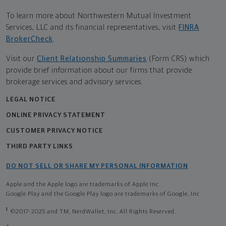
To learn more about Northwestern Mutual Investment
Services, LLC and its financial representatives, visit
FINRA
BrokerCheck
.
Visit our
Client Relationship Summaries
(Form CRS) which
provide brief information about our firms that provide
brokerage services and advisory services.
LEGAL NOTICE
ONLINE PRIVACY STATEMENT
CUSTOMER PRIVACY NOTICE
THIRD PARTY LINKS
DO NOT SELL OR SHARE MY PERSONAL INFORMATION
Apple and the Apple logo are trademarks of Apple Inc
Google Play and the Google Play logo are trademarks of Google, Inc
1
©2017-2025 and TM, NerdWallet, Inc. All Rights Reserved.