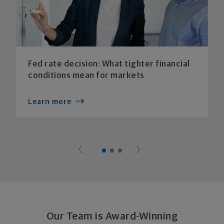
Fed rate decision: What tighter financial
conditions mean for markets
Learn more
Our Team is Award-Winning