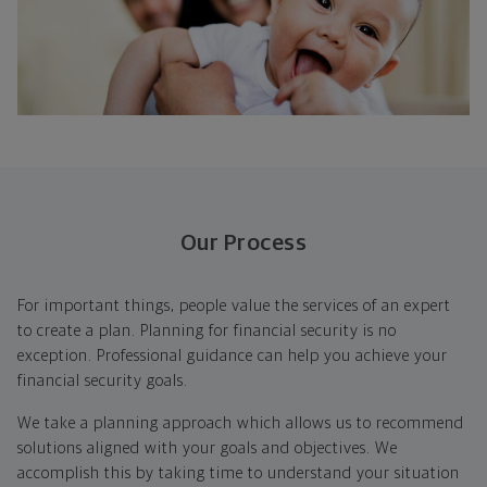
Our Process
For important things, people value the services of an expert
to create a plan. Planning for financial security is no
exception. Professional guidance can help you achieve your
financial security goals.
We take a planning approach which allows us to recommend
solutions aligned with your goals and objectives. We
accomplish this by taking time to understand your situation