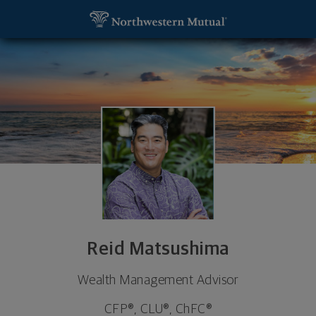
SKIP TO MAIN CONTENT
Reid Matsushima, Wealth Management Advisor - Ho
Utility Navigation
Reid Matsushima
Wealth Management Advisor
CFP®, CLU®, ChFC®