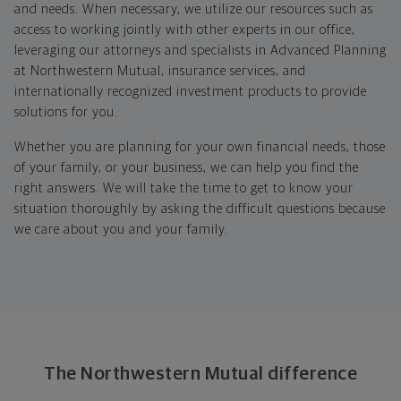
and needs. When necessary, we utilize our resources such as
access to working jointly with other experts in our office,
leveraging our attorneys and specialists in Advanced Planning
at Northwestern Mutual, insurance services, and
internationally recognized investment products to provide
solutions for you.
Whether you are planning for your own financial needs, those
of your family, or your business, we can help you find the
right answers. We will take the time to get to know your
situation thoroughly by asking the difficult questions because
we care about you and your family.
The Northwestern Mutual difference