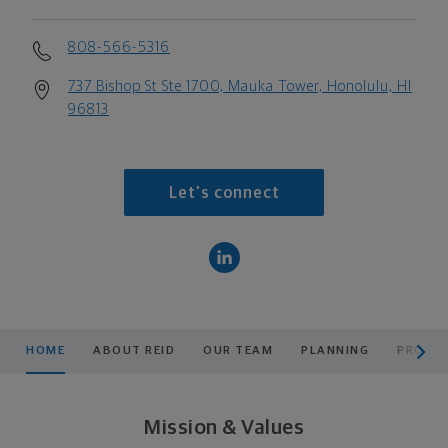
808-566-5316
737 Bishop St Ste 1700, Mauka Tower, Honolulu, HI
96813
Let's connect
scroll men
HOME
ABOUT REID
OUR TEAM
PLANNING
PRODUC
Mission & Values