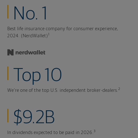
No. 1
Best life insurance company for consumer experience,
1
2024. (NerdWallet)
Top 10
2
We're one of the top U.S. independent broker-dealers.
$9.2B
3
In dividends expected to be paid in 2026.