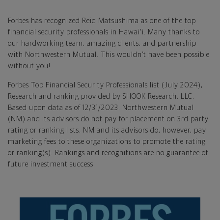
Forbes has recognized Reid Matsushima as one of the top
financial security professionals in Hawaiʻi. Many thanks to
our hardworking team, amazing clients, and partnership
with Northwestern Mutual. This wouldn’t have been possible
without you!
Forbes Top Financial Security Professionals list (July 2024),
Research and ranking provided by SHOOK Research, LLC.
Based upon data as of 12/31/2023. Northwestern Mutual
(NM) and its advisors do not pay for placement on 3rd party
rating or ranking lists. NM and its advisors do, however, pay
marketing fees to these organizations to promote the rating
or ranking(s). Rankings and recognitions are no guarantee of
future investment success.