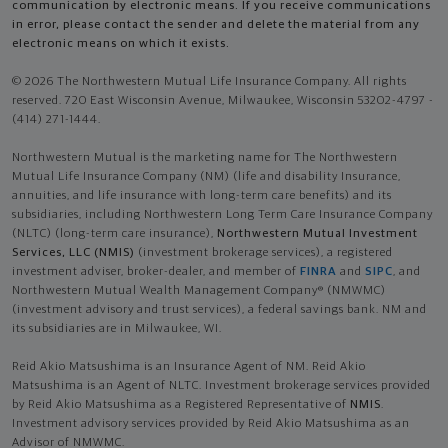
communication by electronic means. If you receive communications
in error, please contact the sender and delete the material from any
electronic means on which it exists.
© 2026 The Northwestern Mutual Life Insurance Company. All rights
reserved. 720 East Wisconsin Avenue, Milwaukee, Wisconsin 53202-4797 -
(414) 271-1444.
Northwestern Mutual is the marketing name for The Northwestern
Mutual Life Insurance Company (NM) (life and disability Insurance,
annuities, and life insurance with long-term care benefits) and its
subsidiaries, including Northwestern Long Term Care Insurance Company
(NLTC) (long-term care insurance),
Northwestern Mutual Investment
Services, LLC (NMIS)
(investment brokerage services), a registered
investment adviser, broker-dealer, and member of
FINRA
and
SIPC
, and
Northwestern Mutual Wealth Management Company® (NMWMC)
(investment advisory and trust services), a federal savings bank. NM and
its subsidiaries are in Milwaukee, WI.
Reid Akio Matsushima is an Insurance Agent of NM. Reid Akio
Matsushima is an Agent of NLTC. Investment brokerage services provided
by Reid Akio Matsushima as a Registered Representative of
NMIS
.
Investment advisory services provided by Reid Akio Matsushima as an
Advisor of NMWMC.