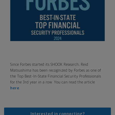
Since Forbes started its SHOOK Research, Reid
Matsushima has been recognized by Forbes as one of
the Top Best-In-State Financial Security Professionals
for the 3rd year in a row. You can read the article
here
.
Interested in connecting?