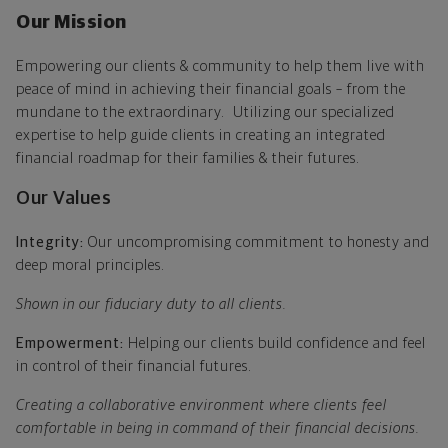
Our Mission
Empowering our clients & community to help them live with
peace of mind in achieving their financial goals – from the
mundane to the extraordinary. Utilizing our specialized
expertise to help guide clients in creating an integrated
financial roadmap for their families & their futures.
Our Values
Integrity:
Our uncompromising commitment to honesty and
deep moral principles.
Shown in our fiduciary duty to all clients.
Empowerment:
Helping our clients build confidence and feel
in control of their financial futures.
Creating a collaborative environment where clients feel
comfortable in being in command of their financial decisions.