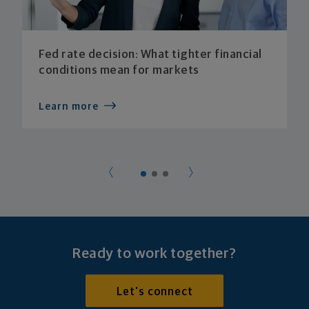
Fed rate decision: What tighter financial
conditions mean for markets
Learn more
Ready to work together?
Let's connect