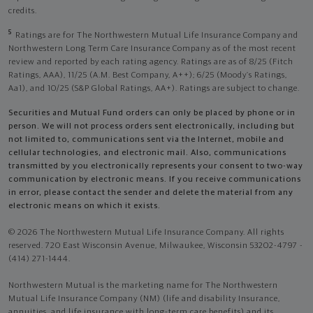
credits.
5
Ratings are for The Northwestern Mutual Life Insurance Company and
Northwestern Long Term Care Insurance Company as of the most recent
review and reported by each rating agency. Ratings are as of 8/25 (Fitch
Ratings, AAA), 11/25 (A.M. Best Company, A++); 6/25 (Moody’s Ratings,
Aa1), and 10/25 (S&P Global Ratings, AA+). Ratings are subject to change.
Securities and Mutual Fund orders can only be placed by phone or in
person. We will not process orders sent electronically, including but
not limited to, communications sent via the Internet, mobile and
cellular technologies, and electronic mail. Also, communications
transmitted by you electronically represents your consent to two-way
communication by electronic means. If you receive communications
in error, please contact the sender and delete the material from any
electronic means on which it exists.
© 2026 The Northwestern Mutual Life Insurance Company. All rights
reserved. 720 East Wisconsin Avenue, Milwaukee, Wisconsin 53202-4797 -
(414) 271-1444.
Northwestern Mutual is the marketing name for The Northwestern
Mutual Life Insurance Company (NM) (life and disability Insurance,
annuities, and life insurance with long-term care benefits) and its