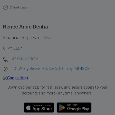
Client Login
Renee Anne Denha
Financial Representative
CFP®, CLU®
248-362-4649
101 W Big Beaver Rd, Ste 500, Troy, MI 48084
Download our app for fast, easy, and secure access to your
accounts and more—
anytime, anywhere.