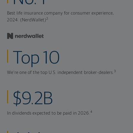
Best life insurance company for consumer experience,
2
2024. (NerdWallet)
Top 10
3
We're one of the top U.S. independent broker-dealers.
$9.2B
4
In dividends expected to be paid in 2026.