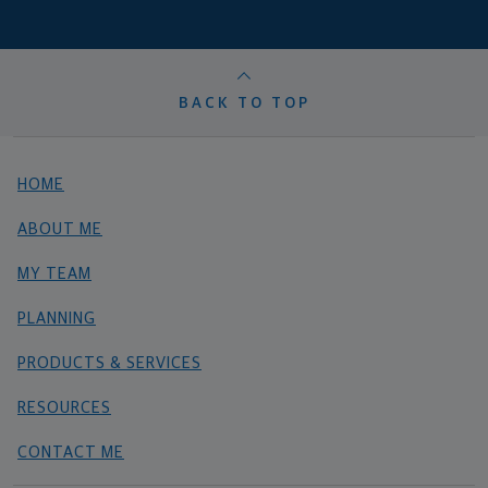
BACK TO TOP
HOME
ABOUT ME
MY TEAM
PLANNING
PRODUCTS & SERVICES
RESOURCES
CONTACT ME