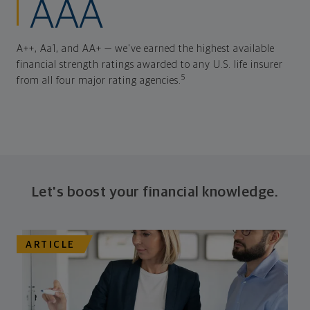
AAA
A++, Aa1, and AA+ — we've earned the highest available
financial strength ratings awarded to any U.S. life insurer
5
from all four major rating agencies.
Let's boost your financial knowledge.
ARTICLE