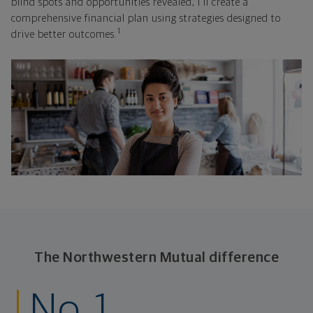
blind spots and opportunities revealed, I'll create a
comprehensive financial plan using strategies designed to
1
drive better outcomes.
The Northwestern Mutual difference
No. 1