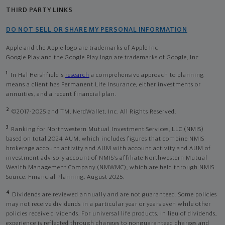
THIRD PARTY LINKS
DO NOT SELL OR SHARE MY PERSONAL INFORMATION
Apple and the Apple logo are trademarks of Apple Inc
Google Play and the Google Play logo are trademarks of Google, Inc
1
In Hal Hershfield's
research
a comprehensive approach to planning
means a client has Permanent Life Insurance, either investments or
annuities, and a recent financial plan.
2
©2017-2025 and TM, NerdWallet, Inc. All Rights Reserved.
3
Ranking for Northwestern Mutual Investment Services, LLC (NMIS)
based on total 2024 AUM, which includes figures that combine NMIS
brokerage account activity and AUM with account activity and AUM of
investment advisory account of NMIS’s affiliate Northwestern Mutual
Wealth Management Company (NMWMC), which are held through NMIS.
Source: Financial Planning, August 2025.
4
Dividends are reviewed annually and are not guaranteed. Some policies
may not receive dividends in a particular year or years even while other
policies receive dividends. For universal life products, in lieu of dividends,
experience is reflected through changes to nonguaranteed charges and