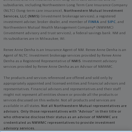
subsidiaries, including Northwestern Long Term Care Insurance Company
(NLTC) (long-term care insurance),
Northwestern Mutual Investment
Services, LLC (NMIS)
(investment brokerage services), a registered
investment adviser, broker-dealer, and member of
FINRA
and
SIPC
, and
Northwestern Mutual Wealth Management Company® (NMWMC)
(investment advisory and trust services), a federal savings bank. NM and
its subsidiaries are in Milwaukee, WI.
Renee Anne Denha is an Insurance Agent of NM. Renee Anne Denha is an
Agent of NLTC. Investment brokerage services provided by Renee Anne
Denha as a Registered Representative of
NMIS
. Investment advisory
services provided by Renee Anne Denha as an Advisor of NMWMC.
The products and services referenced are offered and sold only by
appropriately appointed and licensed entities and financial advisors and
representatives. Financial advisors and representatives and their staff
might not represent all entities shown or provide all the products or
services discussed on this website. Not all products and services are
available in all states.
Not all Northwestern Mutual representatives are
advisors. Only those representatives with "Advisor" in their title or
who otherwise disclose their status as an advisor of NMWMC are
credentialed as NMWMC representatives to provide investment
advisory services.