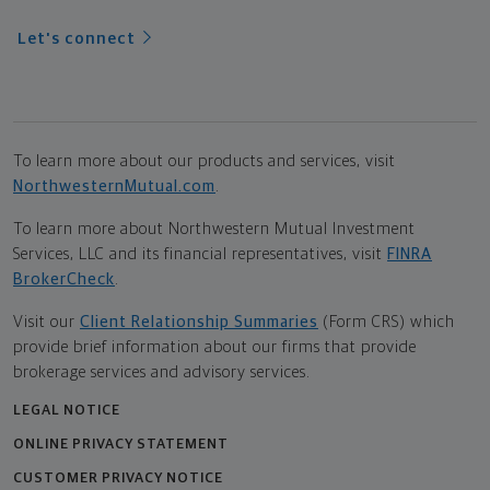
Let's connect
To learn more about our products and services, visit
NorthwesternMutual.com
.
To learn more about Northwestern Mutual Investment
Services, LLC and its financial representatives, visit
FINRA
BrokerCheck
.
Visit our
Client Relationship Summaries
(Form CRS) which
provide brief information about our firms that provide
brokerage services and advisory services.
LEGAL NOTICE
ONLINE PRIVACY STATEMENT
CUSTOMER PRIVACY NOTICE