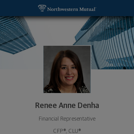
SKIP TO MAIN CONTENT
Renee Anne Denha, Financial Representative - Tro
Utility Navigation
Renee Anne Denha
Financial Representative
CFP®, CLU®