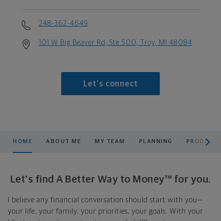
248-362-4649
101 W Big Beaver Rd, Ste 500, Troy, MI 48084
Let's connect
scroll men
HOME
ABOUT ME
MY TEAM
PLANNING
PRODUCTS
Let's find A Better Way to Money™ for you.
I believe any financial conversation should start with you—
your life, your family, your priorities, your goals. With your