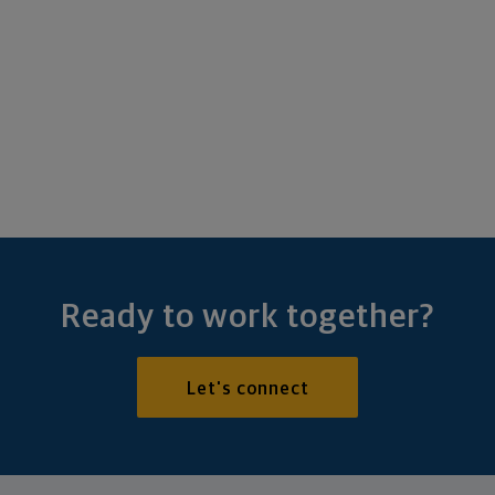
Ready to work together?
Let's connect