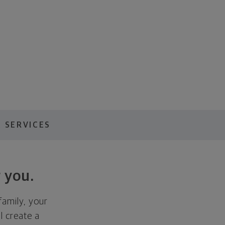
 SERVICES
 you.
family, your
ll create a