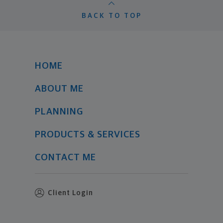
BACK TO TOP
HOME
ABOUT ME
PLANNING
PRODUCTS & SERVICES
CONTACT ME
Client Login