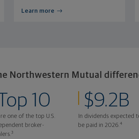
Learn more
he Northwestern Mutual differen
Top 10
$9.2B
re one of the top U.S.
In dividends expected t
4
ependent broker-
be paid in 2026.
3
lers.