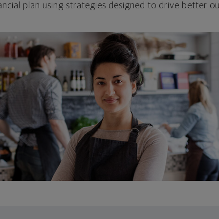
ncial plan using strategies designed to drive better 