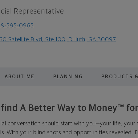
cial Representative
78-595-0965
60 Satellite Blvd, Ste 100, Duluth, GA 30097
ABOUT ME
PLANNING
PRODUCTS &
s find A Better Way to Money™ for
cial conversation should start with you—your life, your 
als. With your blind spots and opportunities revealed, I'