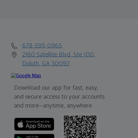
678-595-0965
2160 Satellite Blvd, Ste 100,
Duluth, GA 30097
Download our app for fast, easy,
and secure access to your accounts
and more—
anytime, anywhere.