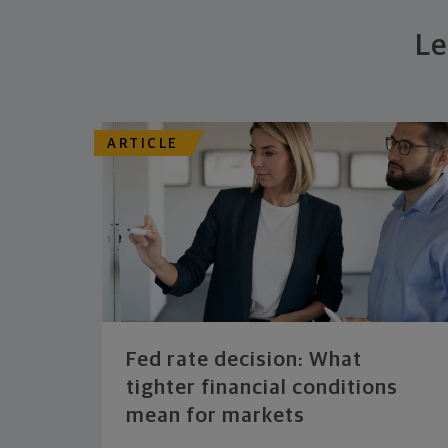
Le
ARTICLE
Fed rate decision: What
tighter financial conditions
mean for markets