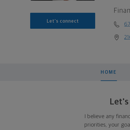
Finan
Let's connect
6
21
HOME
Let'
I believe any finan
priorities, your go