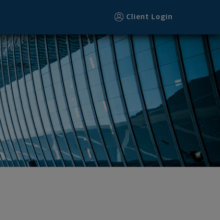
Client Login