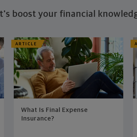
t's boost your financial knowled
ARTICLE
What Is Final Expense
Insurance?