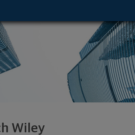
uluth, GA 30097 footer
ch Wiley