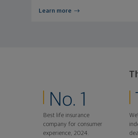
Learn more
T
No. 1
Best life insurance
We'
company for consumer
ind
experience, 2024.
dea