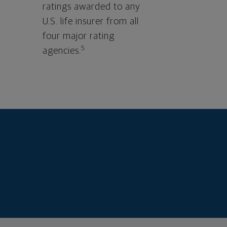
ratings awarded to any
U.S. life insurer from all
four major rating
5
agencies.