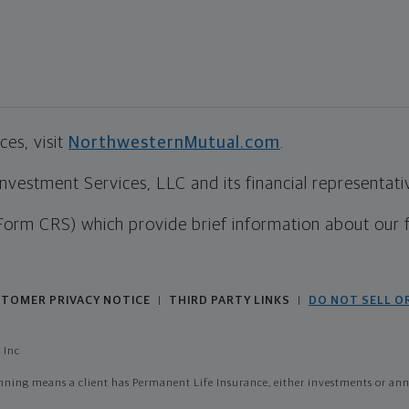
es, visit
NorthwesternMutual.com
.
estment Services, LLC and its financial representative
Form CRS) which provide brief information about our 
TOMER PRIVACY NOTICE
THIRD PARTY LINKS
DO NOT SELL O
|
|
 Inc
ing means a client has Permanent Life Insurance, either investments or annui