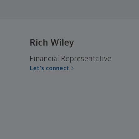
Rich Wiley
Financial Representative
Let's connect