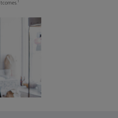
1
outcomes.