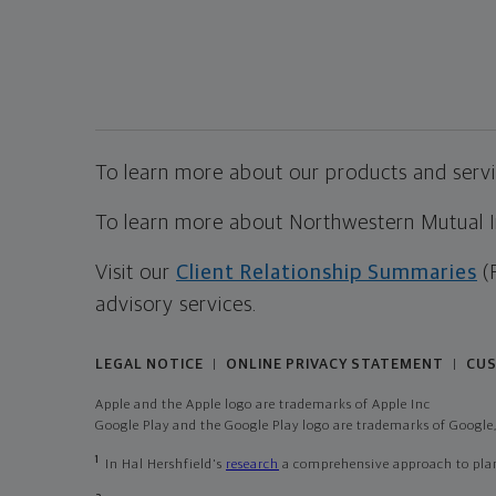
To learn more about our products and servic
To learn more about Northwestern Mutual Inv
Visit our
Client Relationship Summaries
(
advisory services.
LEGAL NOTICE
ONLINE PRIVACY STATEMENT
CUS
|
|
Apple and the Apple logo are trademarks of Apple Inc
Google Play and the Google Play logo are trademarks of Google,
1
In Hal Hershfield's
research
a comprehensive approach to plann