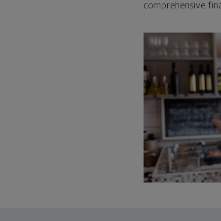
comprehensive fina