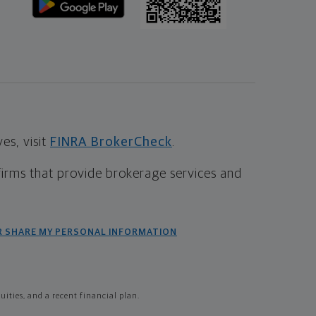
s, visit
FINRA BrokerCheck
.
firms that provide brokerage services and
R SHARE MY PERSONAL INFORMATION
ties, and a recent financial plan.