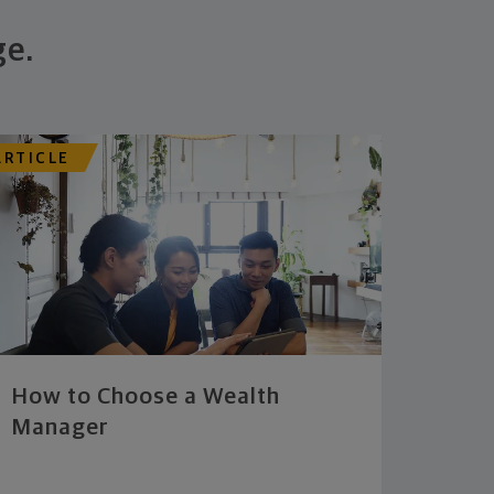
ge.
ARTICLE
How to Choose a Wealth
Manager