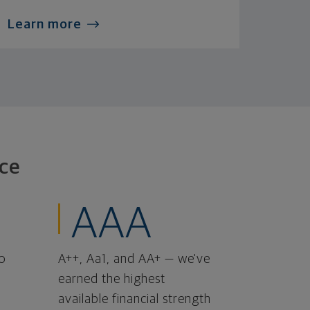
Learn more
ce
AAA
o
A++, Aa1, and AA+ — we've
earned the highest
available financial strength