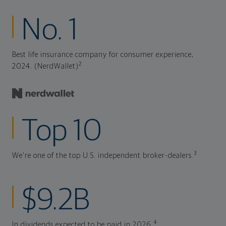
No. 1
Best life insurance company for consumer experience,
2
2024. (NerdWallet)
Top 10
3
We're one of the top U.S. independent broker-dealers.
$9.2B
4
In dividends expected to be paid in 2026.