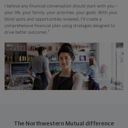
I believe any financial conversation should start with you—
your life, your family, your priorities, your goals. With your
blind spots and opportunities revealed, I'll create a
comprehensive financial plan using strategies designed to
1
drive better outcomes.
The Northwestern Mutual difference