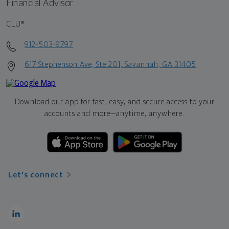
Financial Advisor
CLU®
912-503-9797
617 Stephenson Ave, Ste 201, Savannah, GA 31405
Download our app for fast, easy, and secure access to your
accounts and more—
anytime, anywhere.
Let's connect