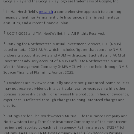
Google Play and the Google Play logo are trademarks of Google, Inc
1
In Hal Hershfield's
research
a comprehensive approach to planning
means a client has Permanent Life Insurance, either investments or
annuities, and a recent financial plan.
2
©2017-2025 and TM, NerdWallet, Inc. All Rights Reserved.
3
Ranking for Northwestern Mutual Investment Services, LLC (NMIS)
based on total 2024 AUM, which includes figures that combine NMIS
brokerage account activity and AUM with account activity and AUM of
investment advisory account of NMIS’s affiliate Northwestern Mutual
Wealth Management Company (NMWMC), which are held through NMIS.
Source: Financial Planning, August 2025.
4
Dividends are reviewed annually and are not guaranteed. Some policies
may not receive dividends in a particular year or years even while other
policies receive dividends. For universal life products, in lieu of dividends,
experience is reflected through changes to nonguaranteed charges and
credits.
5
Ratings are for The Northwestern Mutual Life Insurance Company and
Northwestern Long Term Care Insurance Company as of the most recent
review and reported by each rating agency. Ratings are as of 8/25 (Fitch
Ratings, AAA), 11/25 (A.M. Best Company, A++); 6/25 (Moody’s Ratings,