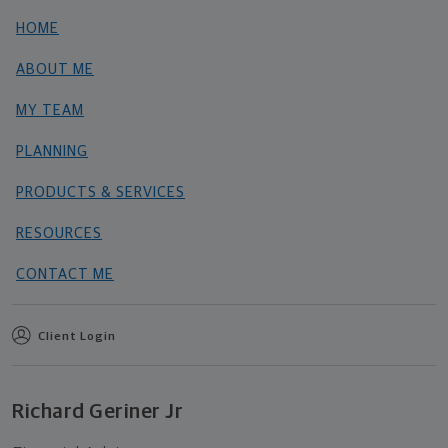
HOME
ABOUT ME
MY TEAM
PLANNING
PRODUCTS & SERVICES
RESOURCES
CONTACT ME
Client Login
Richard Geriner Jr