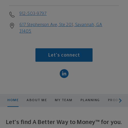
912-503-9797
617 Stephenson Ave, Ste 201, Savannah, GA
31405
Let's connect
scroll men
HOME
ABOUT ME
MY TEAM
PLANNING
PRODUCTS
Let's find A Better Way to Money™ for you.