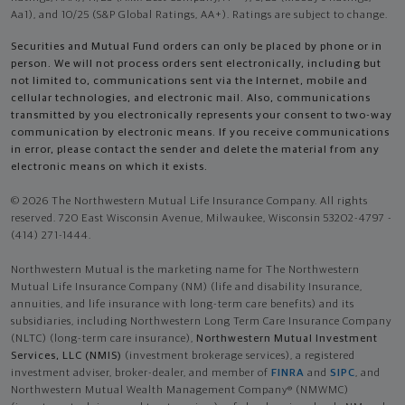
Aa1), and 10/25 (S&P Global Ratings, AA+). Ratings are subject to change.
Securities and Mutual Fund orders can only be placed by phone or in
person. We will not process orders sent electronically, including but
not limited to, communications sent via the Internet, mobile and
cellular technologies, and electronic mail. Also, communications
transmitted by you electronically represents your consent to two-way
communication by electronic means. If you receive communications
in error, please contact the sender and delete the material from any
electronic means on which it exists.
© 2026 The Northwestern Mutual Life Insurance Company. All rights
reserved. 720 East Wisconsin Avenue, Milwaukee, Wisconsin 53202-4797 -
(414) 271-1444.
Northwestern Mutual is the marketing name for The Northwestern
Mutual Life Insurance Company (NM) (life and disability Insurance,
annuities, and life insurance with long-term care benefits) and its
subsidiaries, including Northwestern Long Term Care Insurance Company
(NLTC) (long-term care insurance),
Northwestern Mutual Investment
Services, LLC (NMIS)
(investment brokerage services), a registered
investment adviser, broker-dealer, and member of
FINRA
and
SIPC
, and
Northwestern Mutual Wealth Management Company® (NMWMC)