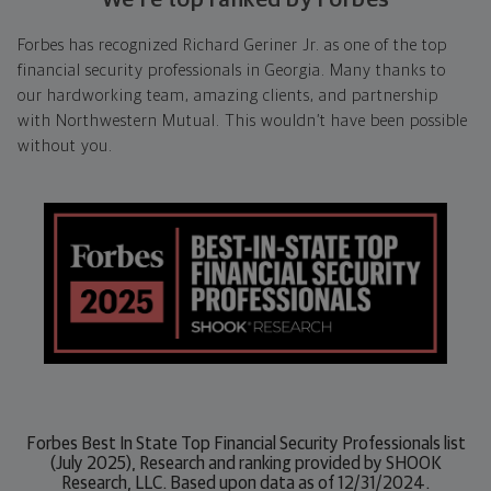
Forbes has recognized Richard Geriner Jr. as one of the top
financial security professionals in Georgia. Many thanks to
our hardworking team, amazing clients, and partnership
with Northwestern Mutual. This wouldn’t have been possible
without you.
Forbes Best In State Top Financial Security Professionals list
(July 2025), Research and ranking provided by SHOOK
Research, LLC. Based upon data as of 12/31/2024.