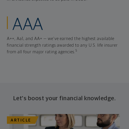
AAA
A++, Aa1, and AA+ — we've earned the highest available
financial strength ratings awarded to any U.S. life insurer
5
from all four major rating agencies.
Let's boost your financial knowledge.
ARTICLE