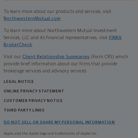
To learn more about our products and services, visit
NorthwesternMutual.com
.
To learn more about Northwestern Mutual Investment
Services, LLC and its financial representatives, visit
FINRA
BrokerCheck
.
Visit our
Client Relationship Summaries
(Form CRS) which
provide brief information about our firms that provide
brokerage services and advisory services.
LEGAL NOTICE
ONLINE PRIVACY STATEMENT
CUSTOMER PRIVACY NOTICE
THIRD PARTY LINKS
DO NOT SELL OR SHARE MY PERSONAL INFORMATION
Apple and the Apple logo are trademarks of Apple Inc