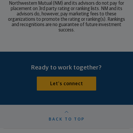
Northwestern Mutual (NM) and its advisors do not pay for
placement on 3rd party rating or ranking lists. NM and its
advisors do, however, pay marketing fees to these
organizations to promote the rating or ranking(s). Rankings
and recognitions are no guarantee of future investment
success.
Ready to work together?
Let's connect
BACK TO TOP