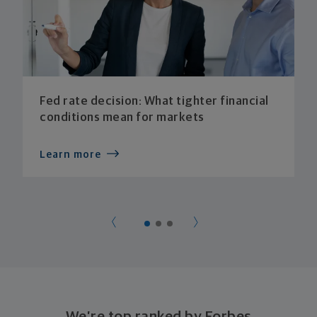
Fed rate decision: What tighter financial
conditions mean for markets
Learn more
We’re top ranked by Forbes