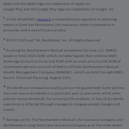
Apple and the Apple logo are trademarks of Apple Inc
Google Play and the Google Play logo are trademarks of Google, Inc
1
In Hal Hershfield's
research
a comprehensive approach to planning
means a client has Permanent Life Insurance, either investments or
annuities, and a recent financial plan.
2
©2017-2025 and TM, NerdWallet, Inc. All Rights Reserved.
3
Ranking for Northwestern Mutual Investment Services, LLC (NMIS)
based on total 2024 AUM, which includes figures that combine NMIS
brokerage account activity and AUM with account activity and AUM of
investment advisory account of NMIS’s affiliate Northwestern Mutual
Wealth Management Company (NMWMC), which are held through NMIS.
Source: Financial Planning, August 2025.
4
Dividends are reviewed annually and are not guaranteed. Some policies
may not receive dividends in a particular year or years even while other
policies receive dividends. For universal life products, in lieu of dividends,
experience is reflected through changes to nonguaranteed charges and
credits.
5
Ratings are for The Northwestern Mutual Life Insurance Company and
Northwestern Long Term Care Insurance Company as of the most recent