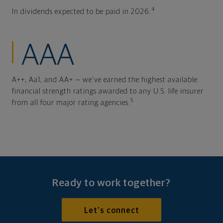
4
In dividends expected to be paid in 2026.
AAA
A++, Aa1, and AA+ — we've earned the highest available
financial strength ratings awarded to any U.S. life insurer
5
from all four major rating agencies.
Ready to work together?
Let's connect