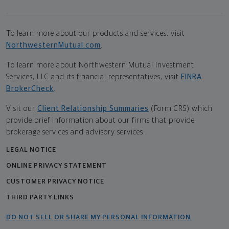
To learn more about our products and services, visit
NorthwesternMutual.com
.
To learn more about Northwestern Mutual Investment
Services, LLC and its financial representatives, visit
FINRA
BrokerCheck
.
Visit our
Client Relationship Summaries
(Form CRS) which
provide brief information about our firms that provide
brokerage services and advisory services.
LEGAL NOTICE
ONLINE PRIVACY STATEMENT
CUSTOMER PRIVACY NOTICE
THIRD PARTY LINKS
DO NOT SELL OR SHARE MY PERSONAL INFORMATION