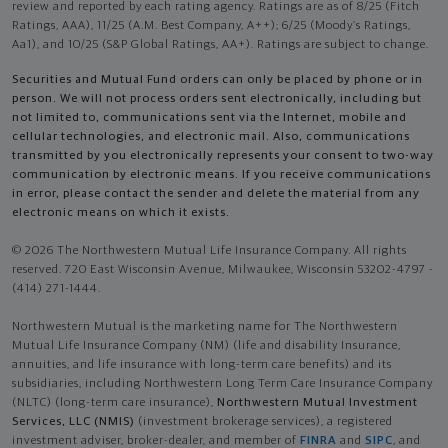
review and reported by each rating agency. Ratings are as of 8/25 (Fitch
Ratings, AAA), 11/25 (A.M. Best Company, A++); 6/25 (Moody’s Ratings,
Aa1), and 10/25 (S&P Global Ratings, AA+). Ratings are subject to change.
Securities and Mutual Fund orders can only be placed by phone or in
person. We will not process orders sent electronically, including but
not limited to, communications sent via the Internet, mobile and
cellular technologies, and electronic mail. Also, communications
transmitted by you electronically represents your consent to two-way
communication by electronic means. If you receive communications
in error, please contact the sender and delete the material from any
electronic means on which it exists.
© 2026 The Northwestern Mutual Life Insurance Company. All rights
reserved. 720 East Wisconsin Avenue, Milwaukee, Wisconsin 53202-4797 -
(414) 271-1444.
Northwestern Mutual is the marketing name for The Northwestern
Mutual Life Insurance Company (NM) (life and disability Insurance,
annuities, and life insurance with long-term care benefits) and its
subsidiaries, including Northwestern Long Term Care Insurance Company
(NLTC) (long-term care insurance),
Northwestern Mutual Investment
Services, LLC (NMIS)
(investment brokerage services), a registered
investment adviser, broker-dealer, and member of
FINRA
and
SIPC
, and