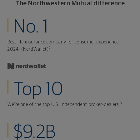
The Northwestern Mutual difference
No. 1
Best life insurance company for consumer experience,
2
2024. (NerdWallet)
Top 10
3
We're one of the top U.S. independent broker-dealers.
$9.2B