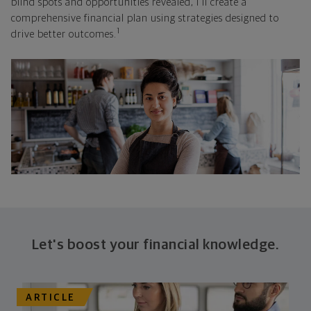
blind spots and opportunities revealed, I'll create a
comprehensive financial plan using strategies designed to
1
drive better outcomes.
Let's boost your financial knowledge.
ARTICLE