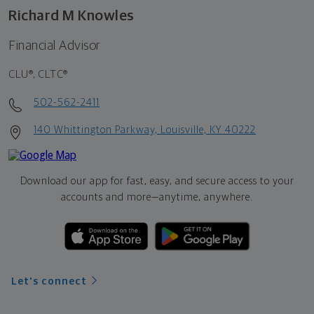
Richard M Knowles
Financial Advisor
CLU®, CLTC®
502-562-2411
140 Whittington Parkway, Louisville, KY 40222
Download our app for fast, easy, and secure access to your
accounts and more—
anytime, anywhere.
Let's connect