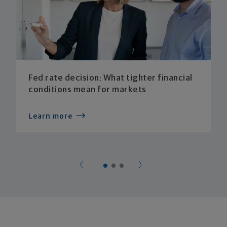
Fed rate decision: What tighter financial
conditions mean for markets
Learn more