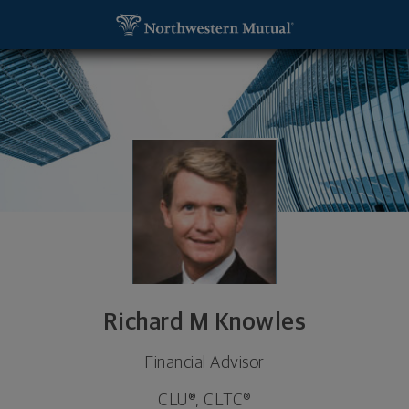
SKIP TO MAIN CONTENT
Richard M Knowles, Financial Advisor - Louisville,
Utility Navigation
Richard M Knowles
Financial Advisor
CLU®, CLTC®