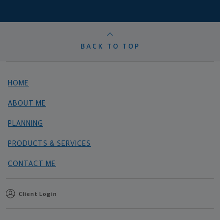
BACK TO TOP
HOME
ABOUT ME
PLANNING
PRODUCTS & SERVICES
CONTACT ME
Client Login