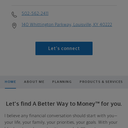
502-562-2411
140 Whittington Parkway, Louisville, KY 40222
Let's connect
HOME
ABOUT ME
PLANNING
PRODUCTS & SERVICES
Let's find A Better Way to Money™ for you.
I believe any financial conversation should start with you—
your life, your family, your priorities, your goals. With your