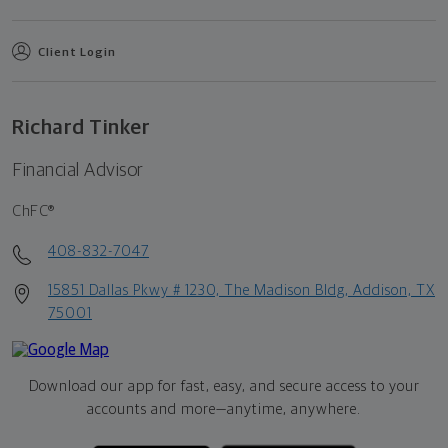
Client Login
Richard Tinker
Financial Advisor
ChFC®
408-832-7047
15851 Dallas Pkwy # 1230, The Madison Bldg, Addison, TX
75001
Download our app for fast, easy, and secure access to your
accounts and more—
anytime, anywhere.