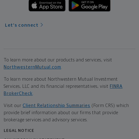
Let's connect
To learn more about our products and services, visit
NorthwesternMutual.com
.
To learn more about Northwestern Mutual Investment
Services, LLC and its financial representatives, visit
FINRA
BrokerCheck
.
Visit our
Client Relationship Summaries
(Form CRS) which
provide brief information about our firms that provide
brokerage services and advisory services.
LEGAL NOTICE