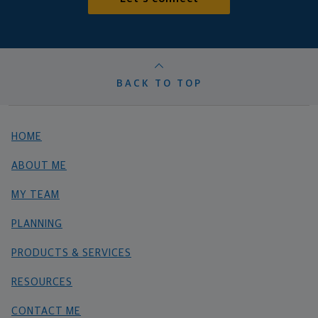
BACK TO TOP
HOME
ABOUT ME
MY TEAM
PLANNING
PRODUCTS & SERVICES
RESOURCES
CONTACT ME