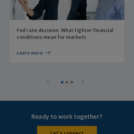
Fed rate decision: What tighter financial
conditions mean for markets
Learn more
Ready to work together?
Let's connect