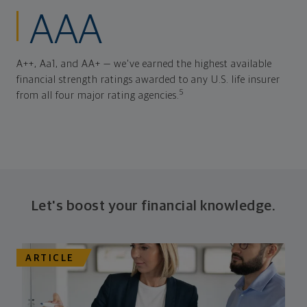
AAA
A++, Aa1, and AA+ — we've earned the highest available
financial strength ratings awarded to any U.S. life insurer
5
from all four major rating agencies.
Let's boost your financial knowledge.
ARTICLE