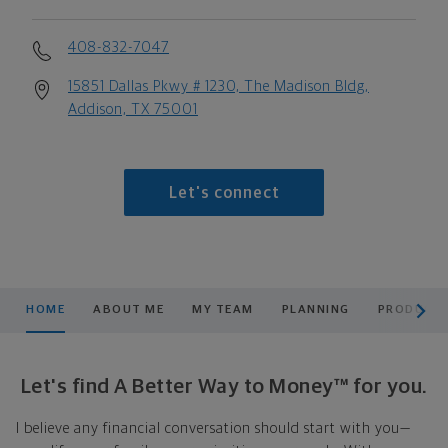
408-832-7047
15851 Dallas Pkwy # 1230, The Madison Bldg,
Addison, TX 75001
Let's connect
scroll men
HOME
ABOUT ME
MY TEAM
PLANNING
PRODUCTS
Let's find A Better Way to Money™ for you.
I believe any financial conversation should start with you—