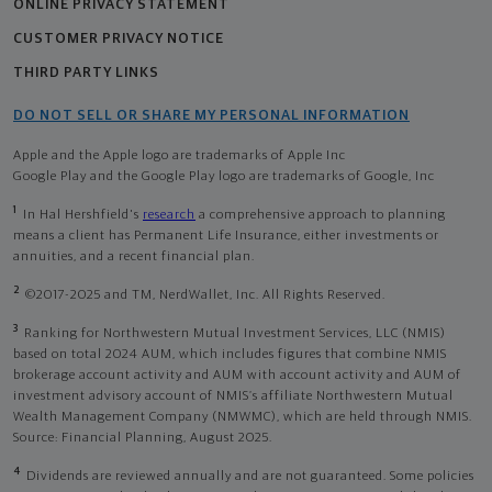
ONLINE PRIVACY STATEMENT
CUSTOMER PRIVACY NOTICE
THIRD PARTY LINKS
DO NOT SELL OR SHARE MY PERSONAL INFORMATION
Apple and the Apple logo are trademarks of Apple Inc
Google Play and the Google Play logo are trademarks of Google, Inc
1
In Hal Hershfield's
research
a comprehensive approach to planning
means a client has Permanent Life Insurance, either investments or
annuities, and a recent financial plan.
2
©2017-2025 and TM, NerdWallet, Inc. All Rights Reserved.
3
Ranking for Northwestern Mutual Investment Services, LLC (NMIS)
based on total 2024 AUM, which includes figures that combine NMIS
brokerage account activity and AUM with account activity and AUM of
investment advisory account of NMIS’s affiliate Northwestern Mutual
Wealth Management Company (NMWMC), which are held through NMIS.
Source: Financial Planning, August 2025.
4
Dividends are reviewed annually and are not guaranteed. Some policies