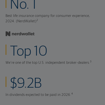
No. 1
Best life insurance company for consumer experience,
2
2024. (NerdWallet)
Top 10
3
We're one of the top U.S. independent broker-dealers.
$9.2B
4
In dividends expected to be paid in 2026.