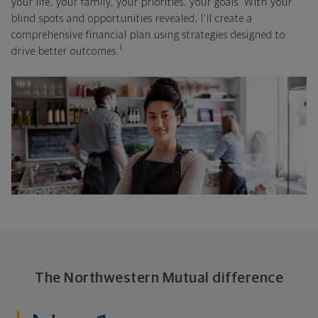
your life, your family, your priorities, your goals. With your
blind spots and opportunities revealed, I'll create a
comprehensive financial plan using strategies designed to
1
drive better outcomes.
The Northwestern Mutual difference