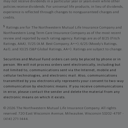
may not receive dividends in a particular year or years even while other
policies receive dividends. For universal life products, in lieu of dividends,
experience is reflected through changes to nonguaranteed charges and
credits.
5
Ratings are for The Northwestern Mutual Life Insurance Company and
Northwestern Long Term Care Insurance Company as of the most recent
review and reported by each rating agency. Ratings are as of 8/25 (Fitch
Ratings, AAA), 11/25 (A.M. Best Company, A++); 6/25 (Moody’s Ratings,
Aa1), and 10/25 (S&P Global Ratings, AA+). Ratings are subject to change.
Securities and Mutual Fund orders can only be placed by phone or in
person. We will not process orders sent electronically, including but
not limited to, communications sent via the Internet, mobile and
cellular technologies, and electronic mail. Also, communications
transmitted by you electronically represents your consent to two-way
communication by electronic means. If you receive communications
in error, please contact the sender and delete the material from any
electronic means on which it exists.
© 2026 The Northwestern Mutual Life Insurance Company. All rights
reserved. 720 East Wisconsin Avenue, Milwaukee, Wisconsin 53202-4797 -
(414) 271-1444.