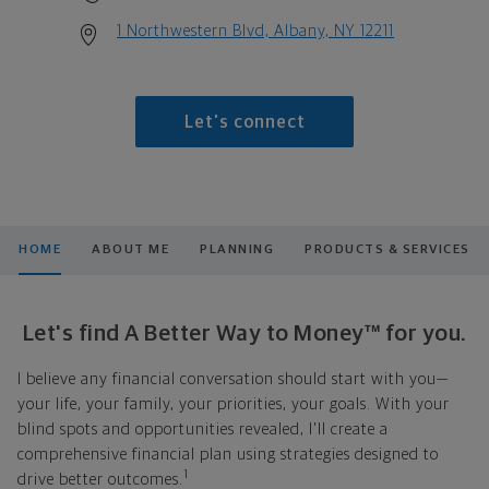
1 Northwestern Blvd, Albany, NY 12211
Let's connect
HOME
ABOUT ME
PLANNING
PRODUCTS & SERVICES
Let's find A Better Way to Money™ for you.
I believe any financial conversation should start with you—
your life, your family, your priorities, your goals. With your
blind spots and opportunities revealed, I'll create a
comprehensive financial plan using strategies designed to
1
drive better outcomes.