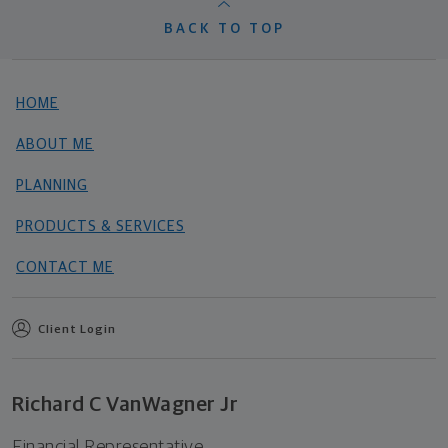
BACK TO TOP
HOME
ABOUT ME
PLANNING
PRODUCTS & SERVICES
CONTACT ME
Client Login
Richard C VanWagner Jr
Financial Representative