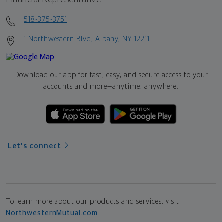
518-375-3751
1 Northwestern Blvd, Albany, NY 12211
Download our app for fast, easy, and secure access to your
accounts and more—
anytime, anywhere.
Let's connect
To learn more about our products and services, visit
NorthwesternMutual.com
.