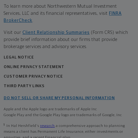
To learn more about Northwestern Mutual Investment
Services, LLC and its financial representatives, visit
FINRA
BrokerCheck
.
Visit our
Client Relationship Summaries
(Form CRS) which
provide brief information about our firms that provide
brokerage services and advisory services.
LEGAL NOTICE
ONLINE PRIVACY STATEMENT
CUSTOMER PRIVACY NOTICE
THIRD PARTY LINKS
DO NOT SELL OR SHARE MY PERSONAL INFORMATION
Apple and the Apple logo are trademarks of Apple Inc
Google Play and the Google Play logo are trademarks of Google, Inc
1
In Hal Hershfield's
research
a comprehensive approach to planning
means a client has Permanent Life Insurance, either investments or
annuities, and a recent financial plan.