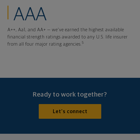
AAA
A++, Aa1, and AA+ — we've earned the highest available
financial strength ratings awarded to any U.S. life insurer
5
from all four major rating agencies.
Ready to work together?
Let's connect