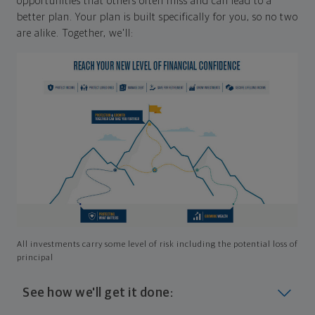
opportunities that others often miss and can lead to a
better plan. Your plan is built specifically for you, so no two
are alike. Together, we'll:
All investments carry some level of risk including the potential loss of
principal
See how we'll get it done: