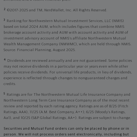
2
©2017-2025 and TM, NerdWallet, Inc. All Rights Reserved.
3
Ranking for Northwestern Mutual Investment Services, LLC (NMIS)
based on total 2024 AUM, which includes figures that combine NMIS
brokerage account activity and AUM with account activity and AUM of
investment advisory account of NMIS’s affiliate Northwestern Mutual
Wealth Management Company (NMWMC), which are held through NMIS.
Source: Financial Planning, August 2025.
4
Dividends are reviewed annually and are not guaranteed. Some policies
may not receive dividends in a particular year or years even while other
policies receive dividends. For universal life products, in lieu of dividends,
experience is reflected through changes to nonguaranteed charges and
credits.
5
Ratings are for The Northwestern Mutual Life Insurance Company and
Northwestern Long Term Care Insurance Company as of the most recent
review and reported by each rating agency. Ratings are as of 8/25 (Fitch
Ratings, AAA), 11/25 (A.M. Best Company, A++); 6/25 (Moody’s Ratings,
Aa1), and 10/25 (S&P Global Ratings, AA+). Ratings are subject to change.
Securities and Mutual Fund orders can only be placed by phone or in
person. We will not process orders sent electronically, including but