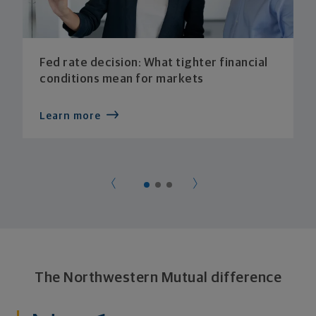
Fed rate decision: What tighter financial
conditions mean for markets
Learn more
The Northwestern Mutual difference