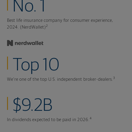
No. 1
Best life insurance company for consumer experience,
2
2024. (NerdWallet)
Top 10
3
We're one of the top U.S. independent broker-dealers.
$9.2B
4
In dividends expected to be paid in 2026.