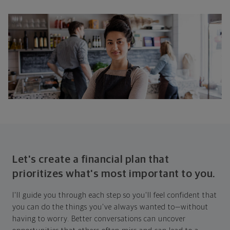
Let's create a financial plan that
prioritizes what's most important to you.
I'll guide you through each step so you'll feel confident that
you can do the things you've always wanted to—without
having to worry. Better conversations can uncover