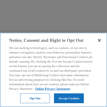
Notice, Consent and Right to Opt Out
We use tracking technologies, such as cookies, on our site to
enhance navigation, analyze user behavior, personalize features,
and place our ads. Strictly Necessary and Functional Cookies are
already running. By clicking the X or the Accept Cookies button
on the banner, you are accepting the collection and the
continued use of all cookies by us and our third-party providers.
You may opt out of Marketing Cookies that share information
for our advertising purposes by clicking Opt Out. For more
information about how we use cookies, please read our Online
Privacy Statement.
Online Privacy Statement
Opt Out
Accept Cookies