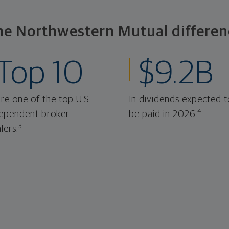
he Northwestern Mutual differen
Top 10
$9.2B
re one of the top U.S.
In dividends expected t
4
ependent broker-
be paid in 2026.
3
lers.