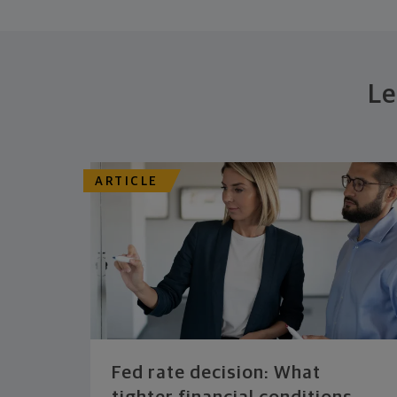
Le
ARTICLE
Fed rate decision: What