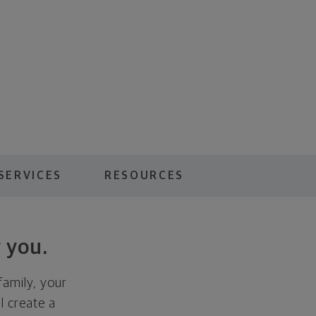
SERVICES
RESOURCES
 you.
family, your
ll create a