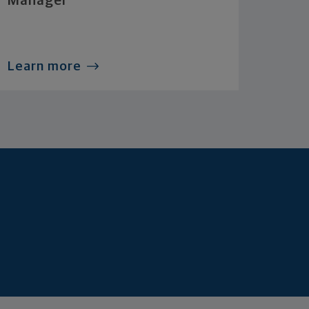
Manager
Learn more