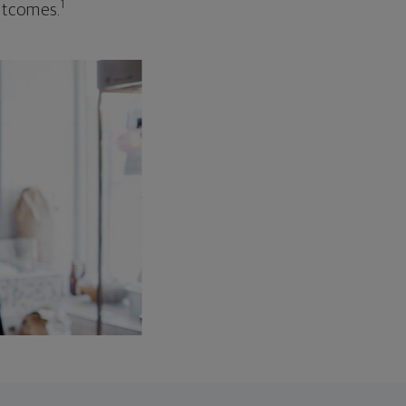
1
outcomes.