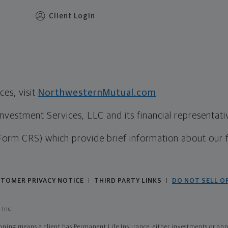
Client Login
es, visit
NorthwesternMutual.com
.
estment Services, LLC and its financial representative
Form CRS) which provide brief information about our 
TOMER PRIVACY NOTICE
THIRD PARTY LINKS
DO NOT SELL O
|
|
 Inc
ing means a client has Permanent Life Insurance, either investments or annui