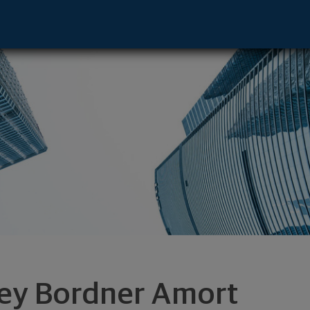
 Seattle, WA 98101 footer
ley Bordner Amort