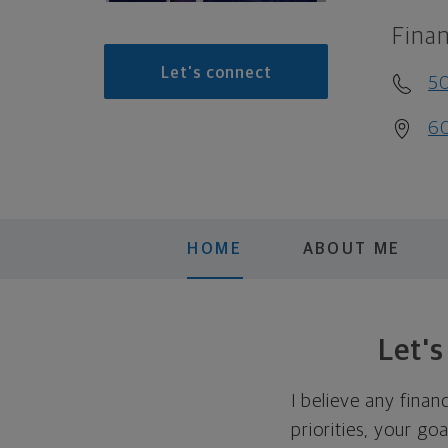
Finan
Let's connect
5
60
HOME
ABOUT ME
Let'
I believe any finan
priorities, your go