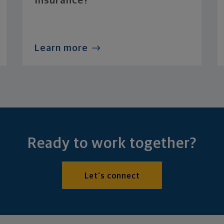
Insurance?
Learn more
Ready to work together?
Let's connect