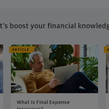
t's boost your financial knowled
ARTICLE
What Is Final Expense