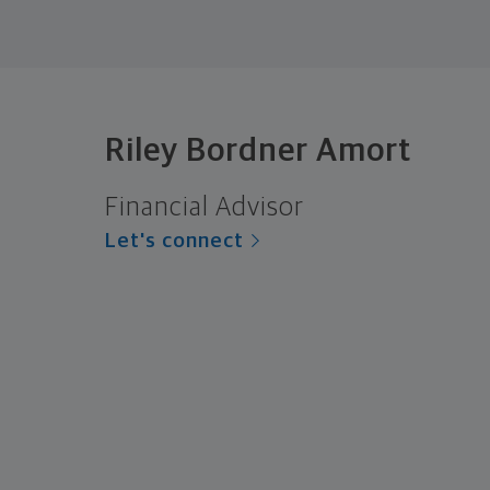
Riley Bordner Amort
Financial Advisor
Let's connect