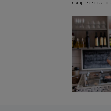
comprehensive fina