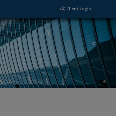
Client Login