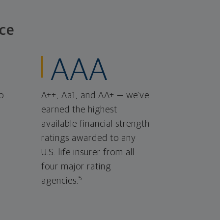
ce
AAA
o
A++, Aa1, and AA+ — we've
earned the highest
available financial strength
ratings awarded to any
U.S. life insurer from all
four major rating
5
agencies.