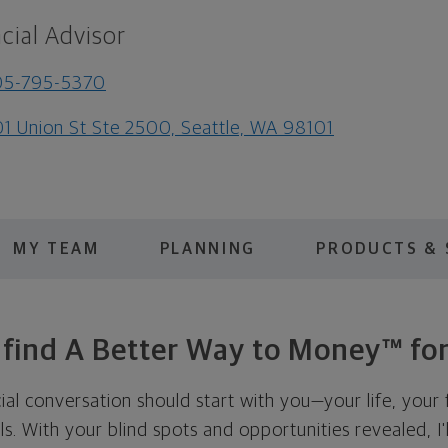
cial Advisor
05-795-5370
1 Union St Ste 2500, Seattle, WA 98101
MY TEAM
PLANNING
PRODUCTS & 
s find A Better Way to Money™ for
cial conversation should start with you—your life, your 
als. With your blind spots and opportunities revealed, I'