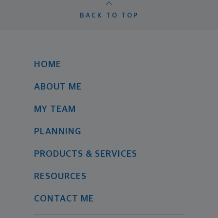
BACK TO TOP
HOME
ABOUT ME
MY TEAM
PLANNING
PRODUCTS & SERVICES
RESOURCES
CONTACT ME