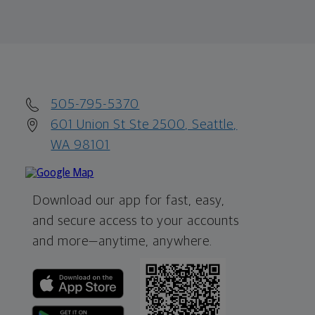
505-795-5370
601 Union St Ste 2500, Seattle,
WA 98101
Download our app for fast, easy,
and secure access to your accounts
and more—
anytime, anywhere.