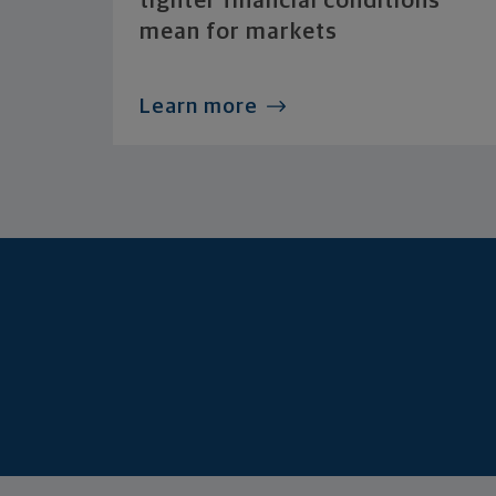
tighter financial conditions
mean for markets
Learn more