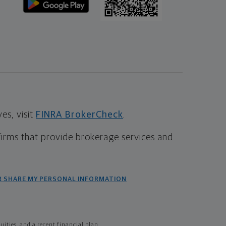
s, visit
FINRA BrokerCheck
.
firms that provide brokerage services and
R SHARE MY PERSONAL INFORMATION
ties, and a recent financial plan.