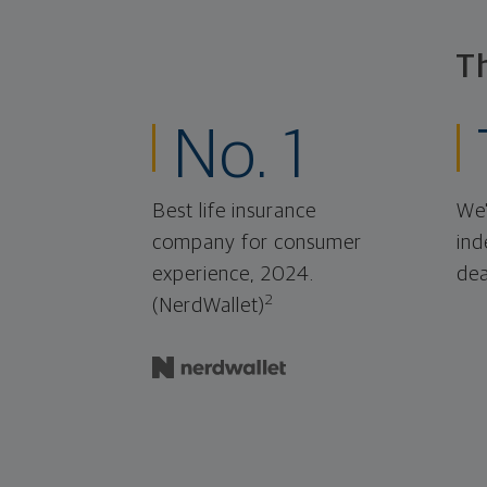
T
No. 1
Best life insurance
We'
company for consumer
ind
experience, 2024.
dea
2
(NerdWallet)