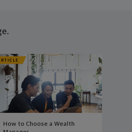
ge.
ARTICLE
How to Choose a Wealth