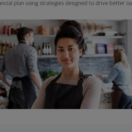
ncial plan using strategies designed to drive better 