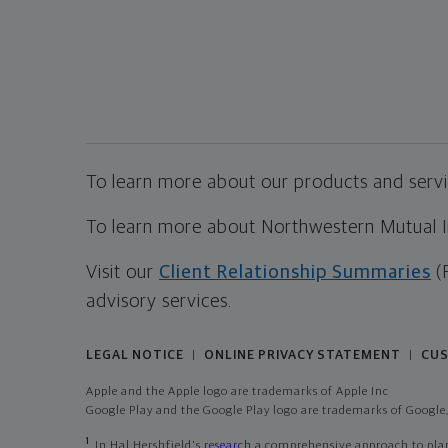
To learn more about our products and servic
To learn more about Northwestern Mutual Inv
Visit our
Client Relationship Summaries
(
advisory services.
LEGAL NOTICE
ONLINE PRIVACY STATEMENT
CUS
|
|
Apple and the Apple logo are trademarks of Apple Inc
Google Play and the Google Play logo are trademarks of Google,
1
In Hal Hershfield's
research
a comprehensive approach to plann