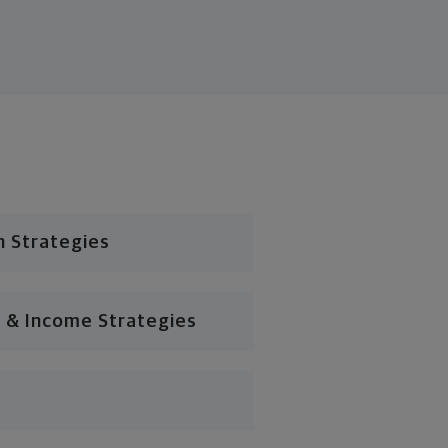
n Strategies
 & Income Strategies