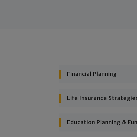
Financial Planning
Life Insurance Strategie
Education Planning & Fu