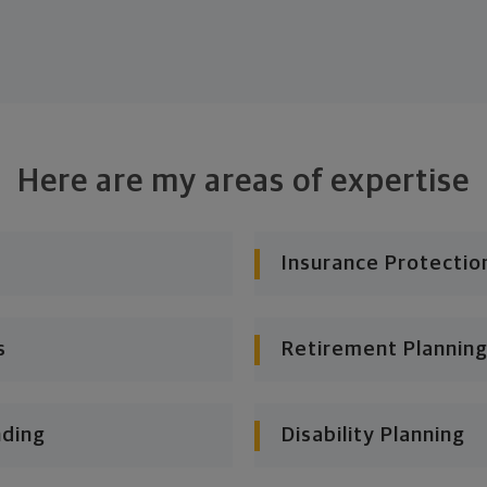
Here are my areas of expertise
Insurance Protectio
s
Retirement Planning
nding
Disability Planning