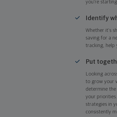
you're startin
Identify w
Whether it's s
saving for a n
tracking, help
Put togeth
Looking across
to grow your w
determine the 
your priorities
strategies in 
consistently m