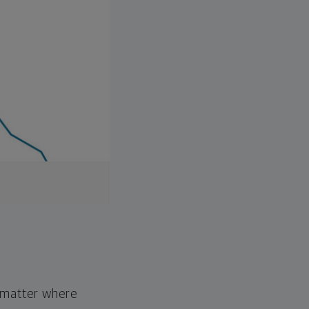
o matter where