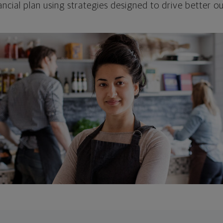
ncial plan using strategies designed to drive better 