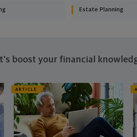
ng
Estate Planning
t's boost your financial knowled
ARTICLE