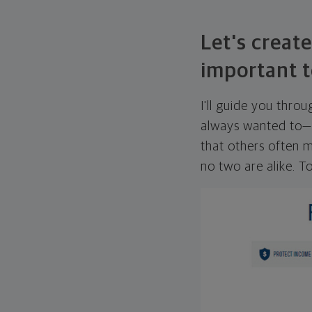
Let's create
important t
I'll guide you thro
always wanted to—w
that others often mi
no two are alike. To