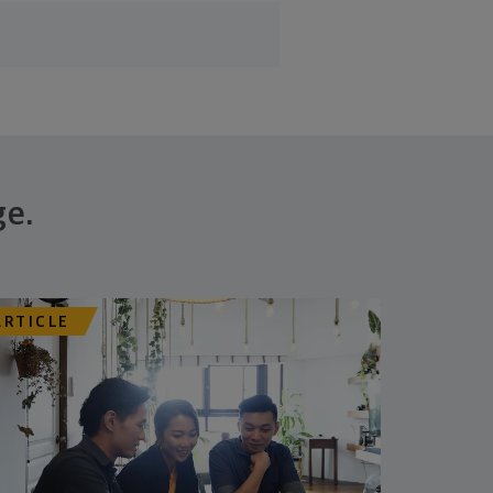
ge.
ARTICLE