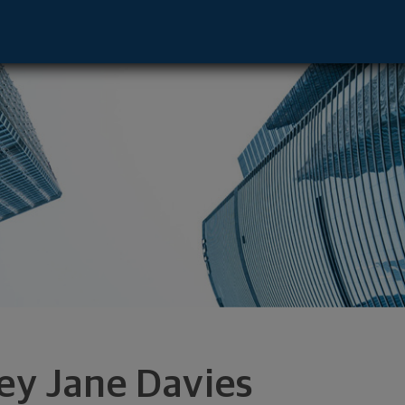
ive - Lutz, FL 33559 footer
ley Jane Davies