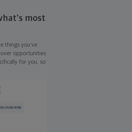
 what's most
he things you've
over opportunities
ifically for you, so