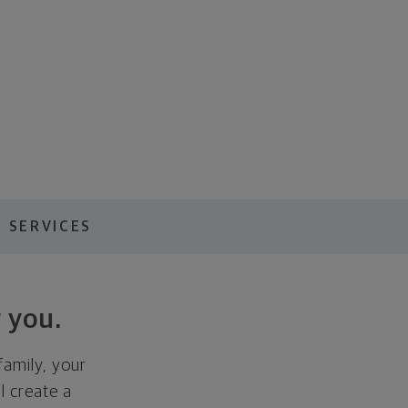
 SERVICES
 you.
family, your
ll create a