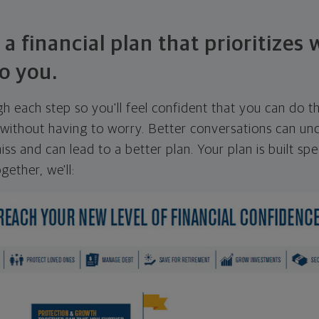
 a financial plan that prioritizes
o you.
ugh each step so you'll feel confident that you can do t
ithout having to worry. Better conversations can unc
ss and can lead to a better plan. Your plan is built spec
gether, we'll: