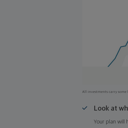
All investments carry some l
Look at wh
Your plan wil