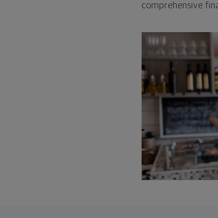
comprehensive fina