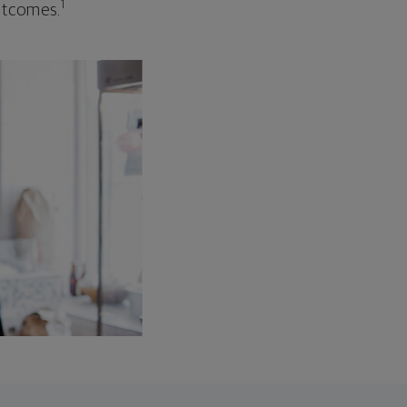
1
outcomes.