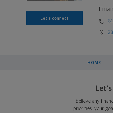
Finan
Let's connect
8
28
HOME
Let'
I believe any finan
priorities, your go