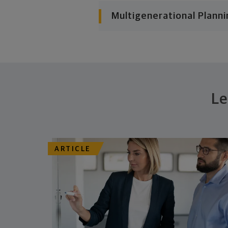
Multigenerational Planni
Le
ARTICLE