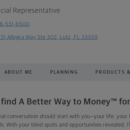
cial Representative
16-531-6500
31 Allegra Way Ste 302, Lutz, FL 33559
ABOUT ME
PLANNING
PRODUCTS &
s find A Better Way to Money™ for
cial conversation should start with you—your life, your 
als. With your blind spots and opportunities revealed, I'