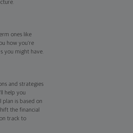
cture.
erm ones like
you how you're
ps you might have.
ons and strategies
ll help you
l plan is based on
hift the financial
 on track to