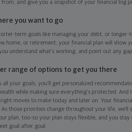
g from, and give you a snapshot of your financial big pi
here you want to go
horter-term goals like managing your debt, or longer-t
ew home, or retirement, your financial plan will show 
 you understand what's working, and point out any ga
er range of options to get you there
 all your goals, you'll get personalized recommendati
ealth while making sure everything's protected. And I'
right moves to make today and later on. Your financia
. As those priorities change throughout your life, we'll s
your plan, too-so your plan stays flexible, and you stay
eet goal after goal.