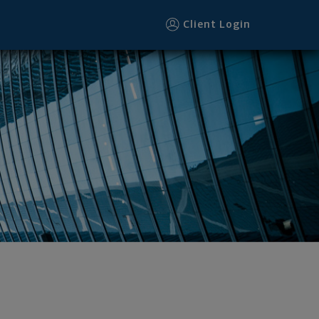
Client Login