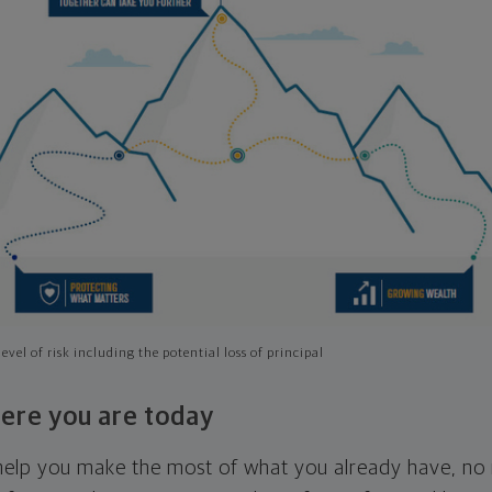
evel of risk including the potential loss of principal
ere you are today
l help you make the most of what you already have, n